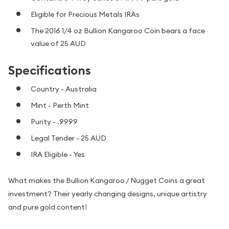
Eligible for Precious Metals IRAs
The 2016 1/4 oz Bullion Kangaroo Coin bears a face
value of 25 AUD
Specifications
Country - Australia
Mint - Perth Mint
Purity - .9999
Legal Tender - 25 AUD
IRA Eligible - Yes
What makes the Bullion Kangaroo / Nugget Coins a great
investment? Their yearly changing designs, unique artistry
and pure gold content!