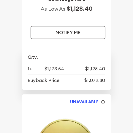
$1,128.40
As Low As
NOTIFY ME
Qty.
1+
$1,173.54
$1,128.40
Buyback Price
$1,072.80
UNAVAILABLE