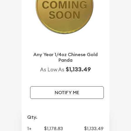
Any Year 1/4oz Chinese Gold
Panda
$1,133.49
As Low As
NOTIFY ME
Qty.
1+
$1,178.83
$1,133.49