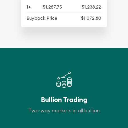
1+
$1,287.75
$1,238.22
Buyback Price
$1,072.80
Bullion Trading
Two-way markets in all bullion