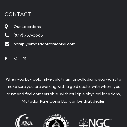
CONTACT
Our Locations
(877) 757-3665
noreply@matadorrarecoins.com
Link to Facebook
Link to Instagram
Link to Twitter
When you buy gold, silver, platinum or palladium, you want to
make sure you are working with a gold dealer with whom you
trust and feel comfortable. With multiple physical locations,
Matador Rare Coins Ltd. can be that dealer.