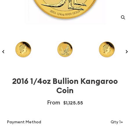
2016 1/4oz Bullion Kangaroo
Coin
From
$1,125.55
Payment Method
Qty 1+