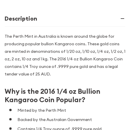
Description
The Perth Mint in Australia is known around the globe for
producing popular bullion Kangaroo coins. These gold coins
are minted in denominations of 1/20 oz, 1/10 oz, 1/4 oz, 1/2 oz, 1
oz, 2 oz, 10 oz and 1 kg. The 2016 1/4 oz Bullion Kangaroo Coin
contains 1/4 Troy ounce of .9999 pure gold and has a legal
tender value of 25 AUD.
Why is the 2016 1/4 oz Bullion
Kangaroo Coin Popular?
Minted by the Perth Mint
Backed by the Australian Government
Contains 1/4 Troy ounce of .9999 pure gold