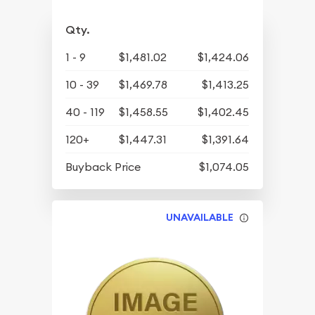
Qty.
1 - 9
$1,481.02
$1,424.06
10 - 39
$1,469.78
$1,413.25
40 - 119
$1,458.55
$1,402.45
120+
$1,447.31
$1,391.64
Buyback Price
$1,074.05
UNAVAILABLE