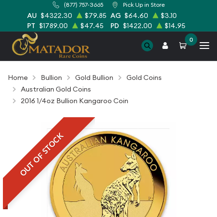
(877) 757-3665
Pick Up in Store
AU
$4322.30
$79.85
AG
$64.60
$3.10
PT
$1789.00
$47.45
PD
$1422.00
$14.95
0
Home
Bullion
Gold Bullion
Gold Coins
Australian Gold Coins
2016 1/4oz Bullion Kangaroo Coin
OUT OF STOCK