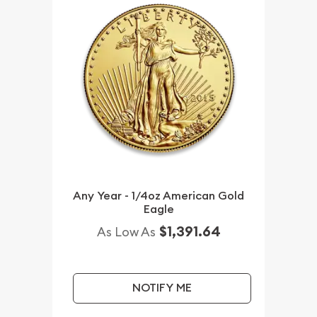
Any Year - 1/4oz American Gold
Eagle
$1,391.64
As Low As
NOTIFY ME