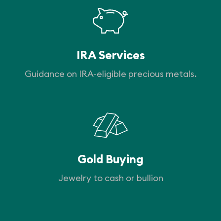
IRA Services
Guidance on IRA-eligible precious metals.
Gold Buying
Jewelry to cash or bullion