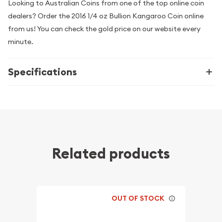
Looking to Australian Coins from one of the top online coin
dealers? Order the 2016 1/4 oz Bullion Kangaroo Coin online
from us! You can check the gold price on our website every
minute.
Specifications
Related products
OUT OF STOCK