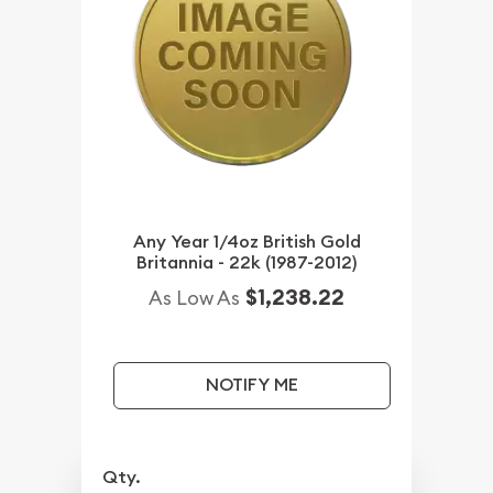
Any Year 1/4oz British Gold
Britannia - 22k (1987-2012)
$1,238.22
As Low As
NOTIFY ME
Qty.