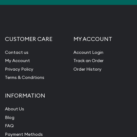
CUSTOMER CARE
MY ACCOUNT
Contact us
Account Login
My Account
Track an Order
Privacy Policy
Order History
Terms & Conditions
INFORMATION
About Us
Blog
FAQ
Payment Methods