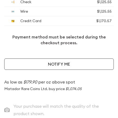
Check
$1,125.55
Wire
$1,125.55
Credit Card
$1,170.57
Payment method must be selected during the
checkout process.
NOTIFY ME
As low as
$179.90
per oz above spot
Matador Rare Coins Ltd. buy price
$1,074.05
Your purchase will match the quality of the
product shown.