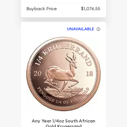
Buyback Price
$1,076.55
UNAVAILABLE
Any Year 1/4oz South African
Gold Krugerrand