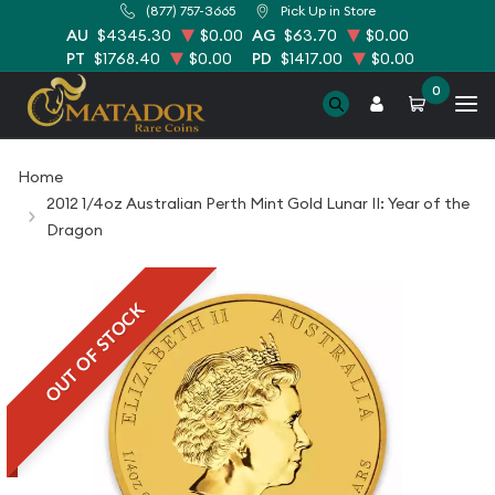
(877) 757-3665
Pick Up in Store
AU
$4345.30
$0.00
AG
$63.70
$0.00
PT
$1768.40
$0.00
PD
$1417.00
$0.00
0
Home
2012 1/4oz Australian Perth Mint Gold Lunar II: Year of the
Dragon
OUT OF STOCK