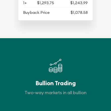
1+
$1,293.75
$1,243.99
Buyback Price
$1,078.58
Bullion Trading
Two-way markets in all bullion