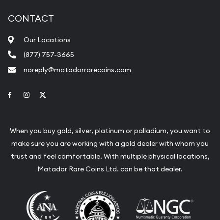
CONTACT
Our Locations
(877) 757-3665
noreply@matadorrarecoins.com
Link to Facebook
Link to Instagram
Link to Twitter
When you buy gold, silver, platinum or palladium, you want to
make sure you are working with a gold dealer with whom you
trust and feel comfortable. With multiple physical locations,
Matador Rare Coins Ltd. can be that dealer.