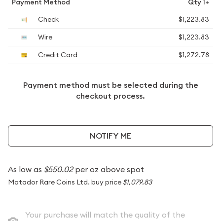
Payment Method
Qty 1+
Check
$1,223.83
Wire
$1,223.83
Credit Card
$1,272.78
Payment method must be selected during the
checkout process.
NOTIFY ME
As low as
$550.02
per oz above spot
Matador Rare Coins Ltd. buy price
$1,079.83
Your purchase will match the quality of the