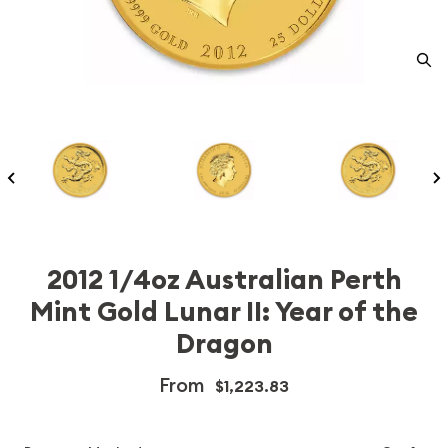
2012 1/4oz Australian Perth
Mint Gold Lunar II: Year of the
Dragon
From
$1,223.83