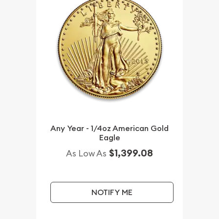
Any Year - 1/4oz American Gold
Eagle
$1,399.08
As Low As
NOTIFY ME