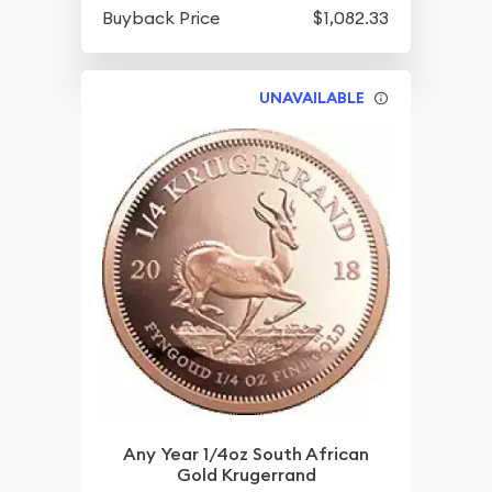
Buyback Price
$1,082.33
UNAVAILABLE
Any Year 1/4oz South African
Gold Krugerrand