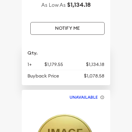
$1,134.18
As Low As
NOTIFY ME
Qty.
1+
$1,179.55
$1,134.18
Buyback Price
$1,078.58
UNAVAILABLE