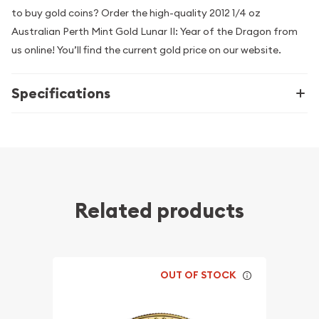
to buy gold coins? Order the high-quality 2012 1/4 oz
Australian Perth Mint Gold Lunar II: Year of the Dragon from
us online! You’ll find the current gold price on our website.
Specifications
Related products
OUT OF STOCK