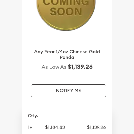
Any Year 1/4oz Chinese Gold
Panda
$1,139.26
As Low As
NOTIFY ME
Qty.
1+
$1,184.83
$1,139.26