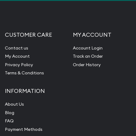
CUSTOMER CARE
MY ACCOUNT
Contact us
Account Login
My Account
Track an Order
Privacy Policy
Order History
Terms & Conditions
INFORMATION
About Us
Blog
FAQ
Payment Methods