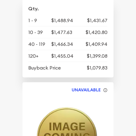
Qty.
1 - 9
$1,488.94
$1,431.67
10 - 39
$1,477.63
$1,420.80
40 - 119
$1,466.34
$1,409.94
120+
$1,455.04
$1,399.08
Buyback Price
$1,079.83
UNAVAILABLE