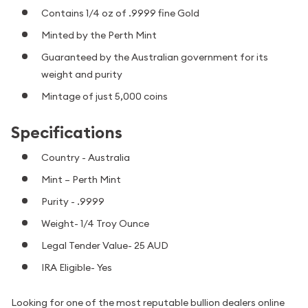
Contains 1/4 oz of .9999 fine Gold
Minted by the Perth Mint
Guaranteed by the Australian government for its
weight and purity
Mintage of just 5,000 coins
Specifications
Country - Australia
Mint – Perth Mint
Purity - .9999
Weight- 1/4 Troy Ounce
Legal Tender Value- 25 AUD
IRA Eligible- Yes
Looking for one of the most reputable bullion dealers online