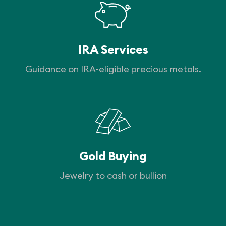
IRA Services
Guidance on IRA-eligible precious metals.
Gold Buying
Jewelry to cash or bullion