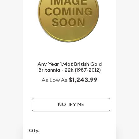
Any Year 1/4oz British Gold
Britannia - 22k (1987-2012)
$1,243.99
As Low As
NOTIFY ME
Qty.