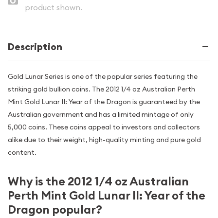
product shown.
Description
Gold Lunar Series is one of the popular series featuring the
striking gold bullion coins. The 2012 1/4 oz Australian Perth
Mint Gold Lunar II: Year of the Dragon is guaranteed by the
Australian government and has a limited mintage of only
5,000 coins. These coins appeal to investors and collectors
alike due to their weight, high-quality minting and pure gold
content.
Why is the 2012 1/4 oz Australian
Perth Mint Gold Lunar II: Year of the
Dragon popular?