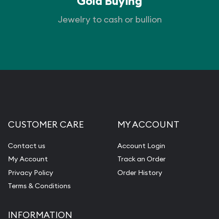
Gold Buying
Jewelry to cash or bullion
CUSTOMER CARE
MY ACCOUNT
Contact us
Account Login
My Account
Track an Order
Privacy Policy
Order History
Terms & Conditions
INFORMATION