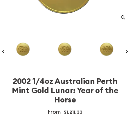
2002 1/4oz Australian Perth
Mint Gold Lunar: Year of the
Horse
From
$1,211.33