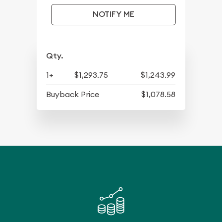
NOTIFY ME
Qty.
1+
$1,293.75
$1,243.99
Buyback Price
$1,078.58