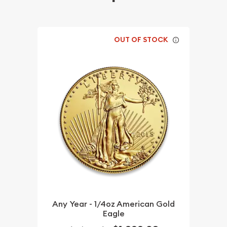
OUT OF STOCK
Any Year - 1/4oz American Gold
Eagle