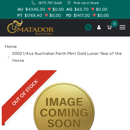
(877) 757-3665
Pick Up in Store
AU
$4345.30
$0.00
AG
$63.70
$0.00
PT
$1768.40
$0.00
PD
$1417.00
$0.00
0
Home
2002 1/4oz Australian Perth Mint Gold Lunar: Year of the
Horse
OUT OF STOCK