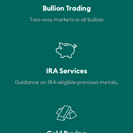
Bullion Trading
Two-way markets in all bullion
IRA Services
Guidance on IRA-eligible precious metals.