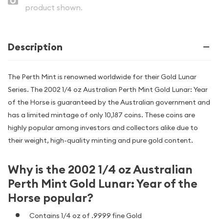
product shown.
Description
The Perth Mint is renowned worldwide for their Gold Lunar
Series. The 2002 1/4 oz Australian Perth Mint Gold Lunar: Year
of the Horse is guaranteed by the Australian government and
has a limited mintage of only 10,187 coins. These coins are
highly popular among investors and collectors alike due to
their weight, high-quality minting and pure gold content.
Why is the 2002 1/4 oz Australian
Perth Mint Gold Lunar: Year of the
Horse popular?
Contains 1/4 oz of .9999 fine Gold