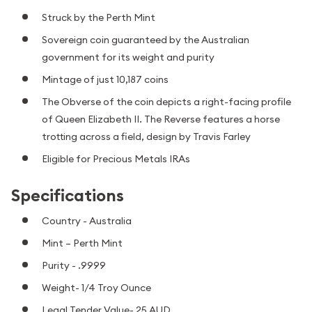
Struck by the Perth Mint
Sovereign coin guaranteed by the Australian
government for its weight and purity
Mintage of just 10,187 coins
The Obverse of the coin depicts a right-facing profile
of Queen Elizabeth II. The Reverse features a horse
trotting across a field, design by Travis Farley
Eligible for Precious Metals IRAs
Specifications
Country - Australia
Mint – Perth Mint
Purity - .9999
Weight- 1/4 Troy Ounce
Legal Tender Value- 25 AUD