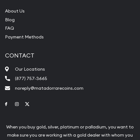
About Us
Blog
FAQ
Payment Methods
CONTACT
Our Locations
(877) 757-3665
noreply@matadorrarecoins.com
Link to Facebook
Link to Instagram
Link to Twitter
When you buy gold, silver, platinum or palladium, you want to
make sure you are working with a gold dealer with whom you