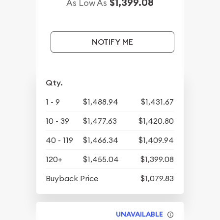
$1,399.08
As Low As
NOTIFY ME
Qty.
1 - 9
$1,488.94
$1,431.67
10 - 39
$1,477.63
$1,420.80
40 - 119
$1,466.34
$1,409.94
120+
$1,455.04
$1,399.08
Buyback Price
$1,079.83
UNAVAILABLE