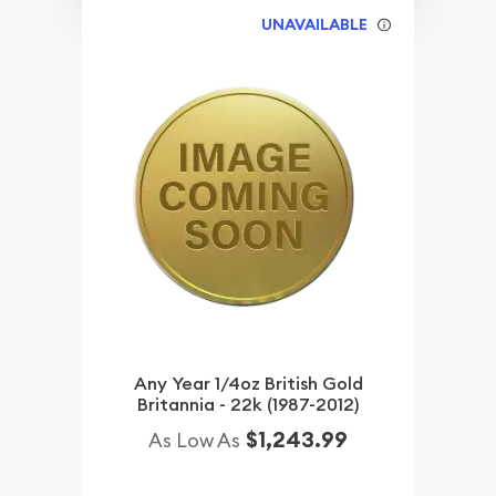
UNAVAILABLE
Any Year 1/4oz British Gold
Britannia - 22k (1987-2012)
$1,243.99
As Low As