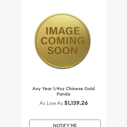
Any Year 1/4oz Chinese Gold
Panda
$1,139.26
As Low As
NOTIFY ME