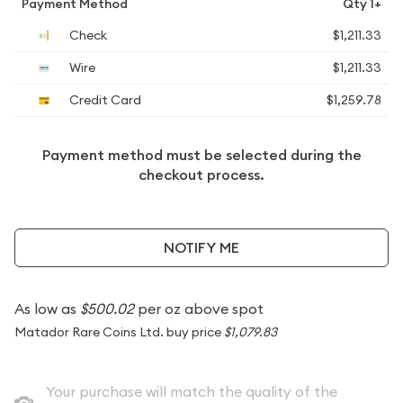
Payment Method
Qty 1+
Check
$1,211.33
Wire
$1,211.33
Credit Card
$1,259.78
Payment method must be selected during the
checkout process.
NOTIFY ME
As low as
$500.02
per oz above spot
Matador Rare Coins Ltd. buy price
$1,079.83
Your purchase will match the quality of the