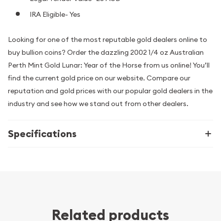
IRA Eligible- Yes
Looking for one of the most reputable gold dealers online to
buy bullion coins? Order the dazzling 2002 1/4 oz Australian
Perth Mint Gold Lunar: Year of the Horse from us online! You’ll
find the current gold price on our website. Compare our
reputation and gold prices with our popular gold dealers in the
industry and see how we stand out from other dealers.
Specifications
Related products