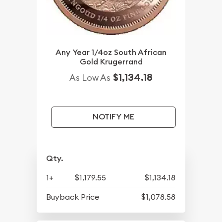
Any Year 1/4oz South African
Gold Krugerrand
$1,134.18
As Low As
NOTIFY ME
Qty.
1+
$1,179.55
$1,134.18
Buyback Price
$1,078.58