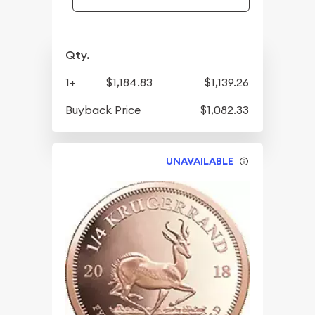
Qty.
1+
$1,184.83
$1,139.26
Buyback Price
$1,082.33
UNAVAILABLE