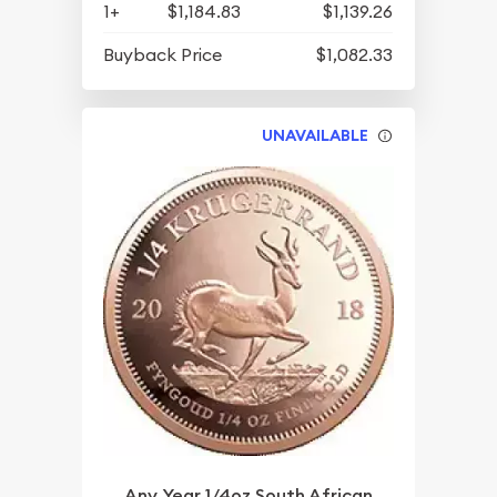
1+
$1,184.83
$1,139.26
Buyback Price
$1,082.33
UNAVAILABLE
Any Year 1/4oz South African