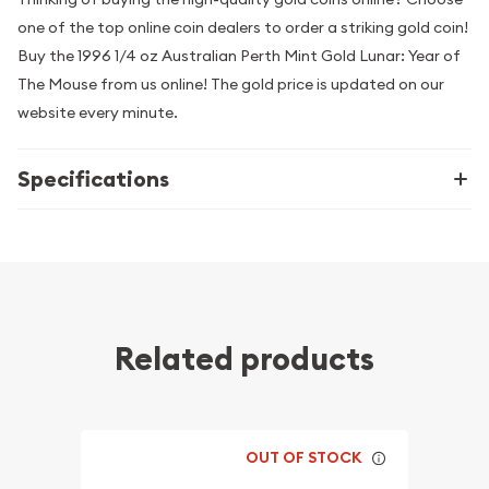
one of the top online coin dealers to order a striking gold coin!
Buy the 1996 1/4 oz Australian Perth Mint Gold Lunar: Year of
The Mouse from us online! The gold price is updated on our
website every minute.
Specifications
Related products
OUT OF STOCK