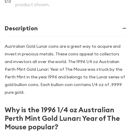
product shown.
Description
Australian Gold Lunar coins are a great way to acquire and
invest in precious metals. These coins appeal to collectors
and investors all over the world. The 1996 1/4 oz Australian
Perth Mint Gold Lunar: Year of The Mouse was struck by the
Perth Mint in the year 1996 and belongs to the Lunar series of
gold bullion coins. Each bullion coin contains 1/4 oz of .9999
pure gold.
Why is the 1996 1/4 oz Australian
Perth Mint Gold Lunar: Year of The
Mouse popular?