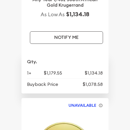
Gold Krugerrand
$1,134.18
As Low As
NOTIFY ME
Qty.
1+
$1,179.55
$1,134.18
Buyback Price
$1,078.58
UNAVAILABLE