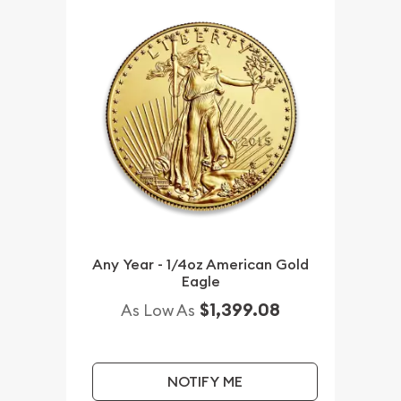
Any Year - 1/4oz American Gold
Eagle
$1,399.08
As Low As
NOTIFY ME