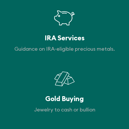
IRA Services
Guidance on IRA-eligible precious metals.
Gold Buying
Jewelry to cash or bullion