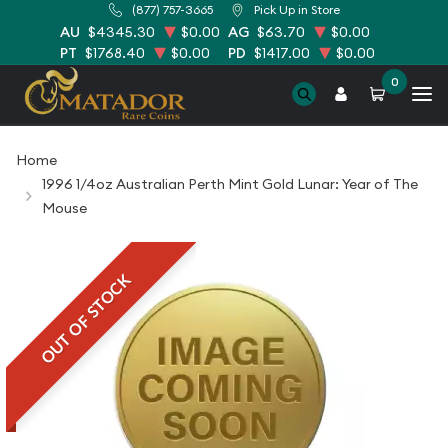
(877) 757-3665
Pick Up in Store
AU
$4345.30
$0.00
AG
$63.70
$0.00
PT
$1768.40
$0.00
PD
$1417.00
$0.00
0
Home
1996 1/4oz Australian Perth Mint Gold Lunar: Year of The
Mouse
OUT OF STOCK