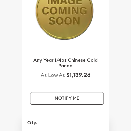
Any Year 1/4oz Chinese Gold
Panda
$1,139.26
As Low As
NOTIFY ME
Qty.