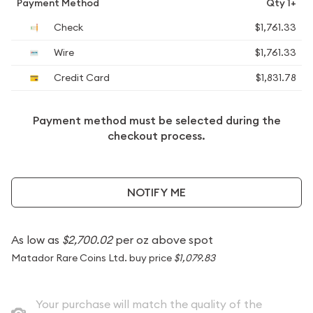
Payment Method
Qty 1+
Check
$1,761.33
Wire
$1,761.33
Credit Card
$1,831.78
Payment method must be selected during the
checkout process.
NOTIFY ME
As low as
$2,700.02
per oz above spot
Matador Rare Coins Ltd. buy price
$1,079.83
Your purchase will match the quality of the