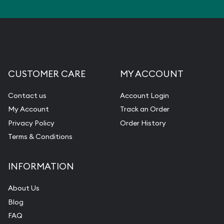
CUSTOMER CARE
MY ACCOUNT
Contact us
Account Login
My Account
Track an Order
Privacy Policy
Order History
Terms & Conditions
INFORMATION
About Us
Blog
FAQ