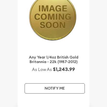
Any Year 1/4oz British Gold
Britannia - 22k (1987-2012)
$1,243.99
As Low As
NOTIFY ME