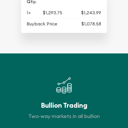
Qty.
1+
$1,293.75
$1,243.99
Buyback Price
$1,078.58
Bullion Trading
Two-way markets in all bullion