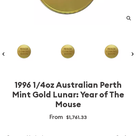
1996 1/4oz Australian Perth
Mint Gold Lunar: Year of The
Mouse
From
$1,761.33