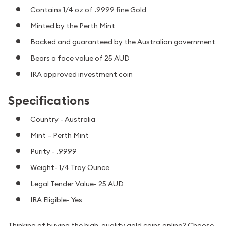
Contains 1/4 oz of .9999 fine Gold
Minted by the Perth Mint
Backed and guaranteed by the Australian government
Bears a face value of 25 AUD
IRA approved investment coin
Specifications
Country - Australia
Mint – Perth Mint
Purity - .9999
Weight- 1/4 Troy Ounce
Legal Tender Value- 25 AUD
IRA Eligible- Yes
Thinking of buying the high-quality gold coins online? Choose