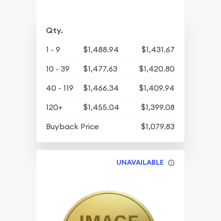
Qty.
1 - 9
$1,488.94
$1,431.67
10 - 39
$1,477.63
$1,420.80
40 - 119
$1,466.34
$1,409.94
120+
$1,455.04
$1,399.08
Buyback Price
$1,079.83
UNAVAILABLE