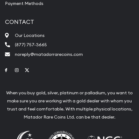
Payment Methods
CONTACT
Our Locations
(877) 757-3665
noreply@matadorrarecoins.com
Link to Facebook
Link to Instagram
Link to Twitter
When you buy gold, silver, platinum or palladium, you want to
make sure you are working with a gold dealer with whom you
trust and feel comfortable. With multiple physical locations,
Matador Rare Coins Ltd. can be that dealer.