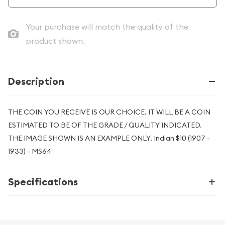
Your purchase will match the quality of the
product shown.
Description
THE COIN YOU RECEIVE IS OUR CHOICE. IT WILL BE A COIN
ESTIMATED TO BE OF THE GRADE / QUALITY INDICATED.
THE IMAGE SHOWN IS AN EXAMPLE ONLY. Indian $10 (1907 -
1933) - MS64
Specifications