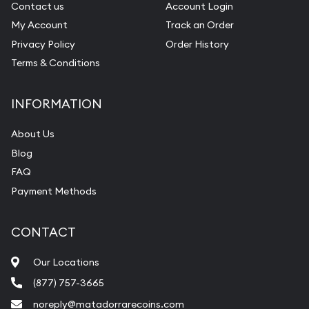
Contact us
Account Login
My Account
Track an Order
Privacy Policy
Order History
Terms & Conditions
INFORMATION
About Us
Blog
FAQ
Payment Methods
CONTACT
Our Locations
(877) 757-3665
noreply@matadorrarecoins.com