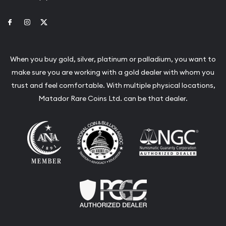
Link to Facebook
Link to Instagram
Link to Twitter
When you buy gold, silver, platinum or palladium, you want to
make sure you are working with a gold dealer with whom you
trust and feel comfortable. With multiple physical locations,
Matador Rare Coins Ltd. can be that dealer.