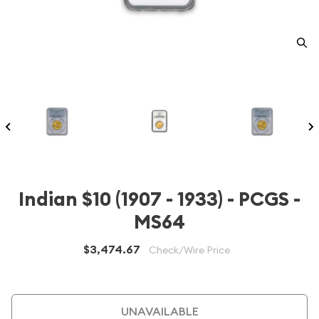
Indian $10 (1907 - 1933) - PCGS -
MS64
$3,474.67
Check/Wire Price
UNAVAILABLE