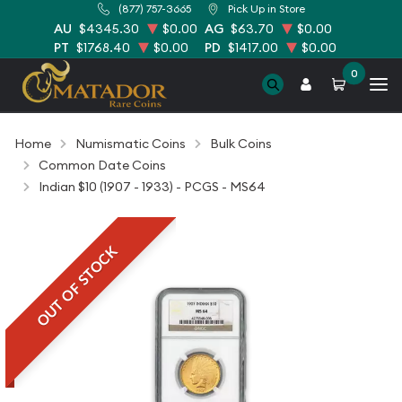
(877) 757-3665
Pick Up in Store
AU
$4345.30
$0.00
AG
$63.70
$0.00
PT
$1768.40
$0.00
PD
$1417.00
$0.00
0
Home
Numismatic Coins
Bulk Coins
Common Date Coins
Indian $10 (1907 - 1933) - PCGS - MS64
OUT OF STOCK