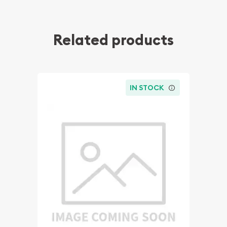
Related products
IN STOCK