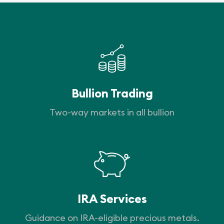
Bullion Trading
Two-way markets in all bullion
IRA Services
Guidance on IRA-eligible precious metals.