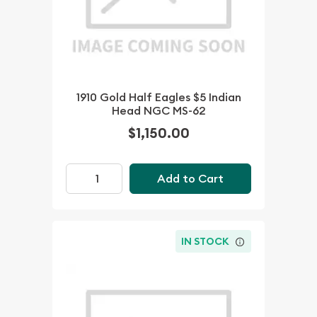
1910 Gold Half Eagles $5 Indian
Head NGC MS-62
$1,150.00
Add to Cart
IN STOCK