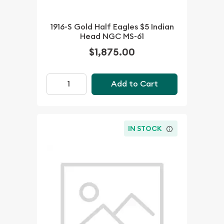
1916-S Gold Half Eagles $5 Indian
Head NGC MS-61
$1,875.00
Add to Cart
IN STOCK