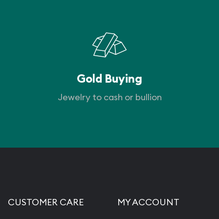
Gold Buying
Jewelry to cash or bullion
CUSTOMER CARE
MY ACCOUNT