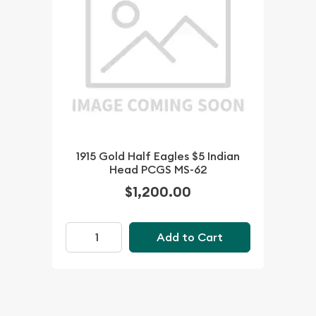
1915 Gold Half Eagles $5 Indian
Head PCGS MS-62
$1,200.00
Add to Cart