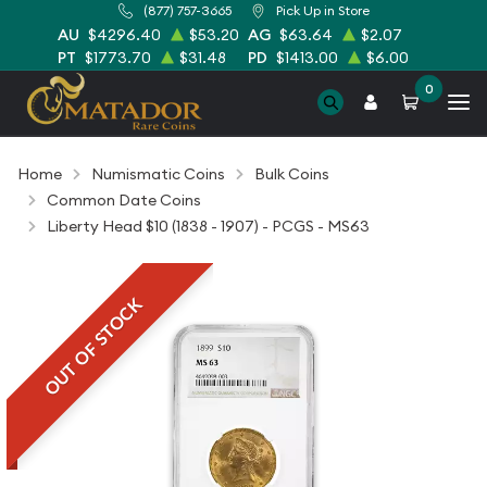
(877) 757-3665
Pick Up in Store
AU
$4296.40
$53.20
AG
$63.64
$2.07
PT
$1773.70
$31.48
PD
$1413.00
$6.00
0
Home
Numismatic Coins
Bulk Coins
Common Date Coins
Liberty Head $10 (1838 - 1907) - PCGS - MS63
OUT OF STOCK