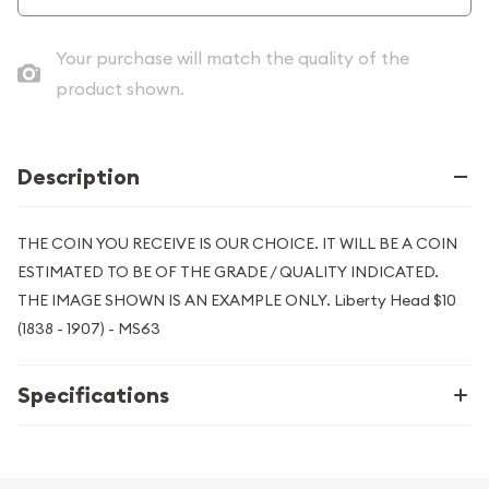
Your purchase will match the quality of the
product shown.
Description
THE COIN YOU RECEIVE IS OUR CHOICE. IT WILL BE A COIN
ESTIMATED TO BE OF THE GRADE / QUALITY INDICATED.
THE IMAGE SHOWN IS AN EXAMPLE ONLY. Liberty Head $10
(1838 - 1907) - MS63
Specifications