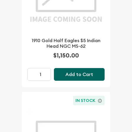
1910 Gold Half Eagles $5 Indian
Head NGC MS-62
$1,150.00
Add to Cart
IN STOCK