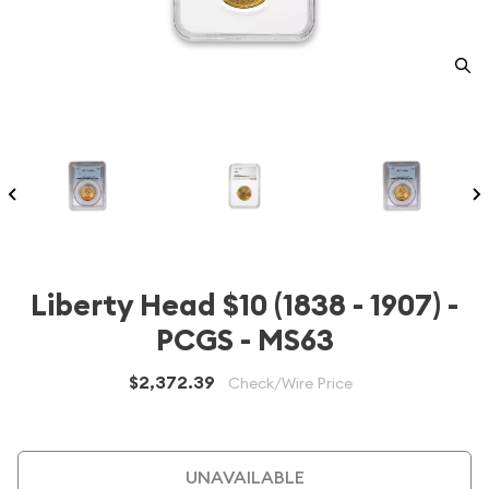
Liberty Head $10 (1838 - 1907) -
PCGS - MS63
$2,372.39
Check/Wire Price
UNAVAILABLE