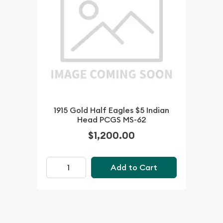
1915 Gold Half Eagles $5 Indian
Head PCGS MS-62
$1,200.00
Add to Cart