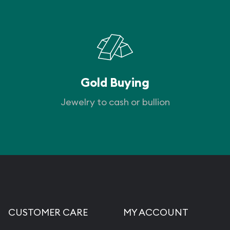
Gold Buying
Jewelry to cash or bullion
CUSTOMER CARE
MY ACCOUNT