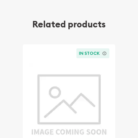
Related products
IN STOCK