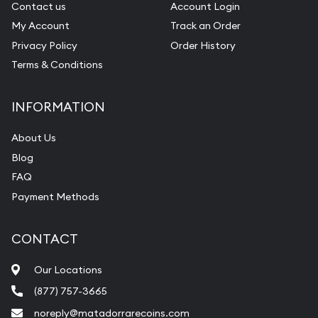
Contact us
Account Login
My Account
Track an Order
Privacy Policy
Order History
Terms & Conditions
INFORMATION
About Us
Blog
FAQ
Payment Methods
CONTACT
Our Locations
(877) 757-3665
noreply@matadorrarecoins.com