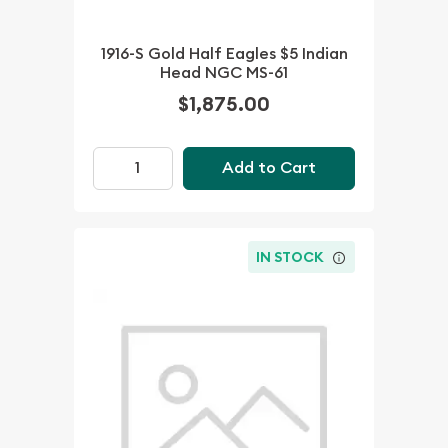
1916-S Gold Half Eagles $5 Indian
Head NGC MS-61
$1,875.00
Add to Cart
IN STOCK