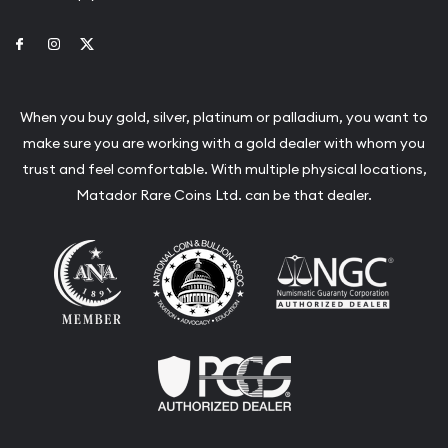
Link to Facebook
Link to Instagram
Link to Twitter
When you buy gold, silver, platinum or palladium, you want to
make sure you are working with a gold dealer with whom you
trust and feel comfortable. With multiple physical locations,
Matador Rare Coins Ltd. can be that dealer.