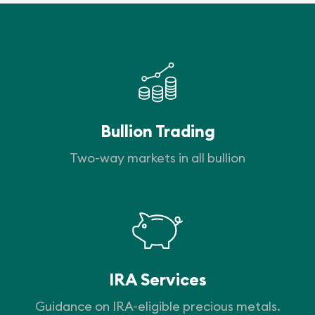
Bullion Trading
Two-way markets in all bullion
IRA Services
Guidance on IRA-eligible precious metals.