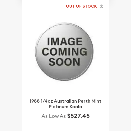
OUT OF STOCK
1988 1/4oz Australian Perth Mint
Platinum Koala
$527.45
As Low As