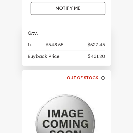
NOTIFY ME
Qty.
1+
$548.55
$527.45
Buyback Price
$431.20
OUT OF STOCK