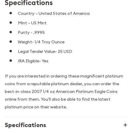
Specifications
Country – United States of America
Mint – US Mint
Purity - .9995
Weight- 1/4 Troy Ounce
Legal Tender Value- 25 USD
IRA Eligible- Yes
If you are interested in ordering these magnificent platinum
coins from a reputable platinum dealer, you can order the
best-in-class 2007 1/4 oz American Platinum Eagle Coins
online from them. You'll also be able to find the latest
platinum price on their website.
Specifications