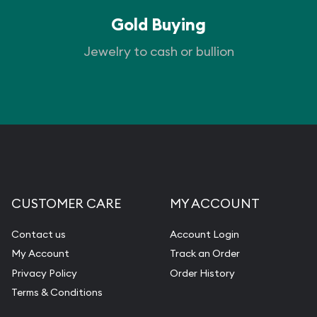
Gold Buying
Jewelry to cash or bullion
CUSTOMER CARE
MY ACCOUNT
Contact us
Account Login
My Account
Track an Order
Privacy Policy
Order History
Terms & Conditions