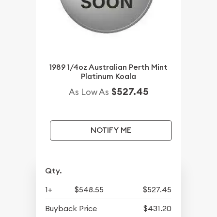
1989 1/4oz Australian Perth Mint
Platinum Koala
$527.45
As Low As
NOTIFY ME
Qty.
1+
$548.55
$527.45
Buyback Price
$431.20