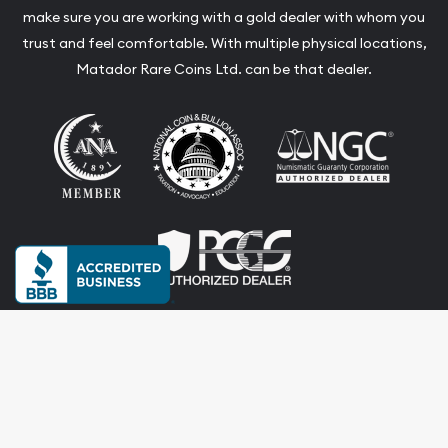
make sure you are working with a gold dealer with whom you
trust and feel comfortable. With multiple physical locations,
Matador Rare Coins Ltd. can be that dealer.
Terms & Conditions
Privacy Policy
Website and Point-of-Sale powered by:
© Matador Rare Coins Ltd. 2026. All Rights Reserved.