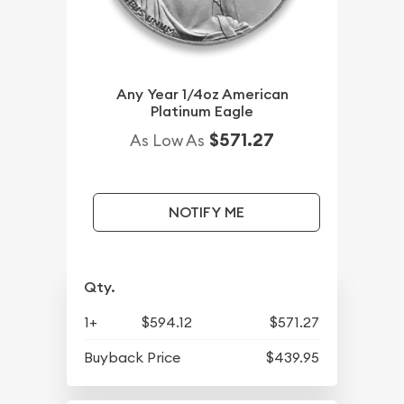
Any Year 1/4oz American
Platinum Eagle
$571.27
As Low As
NOTIFY ME
Qty.
1+
$594.12
$571.27
Buyback Price
$439.95