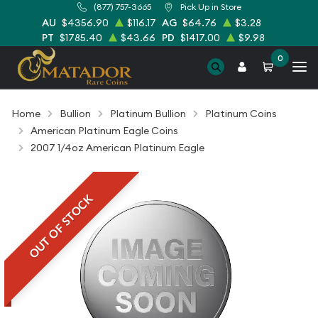
(877) 757-3665
Pick Up in Store
AU
$4356.90
$116.17
AG
$64.76
$3.28
PT
$1785.40
$43.66
PD
$1417.00
$9.98
0
Home
Bullion
Platinum Bullion
Platinum Coins
American Platinum Eagle Coins
2007 1/4oz American Platinum Eagle
OUT OF STOCK