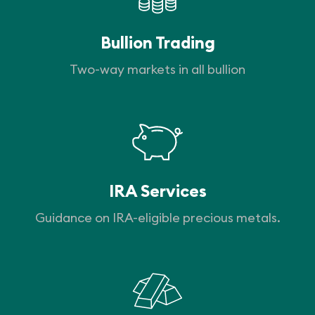
Bullion Trading
Two-way markets in all bullion
IRA Services
Guidance on IRA-eligible precious metals.