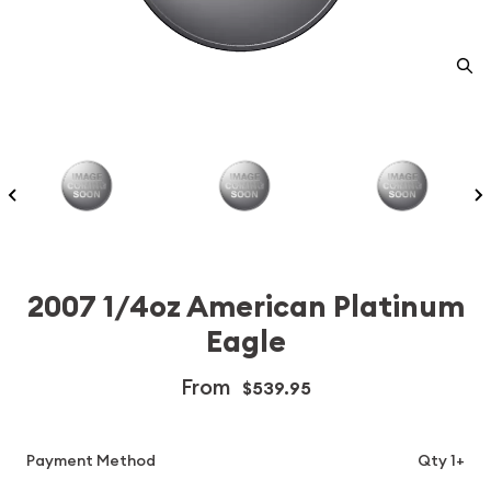
2007 1/4oz American Platinum
Eagle
From
$539.95
Payment Method
Qty 1+