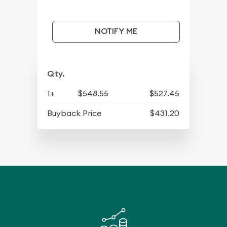
NOTIFY ME
Qty.
1+
$548.55
$527.45
Buyback Price
$431.20