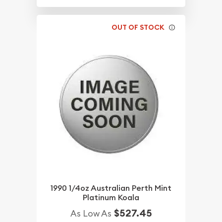
OUT OF STOCK
1990 1/4oz Australian Perth Mint
Platinum Koala
$527.45
As Low As