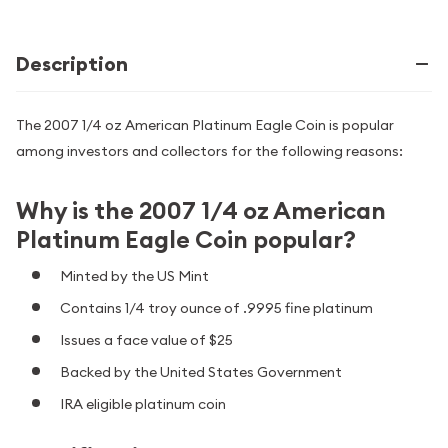
Description
The 2007 1/4 oz American Platinum Eagle Coin is popular
among investors and collectors for the following reasons:
Why is the 2007 1/4 oz American
Platinum Eagle Coin popular?
Minted by the US Mint
Contains 1/4 troy ounce of .9995 fine platinum
Issues a face value of $25
Backed by the United States Government
IRA eligible platinum coin