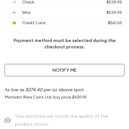
Check
$539.95
Wire
$539.95
Credit Card
$561.55
Payment method must be selected during the
checkout process.
NOTIFY ME
As low as
$374.40
per oz above spot
Matador Rare Coins Ltd. buy price
$439.95
Your purchase will match the quality of the
product shown.