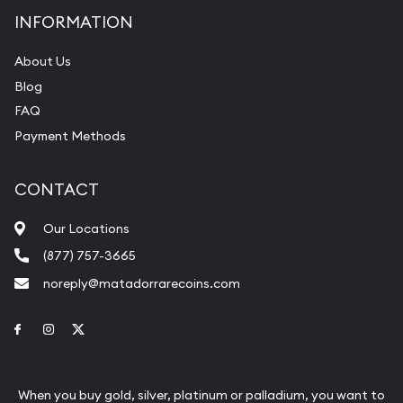
INFORMATION
About Us
Blog
FAQ
Payment Methods
CONTACT
Our Locations
(877) 757-3665
noreply@matadorrarecoins.com
Link to Facebook
Link to Instagram
Link to Twitter
When you buy gold, silver, platinum or palladium, you want to