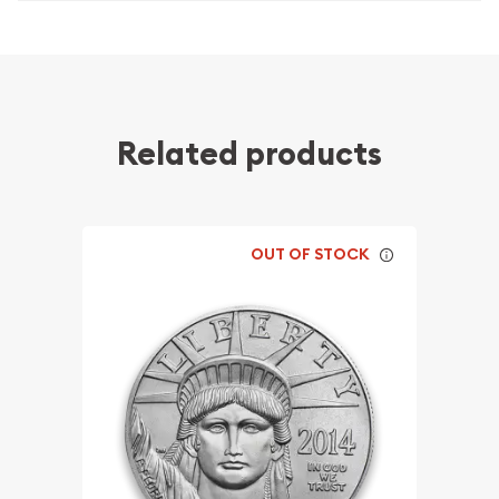
Related products
OUT OF STOCK