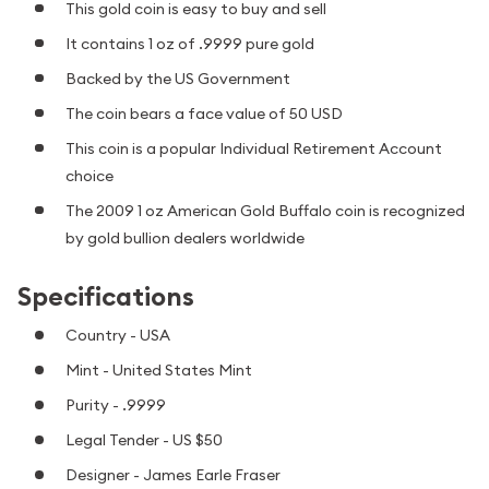
This gold coin is easy to buy and sell
It contains 1 oz of .9999 pure gold
Backed by the US Government
The coin bears a face value of 50 USD
This coin is a popular Individual Retirement Account
choice
The 2009 1 oz American Gold Buffalo coin is recognized
by gold bullion dealers worldwide
Specifications
Country - USA
Mint - United States Mint
Purity - .9999
Legal Tender - US $50
Designer - James Earle Fraser