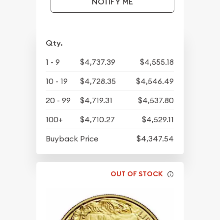
NOTIFY ME
Qty.
1 - 9
$4,737.39
$4,555.18
10 - 19
$4,728.35
$4,546.49
20 - 99
$4,719.31
$4,537.80
100+
$4,710.27
$4,529.11
Buyback Price
$4,347.54
OUT OF STOCK