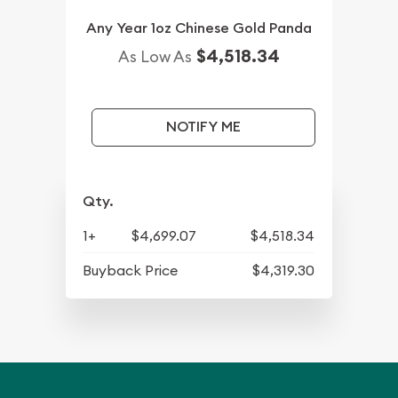
Any Year 1oz Chinese Gold Panda
$4,518.34
As Low As
NOTIFY ME
Qty.
1+
$4,699.07
$4,518.34
Buyback Price
$4,319.30