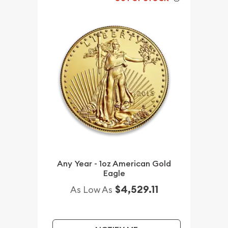
Any Year - 1oz American Gold
Eagle
$4,529.11
As Low As