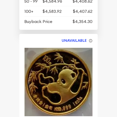
50 - 99
$4,584.96
$4,408.62
100+
$4,583.92
$4,407.62
Buyback Price
$4,354.30
UNAVAILABLE