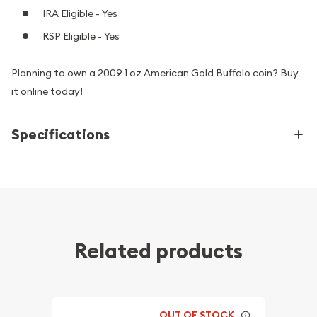
IRA Eligible - Yes
RSP Eligible - Yes
Planning to own a 2009 1 oz American Gold Buffalo coin? Buy
it online today!
Specifications
Related products
OUT OF STOCK