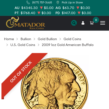
(877) 757-3665
Pick Up in Store
AU
$4345.30
$0.00
AG
$63.70
$0.00
PT
$1768.40
$0.00
PD
$1417.00
$0.00
0
Home
Bullion
Gold Bullion
Gold Coins
U.S. Gold Coins
2009 1oz Gold American Buffalo
OUT OF STOCK