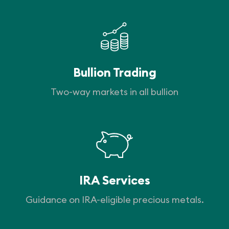
Bullion Trading
Two-way markets in all bullion
IRA Services
Guidance on IRA-eligible precious metals.