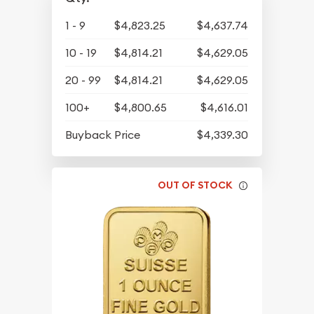
1 - 9
$4,823.25
$4,637.74
10 - 19
$4,814.21
$4,629.05
20 - 99
$4,814.21
$4,629.05
100+
$4,800.65
$4,616.01
Buyback Price
$4,339.30
OUT OF STOCK