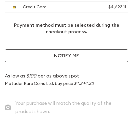
Credit Card
$4,623.11
Payment method must be selected during the
checkout process.
NOTIFY ME
As low as
$100
per oz above spot
Matador Rare Coins Ltd. buy price
$4,344.30
Your purchase will match the quality of the
product shown.