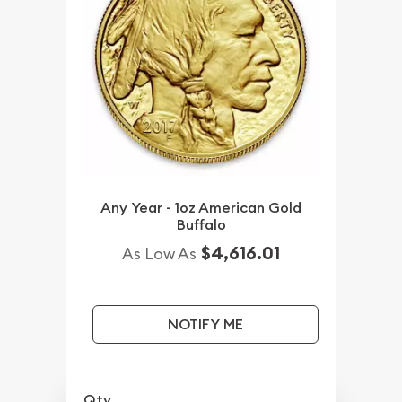
Any Year - 1oz American Gold
Buffalo
$4,616.01
As Low As
NOTIFY ME
Qty.