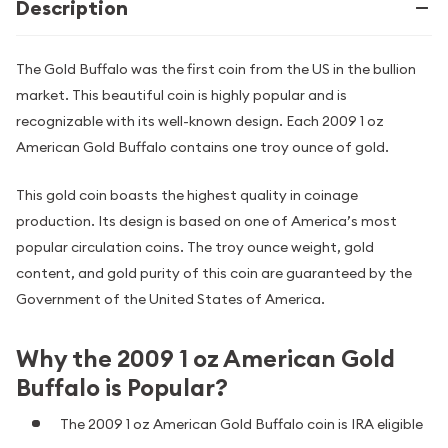
Description
The Gold Buffalo was the first coin from the US in the bullion
market. This beautiful coin is highly popular and is
recognizable with its well-known design. Each 2009 1 oz
American Gold Buffalo contains one troy ounce of gold.
This gold coin boasts the highest quality in coinage
production. Its design is based on one of America’s most
popular circulation coins. The troy ounce weight, gold
content, and gold purity of this coin are guaranteed by the
Government of the United States of America.
Why the 2009 1 oz American Gold
Buffalo is Popular?
The 2009 1 oz American Gold Buffalo coin is IRA eligible