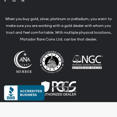
When you buy gold, silver, platinum or palladium, you want to
make sure you are working with a gold dealer with whom you
trust and feel comfortable. With multiple physical locations,
Matador Rare Coins Ltd. can be that dealer.
Terms & Conditions
Privacy Policy