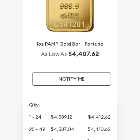
1oz PAMP Gold Bar - Fortuna
$4,407.62
As Low As
NOTIFY ME
Qty.
1 - 24
$4,589.12
$4,412.62
25 - 49
$4,587.04
$4,410.62