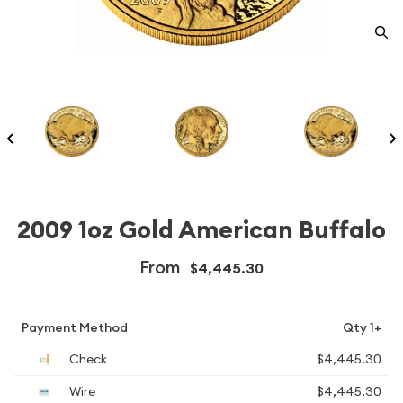
2009 1oz Gold American Buffalo
From
$4,445.30
Payment Method
Qty 1+
Check
$4,445.30
Wire
$4,445.30