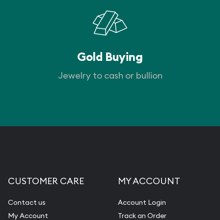
Gold Buying
Jewelry to cash or bullion
CUSTOMER CARE
MY ACCOUNT
Contact us
Account Login
My Account
Track an Order