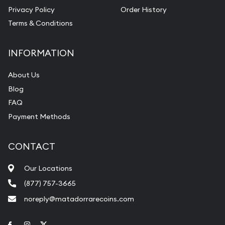
Privacy Policy
Order History
Terms & Conditions
INFORMATION
About Us
Blog
FAQ
Payment Methods
CONTACT
Our Locations
(877) 757-3665
noreply@matadorrarecoins.com
Link to Facebook
Link to Instagram
Link to Twitter