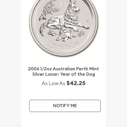
2006 1/2oz Australian Perth Mint
Silver Lunar: Year of the Dog
$42.25
As Low As
NOTIFY ME