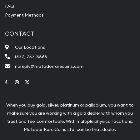
FAQ
Payment Methods
CONTACT
Our Locations
(877) 757-3665
noreply@matadorrarecoins.com
Link to Facebook
Link to Instagram
Link to Twitter
When you buy gold, silver, platinum or palladium, you want to
make sure you are working with a gold dealer with whom you
trust and feel comfortable. With multiple physical locations,
Matador Rare Coins Ltd. can be that dealer.