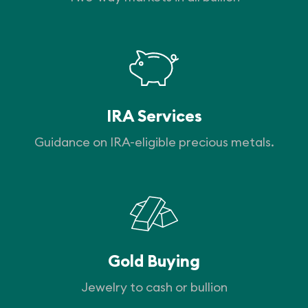
IRA Services
Guidance on IRA-eligible precious metals.
Gold Buying
Jewelry to cash or bullion