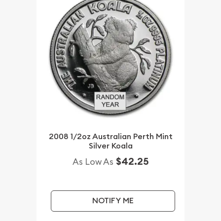
2008 1/2oz Australian Perth Mint
Silver Koala
$42.25
As Low As
NOTIFY ME