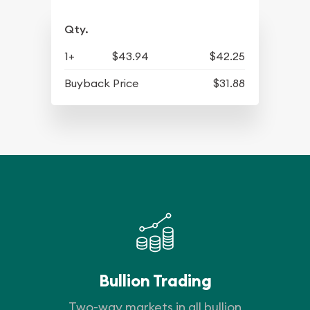
Qty.
1+
$43.94
$42.25
Buyback Price
$31.88
Bullion Trading
Two-way markets in all bullion