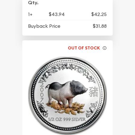
Qty.
1+
$43.94
$42.25
Buyback Price
$31.88
OUT OF STOCK