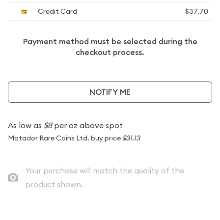
Credit Card
$37.70
Payment method must be selected during the
checkout process.
NOTIFY ME
As low as
$8
per oz above spot
Matador Rare Coins Ltd. buy price
$31.13
Your purchase will match the quality of the
product shown.