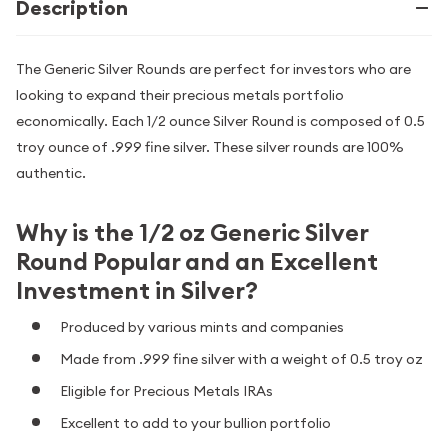
Description
The Generic Silver Rounds are perfect for investors who are
looking to expand their precious metals portfolio
economically. Each 1/2 ounce Silver Round is composed of 0.5
troy ounce of .999 fine silver. These silver rounds are 100%
authentic.
Why is the 1/2 oz Generic Silver
Round Popular and an Excellent
Investment in Silver?
Produced by various mints and companies
Made from .999 fine silver with a weight of 0.5 troy oz
Eligible for Precious Metals IRAs
Excellent to add to your bullion portfolio