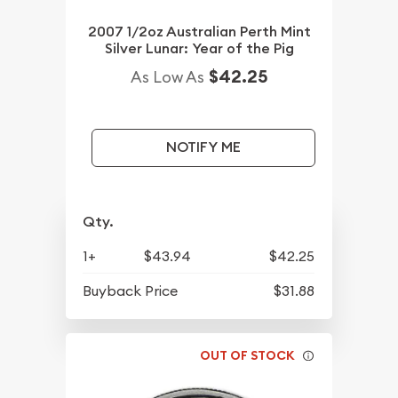
2007 1/2oz Australian Perth Mint
Silver Lunar: Year of the Pig
$42.25
As Low As
NOTIFY ME
Qty.
1+
$43.94
$42.25
Buyback Price
$31.88
OUT OF STOCK