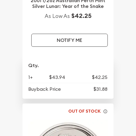
2001 1/2oz Australian Perth Mint
Silver Lunar: Year of the Snake
$42.25
As Low As
NOTIFY ME
Qty.
1+
$43.94
$42.25
Buyback Price
$31.88
OUT OF STOCK