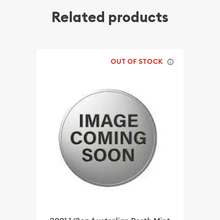
Related products
OUT OF STOCK