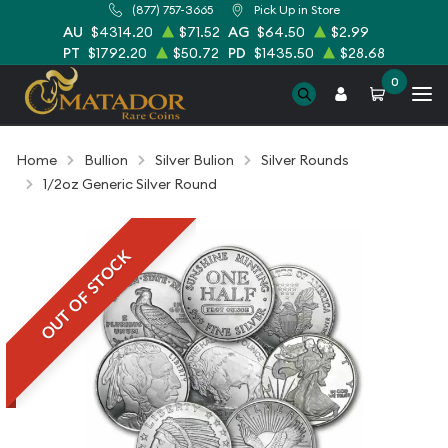
(877) 757-3665
Pick Up in Store
AU
$4314.20
$71.52
AG
$64.50
$2.99
PT
$1792.20
$50.72
PD
$1435.50
$28.68
0
Home
Bullion
Silver Bulion
Silver Rounds
1/2oz Generic Silver Round
OUT OF STOCK