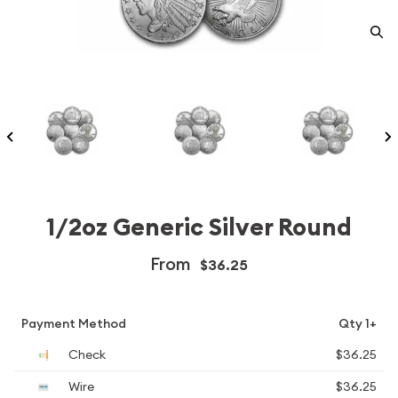
1/2oz Generic Silver Round
From
$36.25
Payment Method
Qty 1+
Check
$36.25
Wire
$36.25