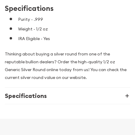
Specifications
Purity - .999
Weight - 1/2 oz
IRA Eligible - Yes
Thinking about buying a silver round from one of the
reputable bullion dealers? Order the high-quality 1/2 oz
Generic Silver Round online today from us! You can check the
current silver round value on our website.
Specifications