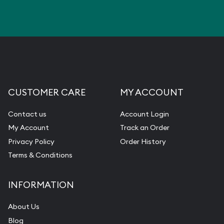
CUSTOMER CARE
MY ACCOUNT
Contact us
Account Login
My Account
Track an Order
Privacy Policy
Order History
Terms & Conditions
INFORMATION
About Us
Blog