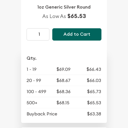
1oz Generic Silver Round
$65.53
As Low As
Add to Cart
Qty.
1 - 19
$69.09
$66.43
20 - 99
$68.67
$66.03
100 - 499
$68.36
$65.73
500+
$68.15
$65.53
Buyback Price
$63.38