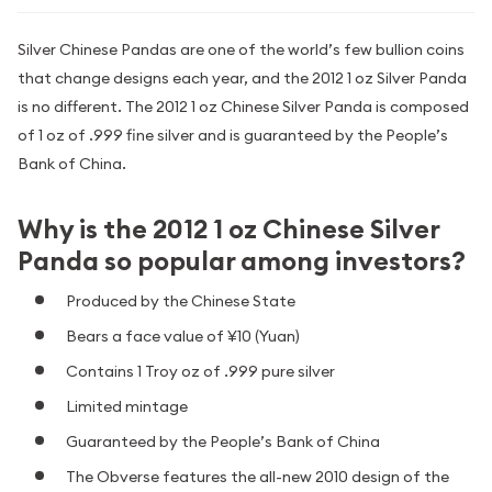
Silver Chinese Pandas are one of the world’s few bullion coins
that change designs each year, and the 2012 1 oz Silver Panda
is no different. The 2012 1 oz Chinese Silver Panda is composed
of 1 oz of .999 fine silver and is guaranteed by the People’s
Bank of China.
Why is the 2012 1 oz Chinese Silver
Panda so popular among investors?
Produced by the Chinese State
Bears a face value of ¥10 (Yuan)
Contains 1 Troy oz of .999 pure silver
Limited mintage
Guaranteed by the People’s Bank of China
The Obverse features the all-new 2010 design of the