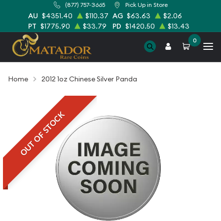
(877) 757-3665
Pick Up in Store
AU
$4351.40
$110.37
AG
$63.63
$2.06
PT
$1775.90
$33.79
PD
$1420.50
$13.43
0
Home
2012 1oz Chinese Silver Panda
OUT OF STOCK