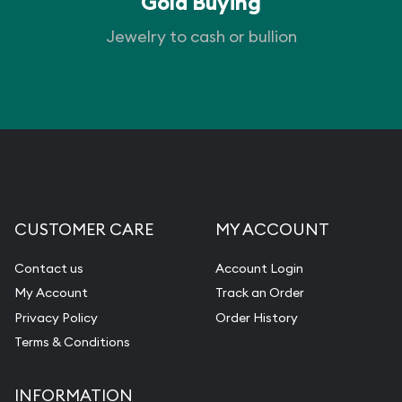
Gold Buying
Jewelry to cash or bullion
CUSTOMER CARE
MY ACCOUNT
Contact us
Account Login
My Account
Track an Order
Privacy Policy
Order History
Terms & Conditions
INFORMATION