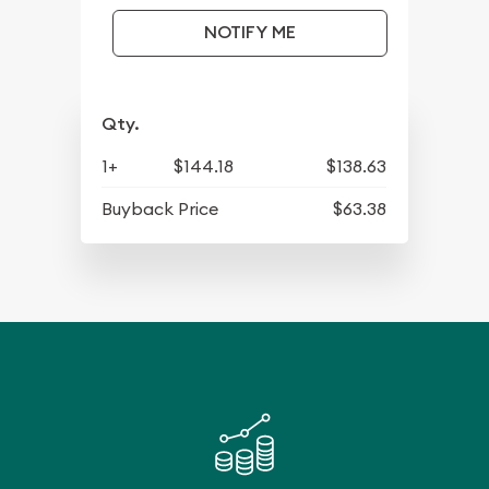
NOTIFY ME
Qty.
1+
$144.18
$138.63
Buyback Price
$63.38