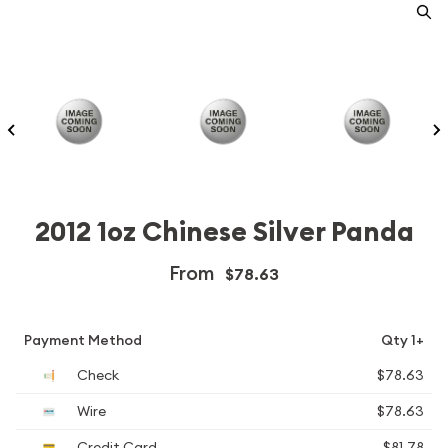
2012 1oz Chinese Silver Panda
From
$78.63
Payment Method
Qty 1+
Check
$78.63
Wire
$78.63
Credit Card
$81.78