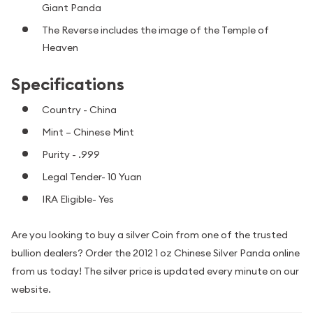
Giant Panda
The Reverse includes the image of the Temple of
Heaven
Specifications
Country - China
Mint – Chinese Mint
Purity - .999
Legal Tender- 10 Yuan
IRA Eligible- Yes
Are you looking to buy a silver Coin from one of the trusted
bullion dealers? Order the 2012 1 oz Chinese Silver Panda online
from us today! The silver price is updated every minute on our
website.