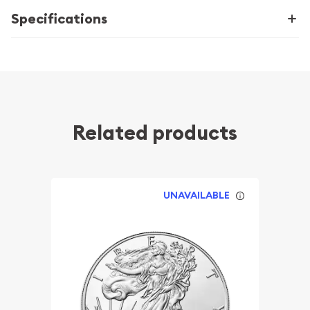
Specifications
Related products
UNAVAILABLE