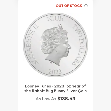
OUT OF STOCK
Looney Tunes - 2023 1oz Year of
the Rabbit Bug Bunny Silver Çoin
$138.63
As Low As