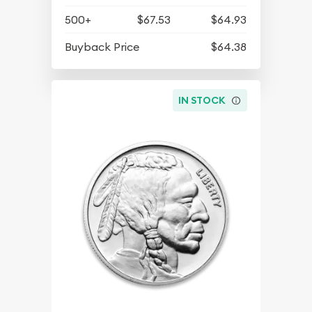
500+
$67.53
$64.93
Buyback Price
$64.38
IN STOCK