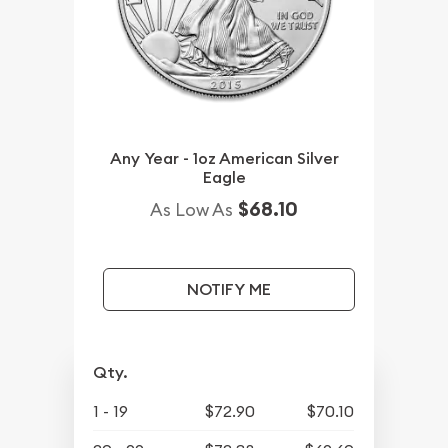
Any Year - 1oz American Silver
Eagle
$68.10
As Low As
NOTIFY ME
Qty.
1 - 19
$72.90
$70.10