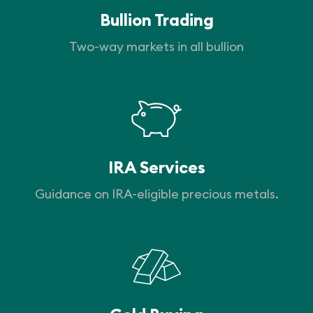
Bullion Trading
Two-way markets in all bullion
IRA Services
Guidance on IRA-eligible precious metals.