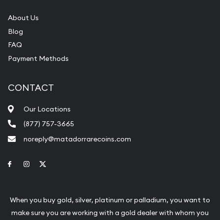
About Us
Blog
FAQ
Payment Methods
CONTACT
Our Locations
(877) 757-3665
noreply@matadorrarecoins.com
Link to Facebook
Link to Instagram
Link to Twitter
When you buy gold, silver, platinum or palladium, you want to
make sure you are working with a gold dealer with whom you