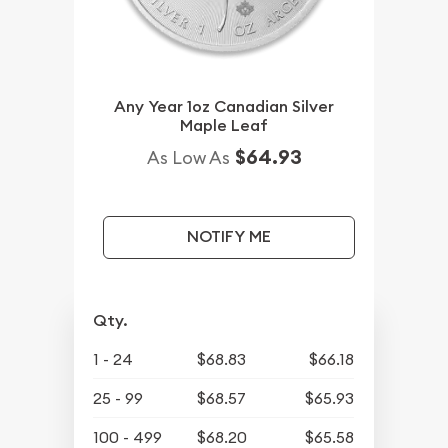
Any Year 1oz Canadian Silver
Maple Leaf
$64.93
As Low As
NOTIFY ME
Qty.
1 - 24
$68.83
$66.18
25 - 99
$68.57
$65.93
100 - 499
$68.20
$65.58