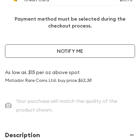
Payment method must be selected during the
checkout process.
NOTIFY ME
As low as
$15
per oz above spot
Matador Rare Coins Ltd. buy price
$63.38
Your purchase will match the quality of the
product shown.
Description