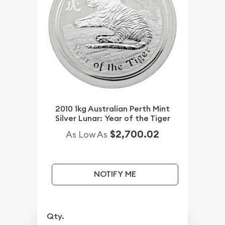
2010 1kg Australian Perth Mint
Silver Lunar: Year of the Tiger
$2,700.02
As Low As
NOTIFY ME
Qty.