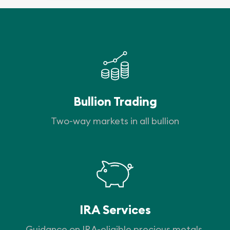
Bullion Trading
Two-way markets in all bullion
IRA Services
Guidance on IRA-eligible precious metals.