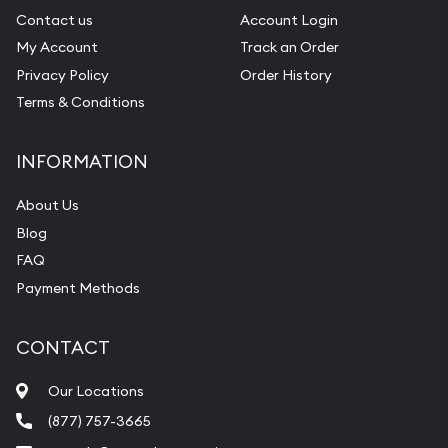
Contact us
Account Login
My Account
Track an Order
Privacy Policy
Order History
Terms & Conditions
INFORMATION
About Us
Blog
FAQ
Payment Methods
CONTACT
Our Locations
(877) 757-3665