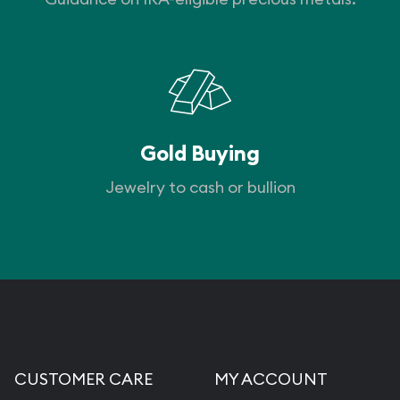
Gold Buying
Jewelry to cash or bullion
CUSTOMER CARE
MY ACCOUNT