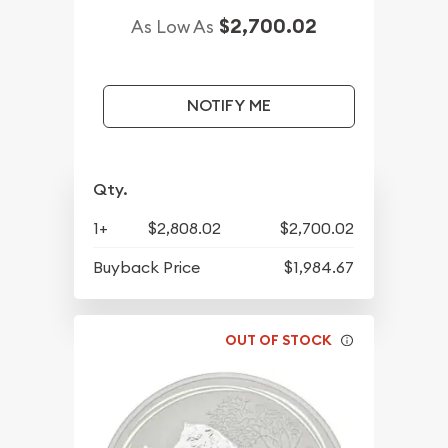
$2,700.02
As Low As
NOTIFY ME
Qty.
1+
$2,808.02
$2,700.02
Buyback Price
$1,984.67
OUT OF STOCK