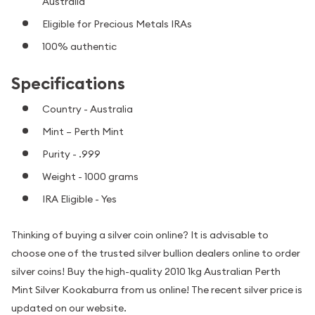
Australia
Eligible for Precious Metals IRAs
100% authentic
Specifications
Country - Australia
Mint – Perth Mint
Purity - .999
Weight - 1000 grams
IRA Eligible - Yes
Thinking of buying a silver coin online? It is advisable to
choose one of the trusted silver bullion dealers online to order
silver coins! Buy the high-quality 2010 1kg Australian Perth
Mint Silver Kookaburra from us online! The recent silver price is
updated on our website.