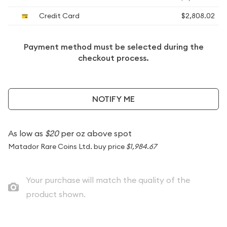
Credit Card
$2,808.02
Payment method must be selected during the
checkout process.
NOTIFY ME
As low as
$20
per oz above spot
Matador Rare Coins Ltd. buy price
$1,984.67
Your purchase will match the quality of the
product shown.