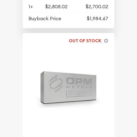
1+
$2,808.02
$2,700.02
Buyback Price
$1,984.67
OUT OF STOCK