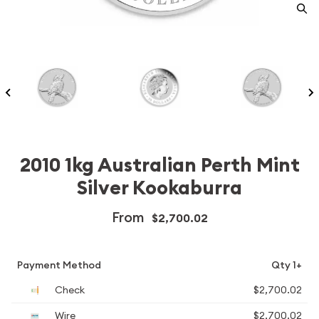
2010 1kg Australian Perth Mint
Silver Kookaburra
From
$2,700.02
Payment Method
Qty 1+
Check
$2,700.02
Wire
$2,700.02