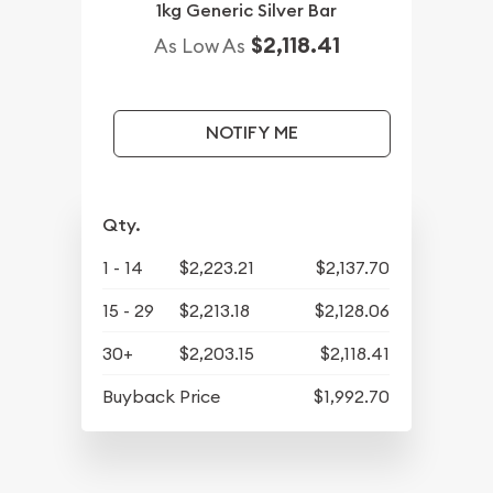
1kg Generic Silver Bar
$2,118.41
As Low As
NOTIFY ME
Qty.
1 - 14
$2,223.21
$2,137.70
15 - 29
$2,213.18
$2,128.06
30+
$2,203.15
$2,118.41
Buyback Price
$1,992.70