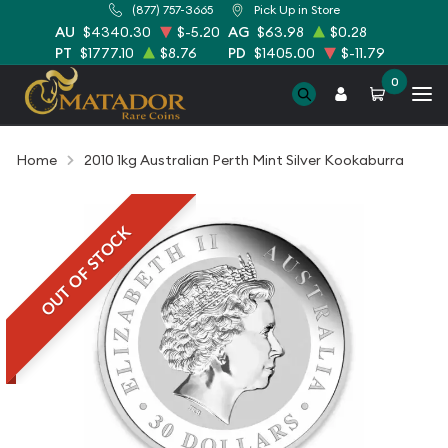
(877) 757-3665
Pick Up in Store
AU
$4340.30
$-5.20
AG
$63.98
$0.28
PT
$1777.10
$8.76
PD
$1405.00
$-11.79
0
Home
2010 1kg Australian Perth Mint Silver Kookaburra
OUT OF STOCK