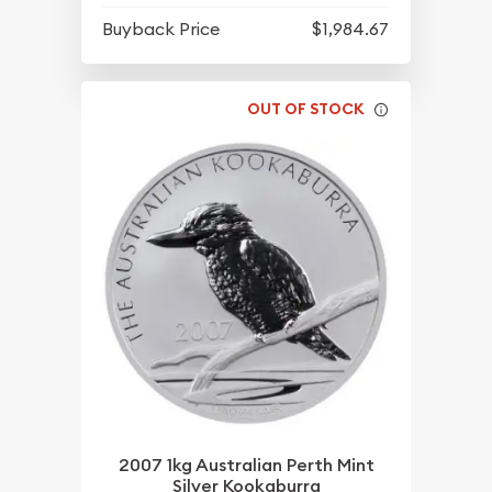
Buyback Price
$1,984.67
OUT OF STOCK
2007 1kg Australian Perth Mint
Silver Kookaburra