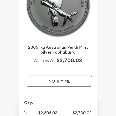
2005 1kg Australian Perth Mint
Silver Kookaburra
$2,700.02
As Low As
NOTIFY ME
Qty.
1+
$2,808.02
$2,700.02