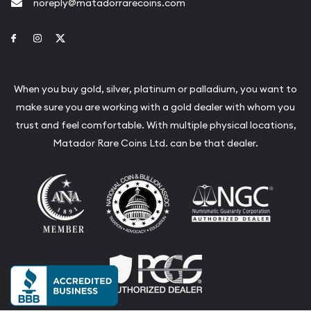
noreply@matadorrarecoins.com
Link to Facebook
Link to Instagram
Link to Twitter
When you buy gold, silver, platinum or palladium, you want to
make sure you are working with a gold dealer with whom you
trust and feel comfortable. With multiple physical locations,
Matador Rare Coins Ltd. can be that dealer.