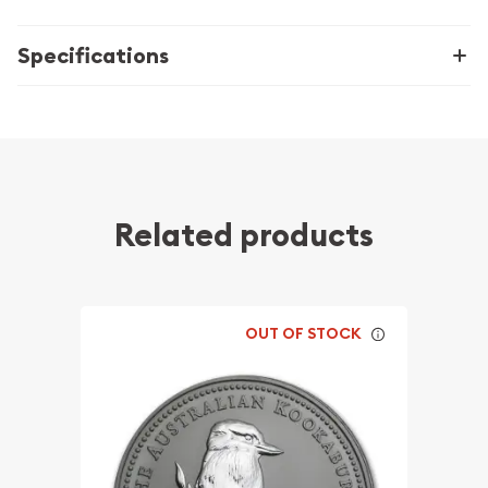
Specifications
Related products
OUT OF STOCK