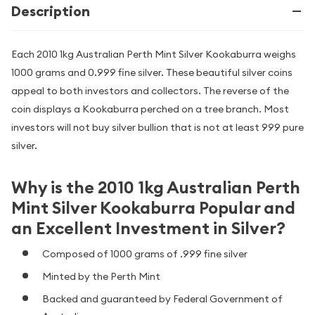
Description
Each 2010 1kg Australian Perth Mint Silver Kookaburra weighs
1000 grams and 0.999 fine silver. These beautiful silver coins
appeal to both investors and collectors. The reverse of the
coin displays a Kookaburra perched on a tree branch. Most
investors will not buy silver bullion that is not at least 999 pure
silver.
Why is the 2010 1kg Australian Perth
Mint Silver Kookaburra Popular and
an Excellent Investment in Silver?
Composed of 1000 grams of .999 fine silver
Minted by the Perth Mint
Backed and guaranteed by Federal Government of