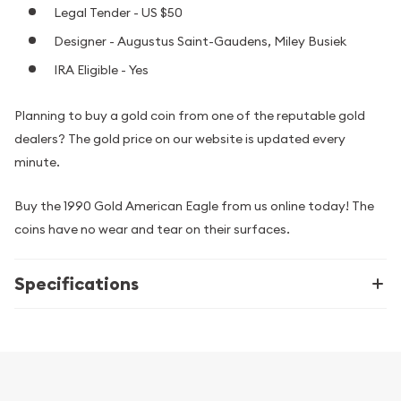
Legal Tender - US $50
Designer - Augustus Saint-Gaudens, Miley Busiek
IRA Eligible - Yes
Planning to buy a gold coin from one of the reputable gold
dealers? The gold price on our website is updated every
minute.
Buy the 1990 Gold American Eagle from us online today! The
coins have no wear and tear on their surfaces.
Specifications