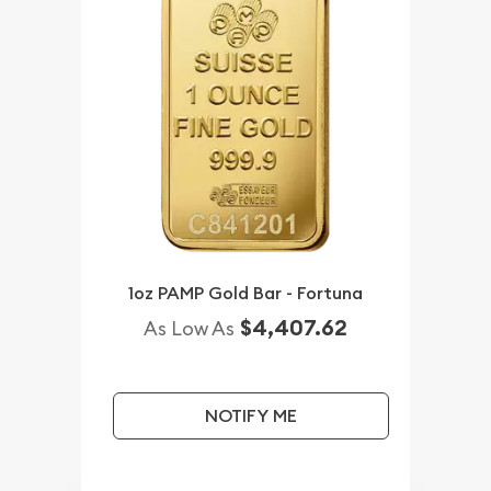
1oz PAMP Gold Bar - Fortuna
$4,407.62
As Low As
NOTIFY ME