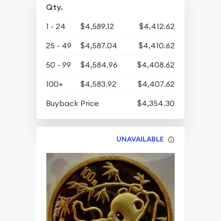
Qty.
1 - 24
$4,589.12
$4,412.62
25 - 49
$4,587.04
$4,410.62
50 - 99
$4,584.96
$4,408.62
100+
$4,583.92
$4,407.62
Buyback Price
$4,354.30
UNAVAILABLE