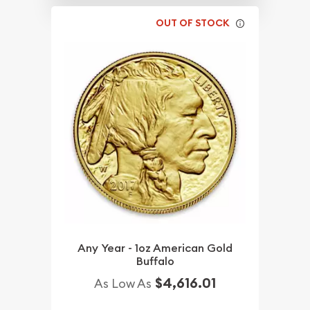
OUT OF STOCK
Any Year - 1oz American Gold
Buffalo
$4,616.01
As Low As