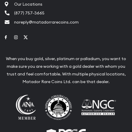
Our Locations
(877) 757-3665
noreply@matadorrarecoins.com
Link to Facebook
Link to Instagram
Link to Twitter
When you buy gold, silver, platinum or palladium, you want to
make sure you are working with a gold dealer with whom you
trust and feel comfortable. With multiple physical locations,
Matador Rare Coins Ltd. can be that dealer.