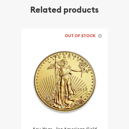
Related products
OUT OF STOCK