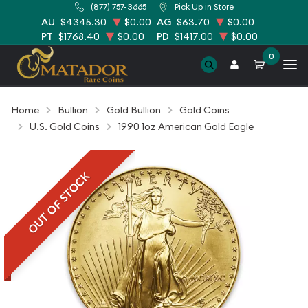
(877) 757-3665
Pick Up in Store
AU
$4345.30
$0.00
AG
$63.70
$0.00
PT
$1768.40
$0.00
PD
$1417.00
$0.00
0
Home
Bullion
Gold Bullion
Gold Coins
U.S. Gold Coins
1990 1oz American Gold Eagle
OUT OF STOCK