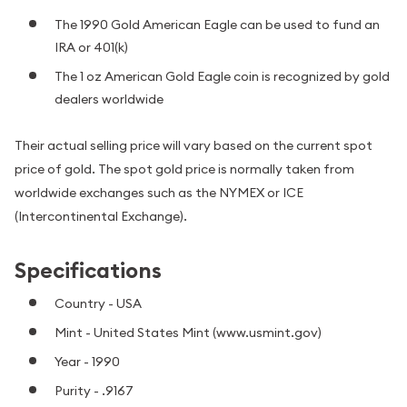
The 1990 Gold American Eagle can be used to fund an
IRA or 401(k)
The 1 oz American Gold Eagle coin is recognized by gold
dealers worldwide
Their actual selling price will vary based on the current spot
price of gold. The spot gold price is normally taken from
worldwide exchanges such as the NYMEX or ICE
(Intercontinental Exchange).
Specifications
Country - USA
Mint - United States Mint (www.usmint.gov)
Year - 1990
Purity - .9167