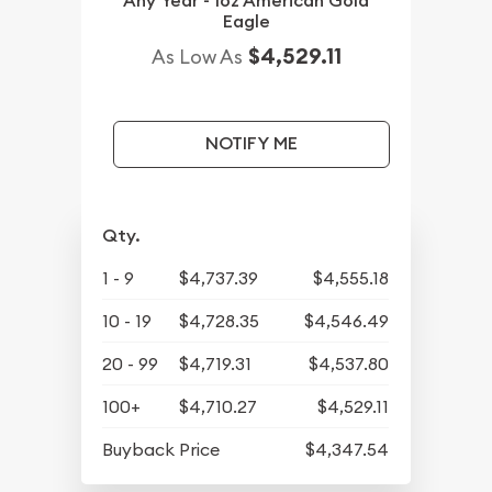
Any Year - 1oz American Gold
Eagle
$4,529.11
As Low As
NOTIFY ME
Qty.
1 - 9
$4,737.39
$4,555.18
10 - 19
$4,728.35
$4,546.49
20 - 99
$4,719.31
$4,537.80
100+
$4,710.27
$4,529.11
Buyback Price
$4,347.54