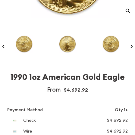
1990 1oz American Gold Eagle
From
$4,692.92
Payment Method
Qty 1+
Check
$4,692.92
Wire
$4,692.92