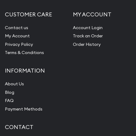
CUSTOMER CARE
MY ACCOUNT
Contact us
Account Login
My Account
Track an Order
Privacy Policy
Order History
Terms & Conditions
INFORMATION
About Us
Blog
FAQ
Payment Methods
CONTACT