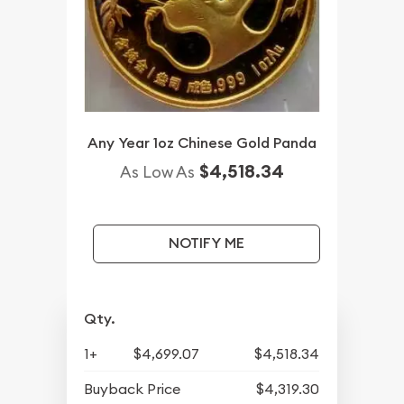
Any Year 1oz Chinese Gold Panda
$4,518.34
As Low As
NOTIFY ME
Qty.
1+
$4,699.07
$4,518.34
Buyback Price
$4,319.30