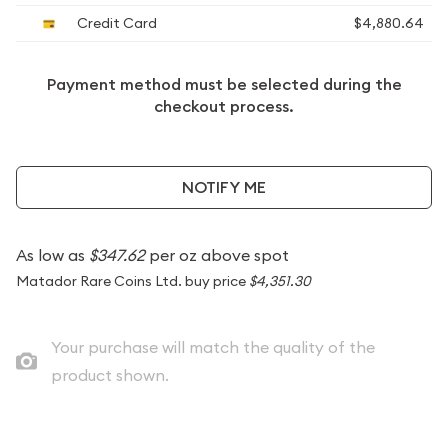
Credit Card
$4,880.64
Payment method must be selected during the
checkout process.
NOTIFY ME
As low as
$347.62
per oz above spot
Matador Rare Coins Ltd. buy price
$4,351.30
Your purchase will match the quality of the
product shown.