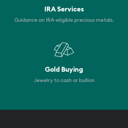
IRA Services
Guidance on IRA-eligible precious metals.
Gold Buying
Jewelry to cash or bullion