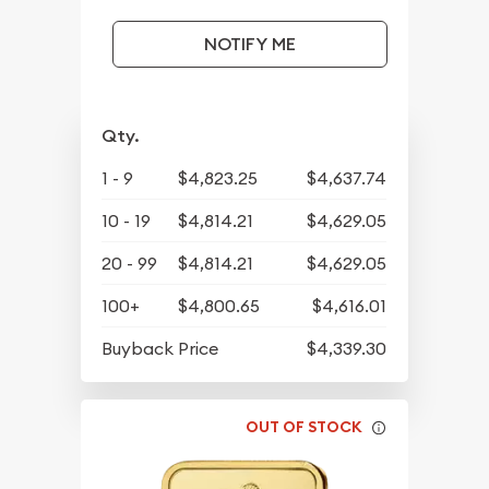
NOTIFY ME
Qty.
1 - 9
$4,823.25
$4,637.74
10 - 19
$4,814.21
$4,629.05
20 - 99
$4,814.21
$4,629.05
100+
$4,800.65
$4,616.01
Buyback Price
$4,339.30
OUT OF STOCK