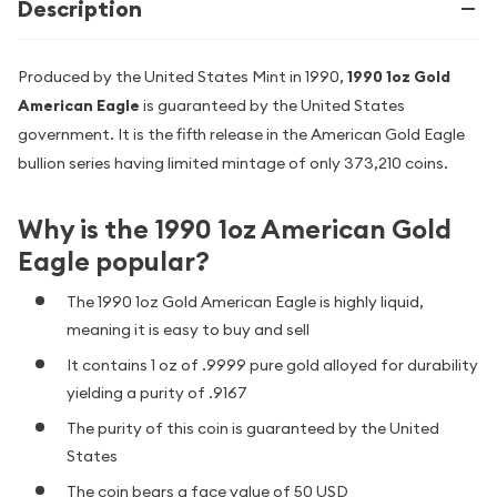
Description
Produced by the United States Mint in 1990,
1990 1oz Gold
American Eagle
is guaranteed by the United States
government. It is the fifth release in the American Gold Eagle
bullion series having limited mintage of only 373,210 coins.
Why is the 1990 1oz American Gold
Eagle popular?
The 1990 1oz Gold American Eagle is highly liquid,
meaning it is easy to buy and sell
It contains 1 oz of .9999 pure gold alloyed for durability
yielding a purity of .9167
The purity of this coin is guaranteed by the United
States
The coin bears a face value of 50 USD