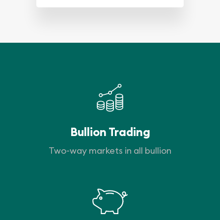
Bullion Trading
Two-way markets in all bullion