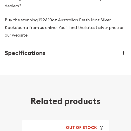
dealers?
Buy the stunning 1998 10oz Australian Perth Mint Silver
Kookaburra from us online! You’ll find the latest silver price on
our website.
Specifications
Related products
OUT OF STOCK