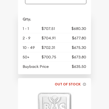
Qty.
1 - 1
$707.51
$680.30
2 - 9
$704.91
$677.80
10 - 49
$702.31
$675.30
50+
$700.75
$673.80
Buyback Price
$635.50
OUT OF STOCK