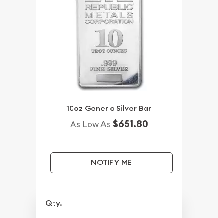
10oz Generic Silver Bar
$651.80
As Low As
NOTIFY ME
Qty.