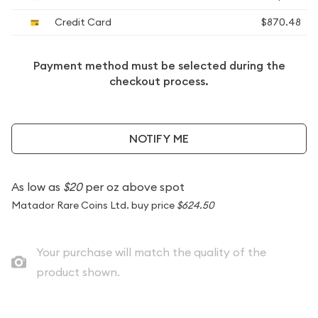
Credit Card
$870.48
Payment method must be selected during the
checkout process.
NOTIFY ME
As low as
$20
per oz above spot
Matador Rare Coins Ltd. buy price
$624.50
Your purchase will match the quality of the
product shown.