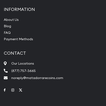
INFORMATION
About Us
Blog
FAQ
Payment Methods
CONTACT
Our Locations
(877) 757-3665
noreply@matadorrarecoins.com
Link to Facebook
Link to Instagram
Link to Twitter