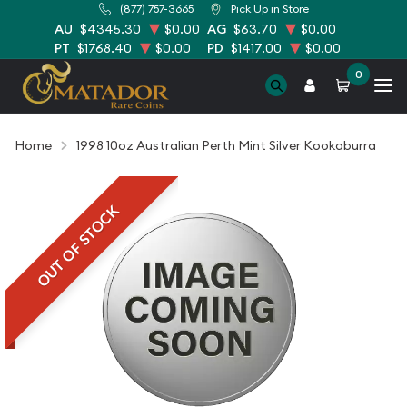
(877) 757-3665
Pick Up in Store
AU
$4345.30
$0.00
AG
$63.70
$0.00
PT
$1768.40
$0.00
PD
$1417.00
$0.00
0
Home
1998 10oz Australian Perth Mint Silver Kookaburra
OUT OF STOCK