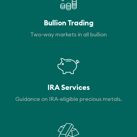
Bullion Trading
Two-way markets in all bullion
IRA Services
Guidance on IRA-eligible precious metals.