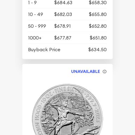
1 - 9
$684.63
$658.30
10 - 49
$682.03
$655.80
50 - 999
$678.91
$652.80
1000+
$677.87
$651.80
Buyback Price
$634.50
UNAVAILABLE