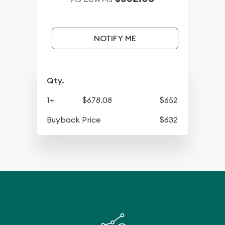
NOTIFY ME
Qty.
1+
$678.08
$652
Buyback Price
$632