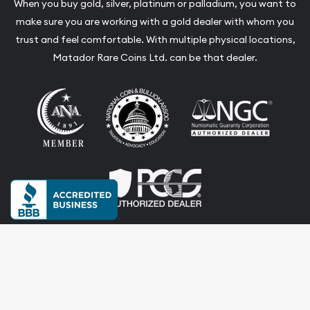
When you buy gold, silver, platinum or palladium, you want to
make sure you are working with a gold dealer with whom you
trust and feel comfortable. With multiple physical locations,
Matador Rare Coins Ltd. can be that dealer.
Terms & Conditions
Privacy Policy
Website and Point-of-Sale powered by:
© Matador Rare Coins Ltd. 2026. All Rights Reserved.