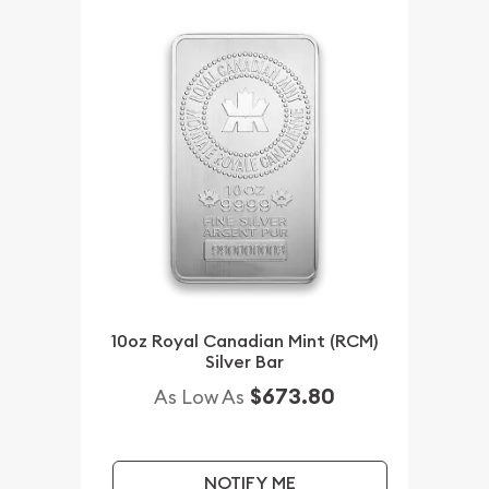
10oz Royal Canadian Mint (RCM)
Silver Bar
$673.80
As Low As
NOTIFY ME