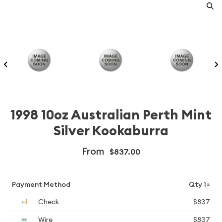
1998 10oz Australian Perth Mint
Silver Kookaburra
From
$837.00
Payment Method
Qty 1+
Check
$837
Wire
$837