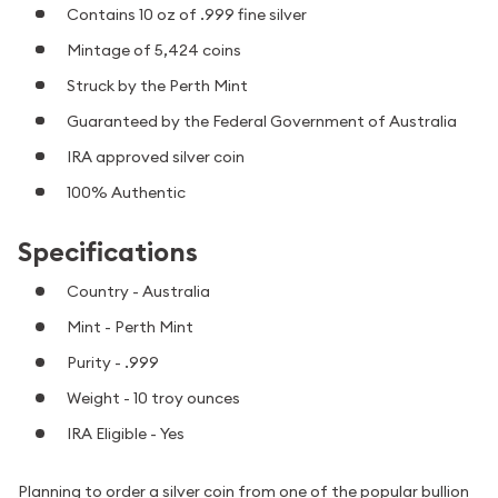
Contains 10 oz of .999 fine silver
Mintage of 5,424 coins
Struck by the Perth Mint
Guaranteed by the Federal Government of Australia
IRA approved silver coin
100% Authentic
Specifications
Country - Australia
Mint - Perth Mint
Purity - .999
Weight - 10 troy ounces
IRA Eligible - Yes
Planning to order a silver coin from one of the popular bullion