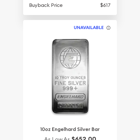
Buyback Price
$617
UNAVAILABLE
10oz Engelhard Silver Bar
$652.00
As Low As