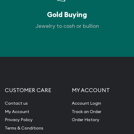
Gold Buying
Jewelry to cash or bullion
CUSTOMER CARE
MY ACCOUNT
Contact us
Account Login
My Account
Track an Order
Privacy Policy
Order History
Terms & Conditions