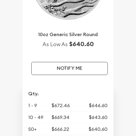
10oz Generic Silver Round
$640.60
As Low As
NOTIFY ME
Qty.
1 - 9
$672.46
$646.60
10 - 49
$669.34
$643.60
50+
$666.22
$640.60