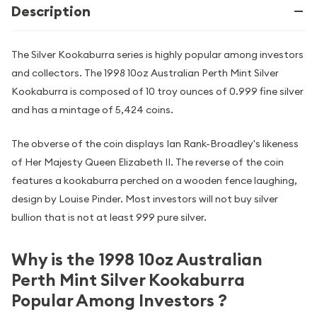
Description
The Silver Kookaburra series is highly popular among investors
and collectors. The 1998 10oz Australian Perth Mint Silver
Kookaburra is composed of 10 troy ounces of 0.999 fine silver
and has a mintage of 5,424 coins.
The obverse of the coin displays Ian Rank-Broadley's likeness
of Her Majesty Queen Elizabeth II. The reverse of the coin
features a kookaburra perched on a wooden fence laughing,
design by Louise Pinder. Most investors will not buy silver
bullion that is not at least 999 pure silver.
Why is the 1998 10oz Australian
Perth Mint Silver Kookaburra
Popular Among Investors ?