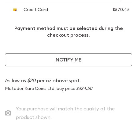
Credit Card
$870.48
Payment method must be selected during the
checkout process.
NOTIFY ME
As low as
$20
per oz above spot
Matador Rare Coins Ltd. buy price
$624.50
Your purchase will match the quality of the
product shown.