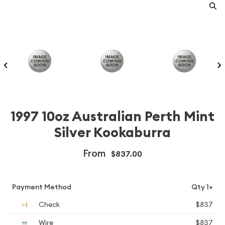
1997 10oz Australian Perth Mint
Silver Kookaburra
From
$837.00
Payment Method
Qty 1+
Check
$837
Wire
$837