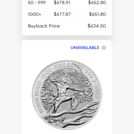
50 - 999
$678.91
$652.80
1000+
$677.87
$651.80
Buyback Price
$634.50
UNAVAILABLE