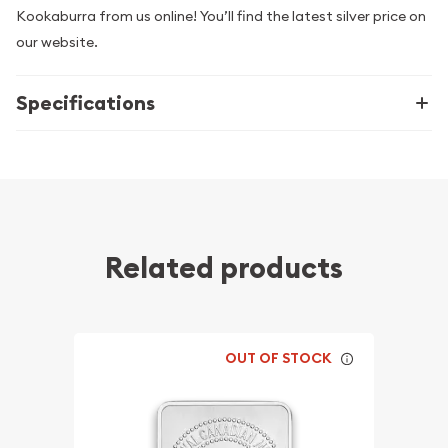
Kookaburra from us online! You’ll find the latest silver price on
our website.
Specifications
Related products
OUT OF STOCK