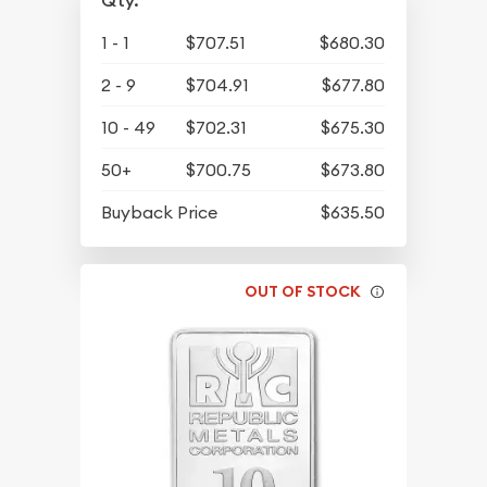
Qty.
1 - 1
$707.51
$680.30
2 - 9
$704.91
$677.80
10 - 49
$702.31
$675.30
50+
$700.75
$673.80
Buyback Price
$635.50
OUT OF STOCK