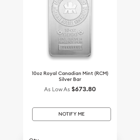
10oz Royal Canadian Mint (RCM)
Silver Bar
$673.80
As Low As
NOTIFY ME