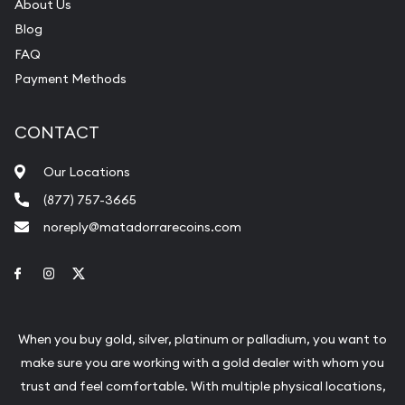
About Us
Blog
FAQ
Payment Methods
CONTACT
Our Locations
(877) 757-3665
noreply@matadorrarecoins.com
Link to Facebook
Link to Instagram
Link to Twitter
When you buy gold, silver, platinum or palladium, you want to
make sure you are working with a gold dealer with whom you
trust and feel comfortable. With multiple physical locations,