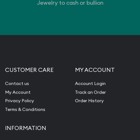
Jewelry to cash or bullion
CUSTOMER CARE
MY ACCOUNT
Contact us
Account Login
My Account
Track an Order
Privacy Policy
Order History
Terms & Conditions
INFORMATION