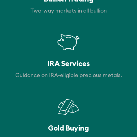
Two-way markets in all bullion
IRA Services
Guidance on IRA-eligible precious metals.
Gold Buying