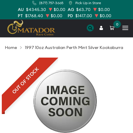
(877) 757-3665
Pick Up in Store
AU
$4345.30
$0.00
AG
$63.70
$0.00
PT
$1768.40
$0.00
PD
$1417.00
$0.00
0
Home
1997 10oz Australian Perth Mint Silver Kookaburra
OUT OF STOCK