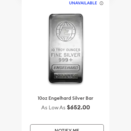
UNAVAILABLE
10oz Engelhard Silver Bar
$652.00
As Low As
NOTIFY ME