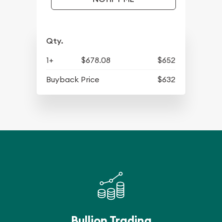
Qty.
1+
$678.08
$652
Buyback Price
$632
Bullion Trading