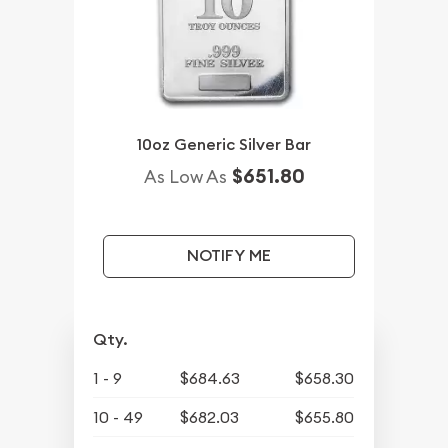
10oz Generic Silver Bar
$651.80
As Low As
NOTIFY ME
Qty.
1 - 9
$684.63
$658.30
10 - 49
$682.03
$655.80