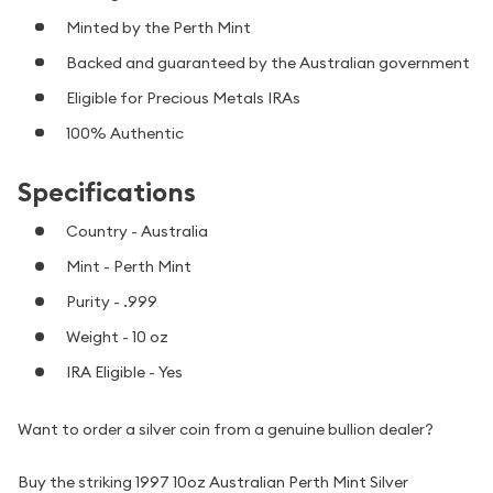
Minted by the Perth Mint
Backed and guaranteed by the Australian government
Eligible for Precious Metals IRAs
100% Authentic
Specifications
Country - Australia
Mint - Perth Mint
Purity - .999
Weight - 10 oz
IRA Eligible - Yes
Want to order a silver coin from a genuine bullion dealer?
Buy the striking 1997 10oz Australian Perth Mint Silver