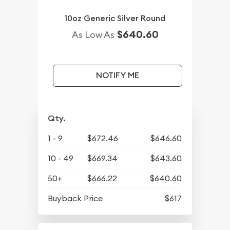
10oz Generic Silver Round
$640.60
As Low As
NOTIFY ME
Qty.
1 - 9
$672.46
$646.60
10 - 49
$669.34
$643.60
50+
$666.22
$640.60
Buyback Price
$617