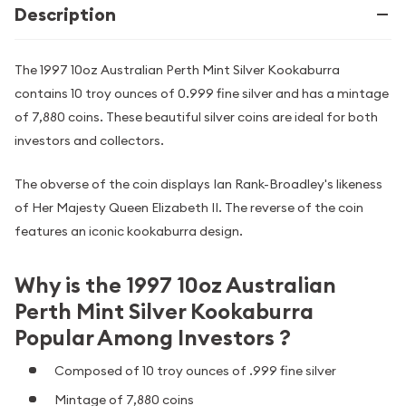
Description
The 1997 10oz Australian Perth Mint Silver Kookaburra
contains 10 troy ounces of 0.999 fine silver and has a mintage
of 7,880 coins. These beautiful silver coins are ideal for both
investors and collectors.
The obverse of the coin displays Ian Rank-Broadley's likeness
of Her Majesty Queen Elizabeth II. The reverse of the coin
features an iconic kookaburra design.
Why is the 1997 10oz Australian
Perth Mint Silver Kookaburra
Popular Among Investors ?
Composed of 10 troy ounces of .999 fine silver
Mintage of 7,880 coins