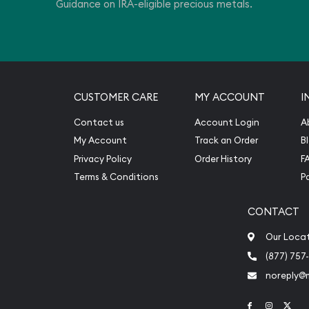
Guidance on IRA-eligible precious metals.
CUSTOMER CARE
MY ACCOUNT
I
Contact us
Account Login
A
My Account
Track an Order
B
Privacy Policy
Order History
F
Terms & Conditions
P
CONTACT
Our Loca
(877) 757
noreply@
Link to Face
Link to 
Link