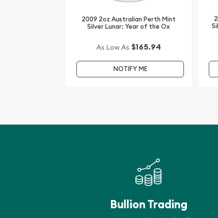
Looking to buy silver coins online?
2
2009 2oz Australian Perth Mint
It is advisable to find one of the leading bullion de
Si
Silver Lunar: Year of the Ox
coin!
$165.94
As Low As
Buy the high-quality 2015 2oz Australian Perth Mint
the Goat from us online! You’ll find the current sil
NOTIFY ME
Bullion Trading