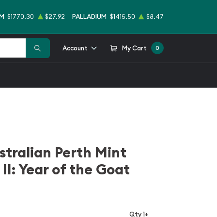
UM
$1770.30
$27.92
PALLADIUM
$1415.50
$8.47
Account
My Cart
0
stralian Perth Mint
 II: Year of the Goat
Qty 1+