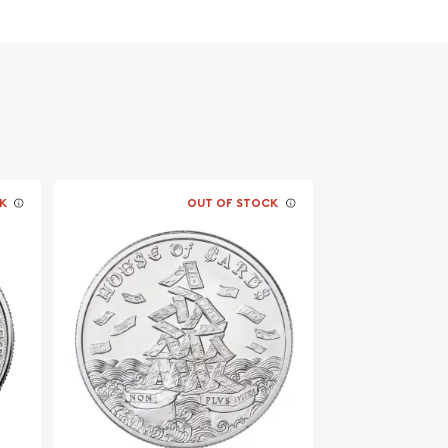
K
OUT OF STOCK