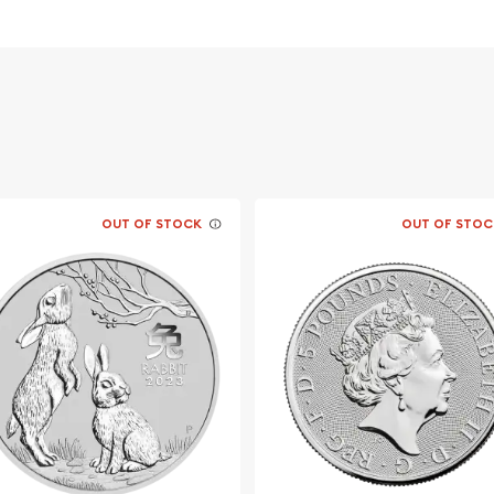
a for its weight and pure
OUT OF STOCK
OUT OF STOC