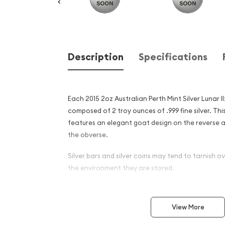
Description
Specifications
Each 2015 2oz Australian Perth Mint Silver Lunar II
composed of 2 troy ounces of .999 fine silver. This
features an elegant goat design on the reverse a
the obverse.
Silver bars and silver coins may tend to tarnish 
the environment they are stored.
Why is the 2015 2oz Austral
Silver Lunar II: Year of the 
View More
and an Excellent Investment 