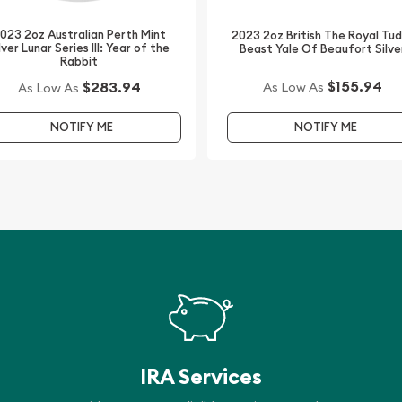
023 2oz Australian Perth Mint
2023 2oz British The Royal Tu
alers to order a silver
lver Lunar Series III: Year of the
Beast Yale Of Beaufort Silve
Rabbit
$155.94
$283.94
As Low As
As Low As
 Silver Lunar II: Year of
ver price on our website.
NOTIFY ME
NOTIFY ME
IRA Services