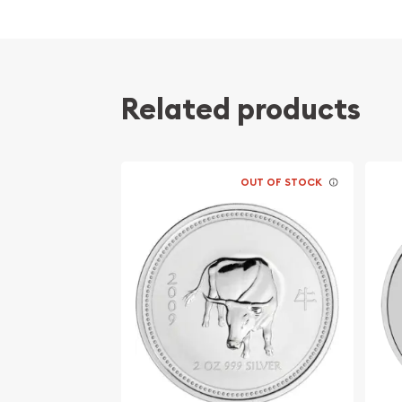
Contains 2 troy ounces of .999 fine silver
Struck by the Perth Mint
Honors the year of the goat
Related products
Backed by the Federal Government of Australi
silver content
IRA approved silver coin
100% Authentic
OUT OF STOCK
Specifications
Country - Australia
Mint - Perth Mint
Purity - .999
Weight - 2 troy ounces
IRA Eligible - Yes