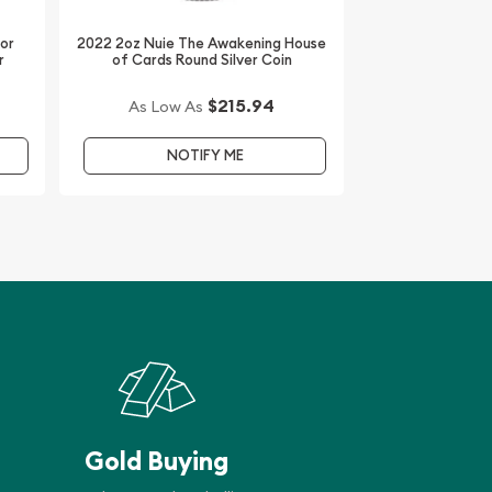
dor
2022 2oz Nuie The Awakening House
r
of Cards Round Silver Coin
$215.94
As Low As
NOTIFY ME
Gold Buying