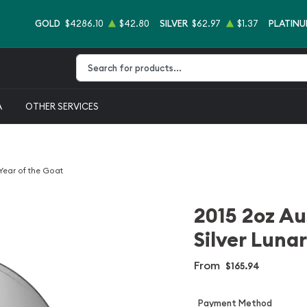
GOLD
$4286.10
$42.80
SILVER
$62.97
$1.37
PLATIN
Type 2 or more characters for results.
A
OTHER SERVICES
 Year of the Goat
2015 2oz Au
Silver Lunar
From
$165.94
Payment Method