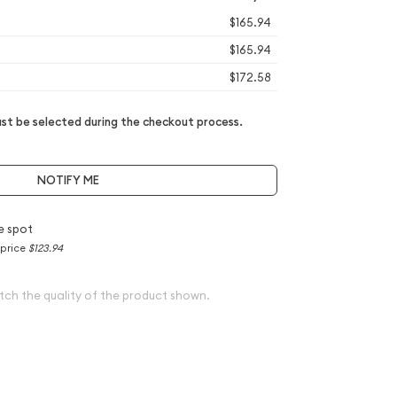
$165.94
$165.94
$172.58
t be selected during the checkout process.
NOTIFY ME
e spot
 price
$123.94
tch the quality of the product shown.