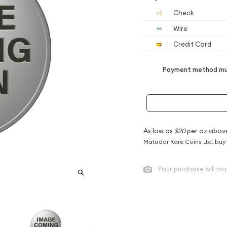
Check
Wire
Credit Card
Payment method mus
As low as
$20
per oz abov
Matador Rare Coins Ltd. buy
Your purchase will ma