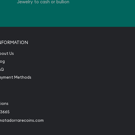
Jewelry to cash or bullion
NFORMATION
bout Us
log
AQ
ayment Methods
tions
-3665
matadorrarecoins.com
book
Instagram
 to Twitter