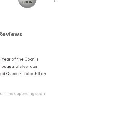
Reviews
: Year of the Goat is
 beautiful silver coin
nd Queen Elizabeth II on
over time depending upon
ian Perth Mint
Goat Popular
in Silver ?