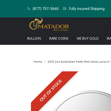
(877) 757-3665
Fully insured Shipping
BULLION
RARE COINS
WE BUY GOLD
IR
Home
2015 2oz Australian Perth Mint Silver Lunar II:
OUT OF STOCK