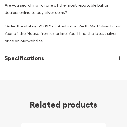
Are you searching for one of the most reputable bullion
dealers online to buy silver coins?
Order the striking 2008 2 oz Australian Perth Mint Silver Lunar:
Year of the Mouse from us online! You’ll find the latest silver
price on our website.
Specifications
Related products