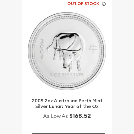
OUT OF STOCK
2009 2oz Australian Perth Mint
Silver Lunar: Year of the Ox
$168.52
As Low As