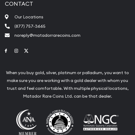
CONTACT
Our Locations
(877) 757-3665
noreply@matadorrarecoins.com
Link to Facebook
Link to Instagram
Link to Twitter
When you buy gold, silver, platinum or palladium, you want to
make sure you are working with a gold dealer with whom you
trust and feel comfortable. With multiple physical locations,
Matador Rare Coins Ltd. can be that dealer.