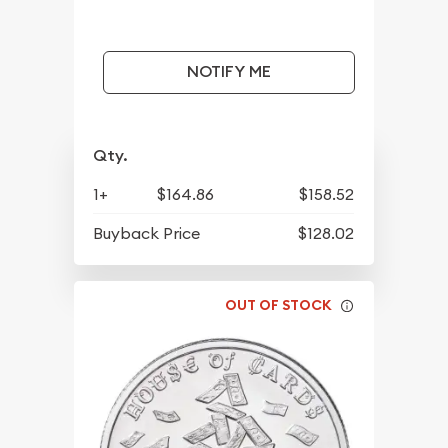
NOTIFY ME
Qty.
1+
$164.86
$158.52
Buyback Price
$128.02
OUT OF STOCK