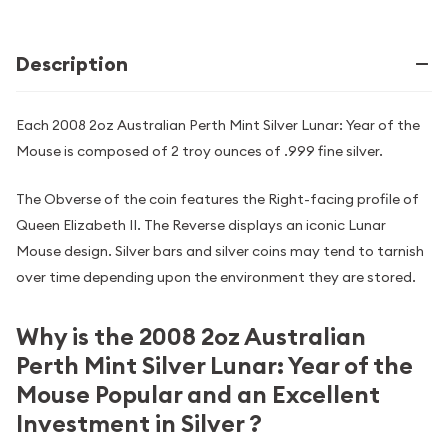
Description
Each 2008 2oz Australian Perth Mint Silver Lunar: Year of the
Mouse is composed of 2 troy ounces of .999 fine silver.
The Obverse of the coin features the Right-facing profile of
Queen Elizabeth II. The Reverse displays an iconic Lunar
Mouse design. Silver bars and silver coins may tend to tarnish
over time depending upon the environment they are stored.
Why is the 2008 2oz Australian
Perth Mint Silver Lunar: Year of the
Mouse Popular and an Excellent
Investment in Silver ?