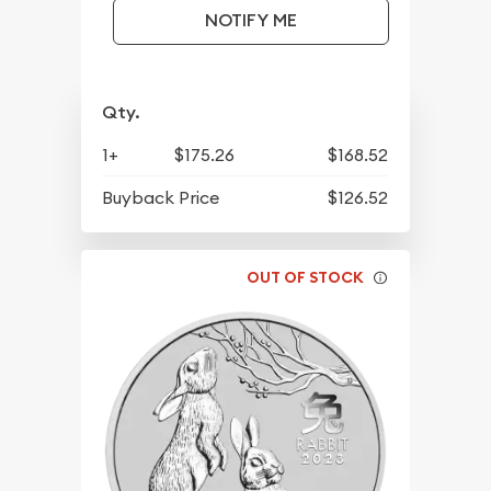
NOTIFY ME
Qty.
1+
$175.26
$168.52
Buyback Price
$126.52
OUT OF STOCK