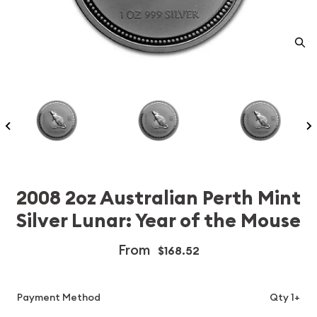
2008 2oz Australian Perth Mint
Silver Lunar: Year of the Mouse
From
$168.52
Payment Method
Qty 1+