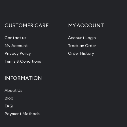
CUSTOMER CARE
MY ACCOUNT
Contact us
Account Login
My Account
Track an Order
Privacy Policy
Order History
Terms & Conditions
INFORMATION
About Us
Blog
FAQ
Payment Methods