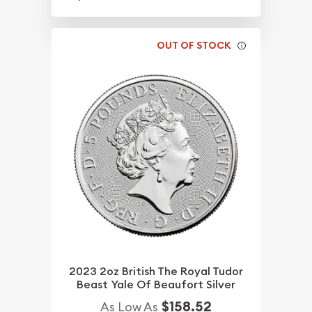
OUT OF STOCK
2023 2oz British The Royal Tudor
Beast Yale Of Beaufort Silver
$158.52
As Low As