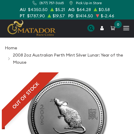
(877) 757-3665
Pick Up in Store
AU
$4350.50
$5.21
AG
$64.28
$0.58
PT
$1787.90
$19.57
PD
$1414.50
$-2.46
0
Home
2008 2oz Australian Perth Mint Silver Lunar: Year of the
Mouse
OUT OF STOCK