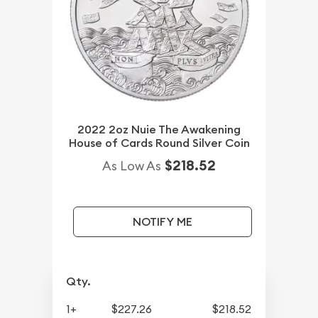
2022 2oz Nuie The Awakening
House of Cards Round Silver Coin
$218.52
As Low As
NOTIFY ME
Qty.
1+
$227.26
$218.52