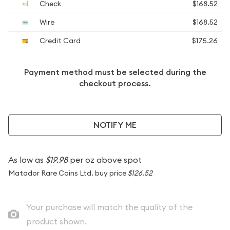
Check
$168.52
Wire
$168.52
Credit Card
$175.26
Payment method must be selected during the
checkout process.
NOTIFY ME
As low as
$19.98
per oz above spot
Matador Rare Coins Ltd. buy price
$126.52
Your purchase will match the quality of the
product shown.