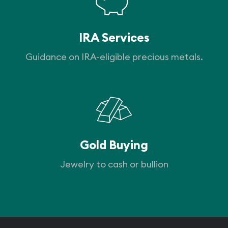
IRA Services
Guidance on IRA-eligible precious metals.
Gold Buying
Jewelry to cash or bullion