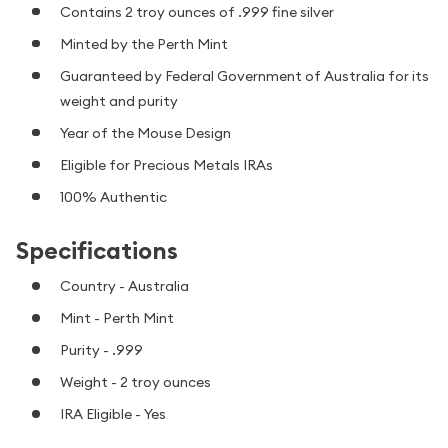
Contains 2 troy ounces of .999 fine silver
Minted by the Perth Mint
Guaranteed by Federal Government of Australia for its
weight and purity
Year of the Mouse Design
Eligible for Precious Metals IRAs
100% Authentic
Specifications
Country - Australia
Mint - Perth Mint
Purity - .999
Weight - 2 troy ounces
IRA Eligible - Yes