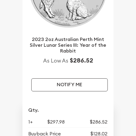
2023 2oz Australian Perth Mint
Silver Lunar Series III: Year of the
Rabbit
$286.52
As Low As
NOTIFY ME
Qty.
1+
$297.98
$286.52
Buyback Price
$128.02