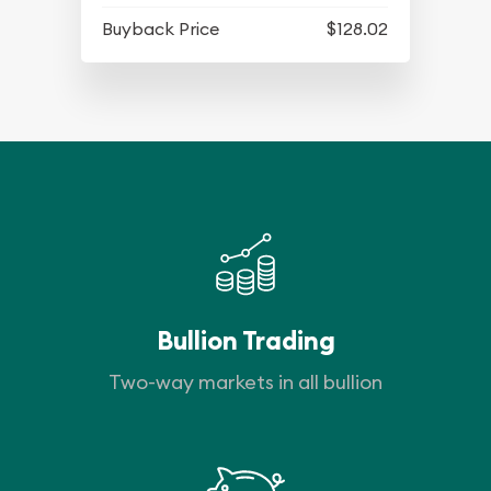
Buyback Price
$128.02
Bullion Trading
Two-way markets in all bullion