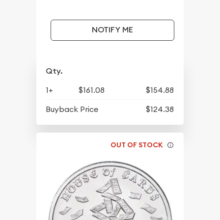
NOTIFY ME
Qty.
1+
$161.08
$154.88
Buyback Price
$124.38
OUT OF STOCK