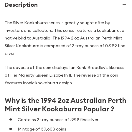
Description
The Silver Kookaburra series is greatly sought after by
investors and collectors. This series features a kookaburra, a
native bird to Australia. The 1994 2 oz Australian Perth Mint
Silver Kookaburra is composed of 2 troy ounces of 0.999 fine
silver.
The obverse of the coin displays Ian Rank-Broadley's likeness
of Her Majesty Queen Elizabeth II. The reverse of the coin
features iconic kookaburra design.
Why is the 1994 2oz Australian Perth
Mint Silver Kookaburra Popular ?
Contains 2 troy ounces of .999 fine silver
Mintage of 39,603 coins