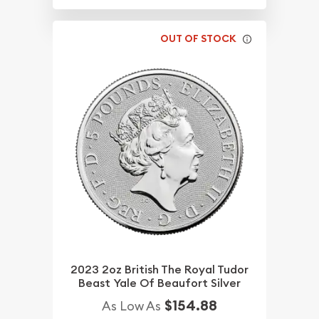
OUT OF STOCK
2023 2oz British The Royal Tudor
Beast Yale Of Beaufort Silver
$154.88
As Low As