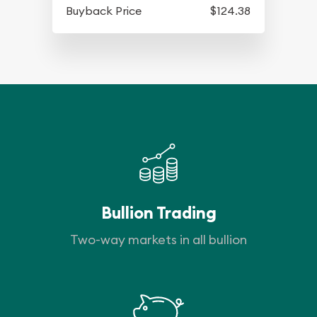
Buyback Price
$124.38
Bullion Trading
Two-way markets in all bullion