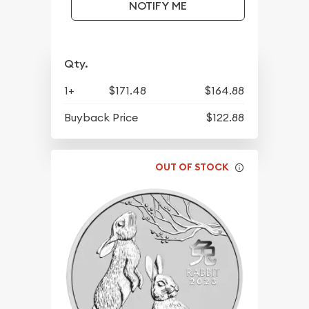
NOTIFY ME
Qty.
1+
$171.48
$164.88
Buyback Price
$122.88
OUT OF STOCK