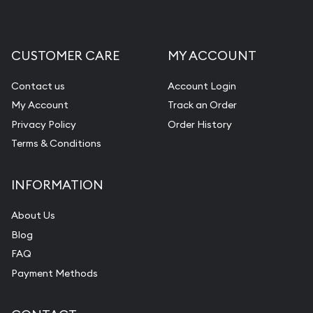
CUSTOMER CARE
MY ACCOUNT
Contact us
Account Login
My Account
Track an Order
Privacy Policy
Order History
Terms & Conditions
INFORMATION
About Us
Blog
FAQ
Payment Methods