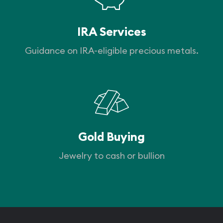
IRA Services
Guidance on IRA-eligible precious metals.
Gold Buying
Jewelry to cash or bullion