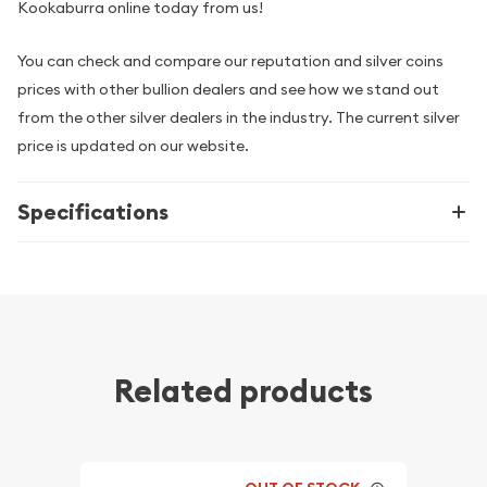
Kookaburra online today from us!
You can check and compare our reputation and silver coins
prices with other bullion dealers and see how we stand out
from the other silver dealers in the industry. The current silver
price is updated on our website.
Specifications
Related products