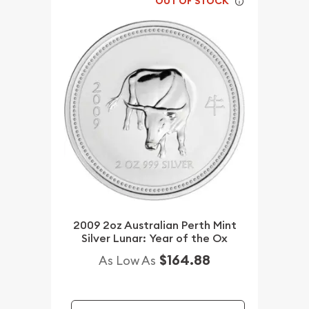
OUT OF STOCK
2009 2oz Australian Perth Mint
Silver Lunar: Year of the Ox
$164.88
As Low As