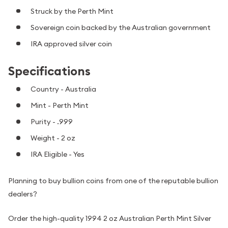
Struck by the Perth Mint
Sovereign coin backed by the Australian government
IRA approved silver coin
Specifications
Country - Australia
Mint - Perth Mint
Purity - .999
Weight - 2 oz
IRA Eligible - Yes
Planning to buy bullion coins from one of the reputable bullion
dealers?
Order the high-quality 1994 2 oz Australian Perth Mint Silver