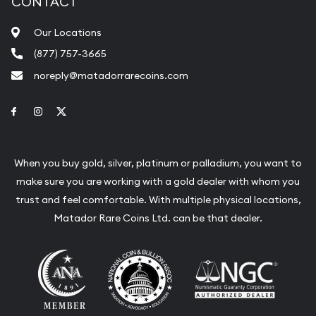
CONTACT
Our Locations
(877) 757-3665
noreply@matadorrarecoins.com
Link to Facebook
Link to Instagram
Link to Twitter
When you buy gold, silver, platinum or palladium, you want to
make sure you are working with a gold dealer with whom you
trust and feel comfortable. With multiple physical locations,
Matador Rare Coins Ltd. can be that dealer.