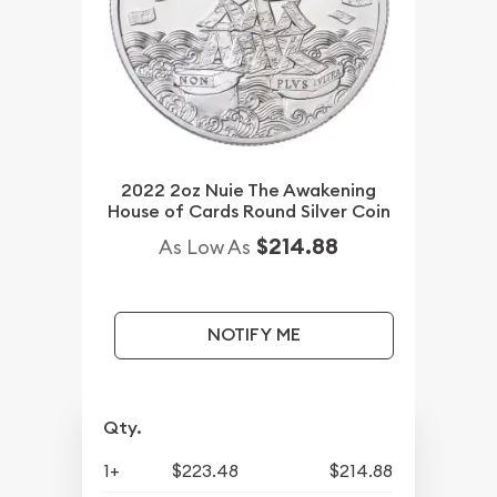
2022 2oz Nuie The Awakening
House of Cards Round Silver Coin
$214.88
As Low As
NOTIFY ME
Qty.
1+
$223.48
$214.88