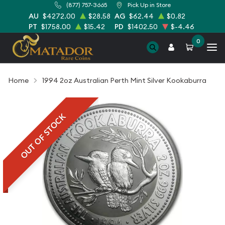
(877) 757-3665
Pick Up in Store
AU
$4272.00
$28.58
AG
$62.44
$0.82
PT
$1758.00
$15.42
PD
$1402.50
$-4.46
0
Home
1994 2oz Australian Perth Mint Silver Kookaburra
OUT OF STOCK