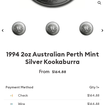
1994 2oz Australian Perth Mint
Silver Kookaburra
From
$164.88
Payment Method
Qty 1+
Check
$164.88
Wire
$164.88