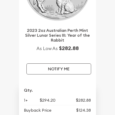
2023 2oz Australian Perth Mint
Silver Lunar Series III: Year of the
Rabbit
$282.88
As Low As
NOTIFY ME
Qty.
1+
$294.20
$282.88
Buyback Price
$124.38