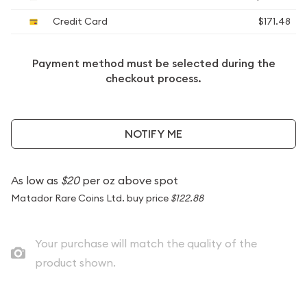
Credit Card
$171.48
Payment method must be selected during the
checkout process.
NOTIFY ME
As low as
$20
per oz above spot
Matador Rare Coins Ltd. buy price
$122.88
Your purchase will match the quality of the
product shown.