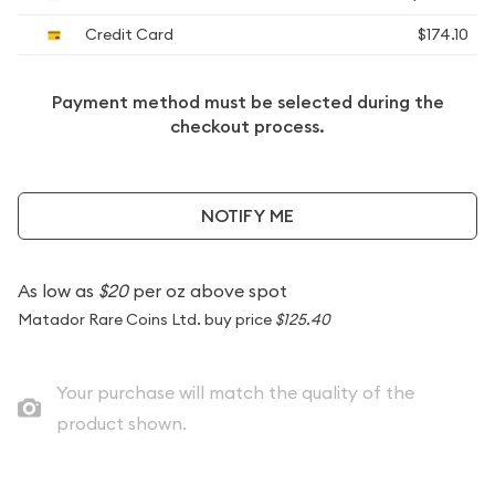
Credit Card
$174.10
Payment method must be selected during the
checkout process.
NOTIFY ME
As low as
$20
per oz above spot
Matador Rare Coins Ltd. buy price
$125.40
Your purchase will match the quality of the
product shown.