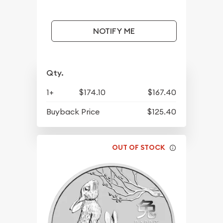
NOTIFY ME
Qty.
1+
$174.10
$167.40
Buyback Price
$125.40
OUT OF STOCK