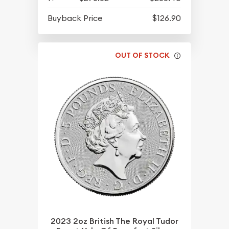
Buyback Price
$126.90
OUT OF STOCK
2023 2oz British The Royal Tudor