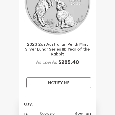
2023 2oz Australian Perth Mint
Silver Lunar Series III: Year of the
Rabbit
$285.40
As Low As
NOTIFY ME
Qty.
1+
$296.82
$285.40