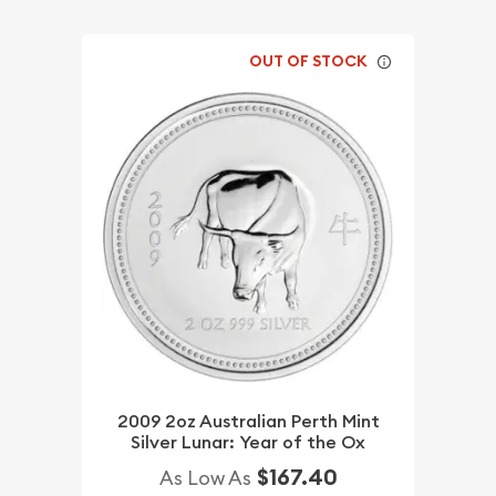
OUT OF STOCK
2009 2oz Australian Perth Mint
Silver Lunar: Year of the Ox
$167.40
As Low As