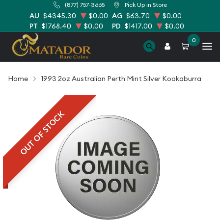
(877) 757-3665
Pick Up in Store
AU
$4345.30
$0.00
AG
$63.70
$0.00
PT
$1768.40
$0.00
PD
$1417.00
$0.00
0
Home
1993 2oz Australian Perth Mint Silver Kookaburra
OUT OF STOCK