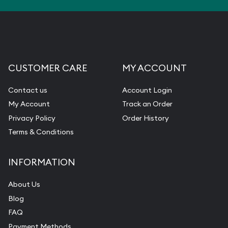
CUSTOMER CARE
MY ACCOUNT
Contact us
Account Login
My Account
Track an Order
Privacy Policy
Order History
Terms & Conditions
INFORMATION
About Us
Blog
FAQ
Payment Methods