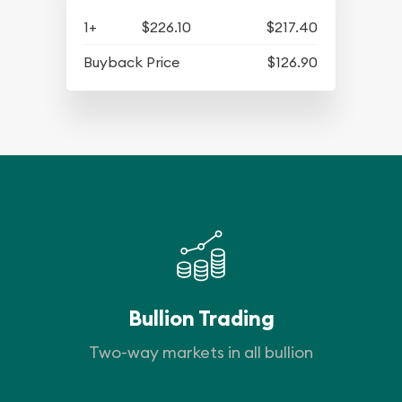
1+
$226.10
$217.40
Buyback Price
$126.90
Bullion Trading
Two-way markets in all bullion