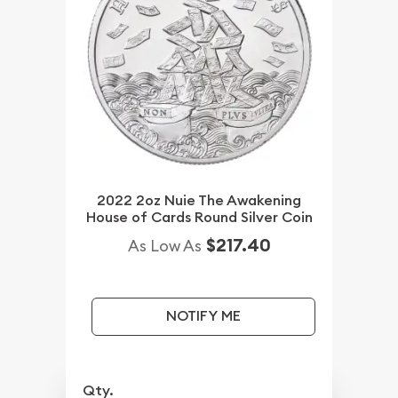
2022 2oz Nuie The Awakening
House of Cards Round Silver Coin
$217.40
As Low As
NOTIFY ME
Qty.