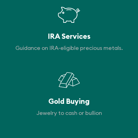
IRA Services
Guidance on IRA-eligible precious metals.
Gold Buying
Jewelry to cash or bullion