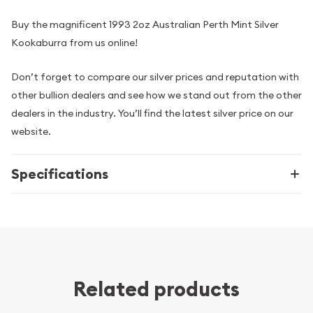
Buy the magnificent 1993 2oz Australian Perth Mint Silver
Kookaburra from us online!
Don’t forget to compare our silver prices and reputation with
other bullion dealers and see how we stand out from the other
dealers in the industry. You’ll find the latest silver price on our
website.
Specifications
Related products