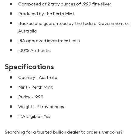
Composed of 2 troy ounces of .999 fine silver
Produced by the Perth Mint
Backed and guaranteed by the Federal Government of
Australia
IRA approved investment coin
100% Authentic
Specifications
Country - Australia
Mint - Perth Mint
Purity - .999
Weight - 2 troy ounces
IRA Eligible - Yes
Searching for a trusted bullion dealer to order silver coins?