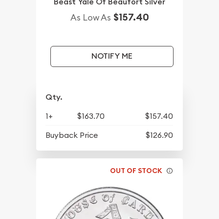
Beast Yale Of Beaufort Silver
$157.40
As Low As
NOTIFY ME
Qty.
1+
$163.70
$157.40
Buyback Price
$126.90
OUT OF STOCK