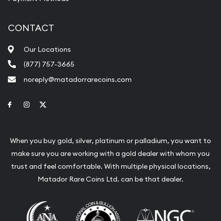
CONTACT
Our Locations
(877) 757-3665
noreply@matadorrarecoins.com
Link to Facebook
Link to Instagram
Link to Twitter
When you buy gold, silver, platinum or palladium, you want to
make sure you are working with a gold dealer with whom you
trust and feel comfortable. With multiple physical locations,
Matador Rare Coins Ltd. can be that dealer.