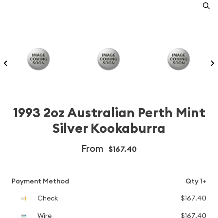
1993 2oz Australian Perth Mint
Silver Kookaburra
From
$167.40
Payment Method
Qty 1+
Check
$167.40
Wire
$167.40