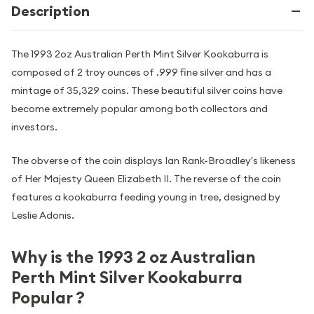
Description
The 1993 2oz Australian Perth Mint Silver Kookaburra is
composed of 2 troy ounces of .999 fine silver and has a
mintage of 35,329 coins. These beautiful silver coins have
become extremely popular among both collectors and
investors.
The obverse of the coin displays Ian Rank-Broadley's likeness
of Her Majesty Queen Elizabeth II. The reverse of the coin
features a kookaburra feeding young in tree, designed by
Leslie Adonis.
Why is the 1993 2 oz Australian
Perth Mint Silver Kookaburra
Popular ?