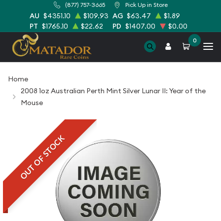
(877) 757-3665
Pick Up in Store
AU
$4351.10
$109.93
AG
$63.47
$1.89
PT
$1765.10
$22.62
PD
$1407.00
$0.00
0
Home
2008 1oz Australian Perth Mint Silver Lunar II: Year of the
Mouse
OUT OF STOCK