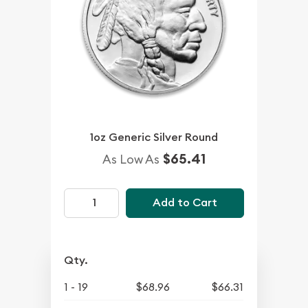
1oz Generic Silver Round
$65.41
As Low As
Add to Cart
Qty.
1 - 19
$68.96
$66.31