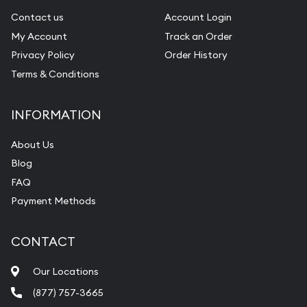
Contact us
Account Login
My Account
Track an Order
Privacy Policy
Order History
Terms & Conditions
INFORMATION
About Us
Blog
FAQ
Payment Methods
CONTACT
Our Locations
(877) 757-3665