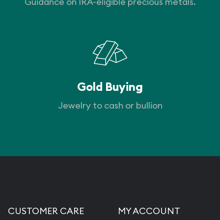
Guidance on IRA-eligible precious metals.
Gold Buying
Jewelry to cash or bullion
CUSTOMER CARE
MY ACCOUNT