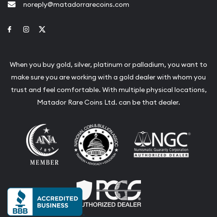
noreply@matadorrarecoins.com
Link to Facebook
Link to Instagram
Link to Twitter
When you buy gold, silver, platinum or palladium, you want to
make sure you are working with a gold dealer with whom you
trust and feel comfortable. With multiple physical locations,
Matador Rare Coins Ltd. can be that dealer.