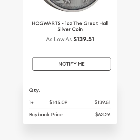
HOGWARTS - 1oz The Great Hall
Silver Coin
$139.51
As Low As
NOTIFY ME
Qty.
1+
$145.09
$139.51
Buyback Price
$63.26