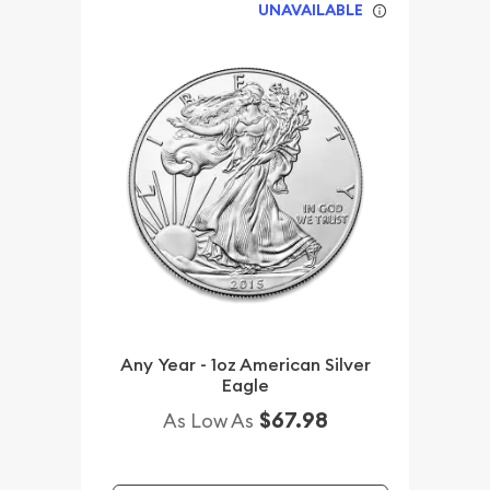
UNAVAILABLE
Any Year - 1oz American Silver
Eagle
$67.98
As Low As