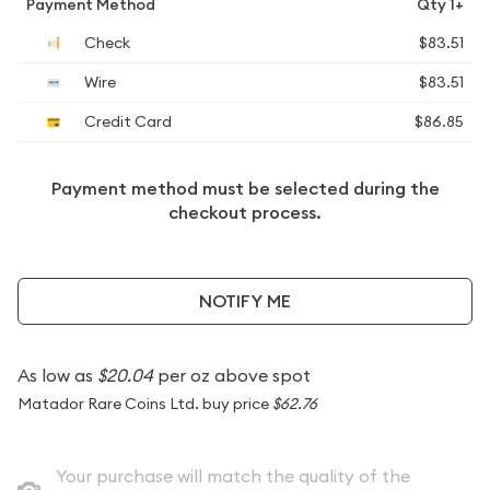
Payment Method
Qty 1+
Check
$83.51
Wire
$83.51
Credit Card
$86.85
Payment method must be selected during the
checkout process.
NOTIFY ME
As low as
$20.04
per oz above spot
Matador Rare Coins Ltd. buy price
$62.76
Your purchase will match the quality of the