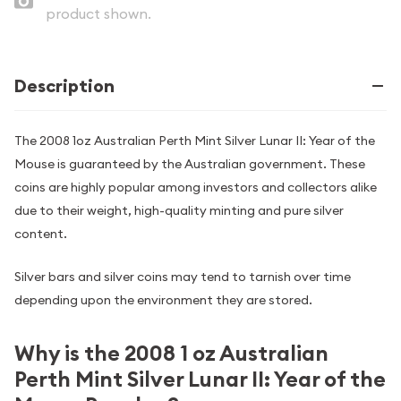
product shown.
Description
The 2008 1oz Australian Perth Mint Silver Lunar II: Year of the
Mouse is guaranteed by the Australian government. These
coins are highly popular among investors and collectors alike
due to their weight, high-quality minting and pure silver
content.
Silver bars and silver coins may tend to tarnish over time
depending upon the environment they are stored.
Why is the 2008 1 oz Australian
Perth Mint Silver Lunar II: Year of the