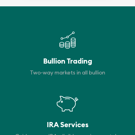
Bullion Trading
Two-way markets in all bullion
IRA Services