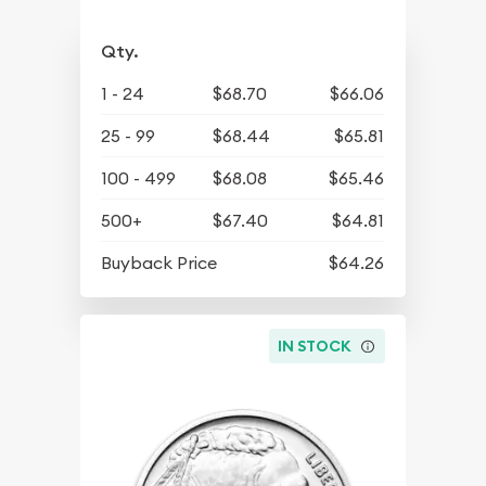
Qty.
1 - 24
$68.70
$66.06
25 - 99
$68.44
$65.81
100 - 499
$68.08
$65.46
500+
$67.40
$64.81
Buyback Price
$64.26
IN STOCK