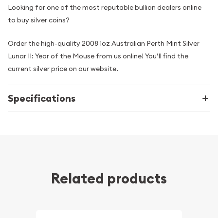
Looking for one of the most reputable bullion dealers online
to buy silver coins?
Order the high-quality 2008 1oz Australian Perth Mint Silver
Lunar II: Year of the Mouse from us online! You’ll find the
current silver price on our website.
Specifications
Related products