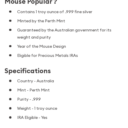
Mouse Popular ?
Contains 1 troy ounce of .999 fine silver
Minted by the Perth Mint
Guaranteed by the Australian government for its
weight and purity
Year of the Mouse Design
Eligible for Precious Metals IRAs
Specifications
Country - Australia
Mint - Perth Mint
Purity - .999
Weight - 1 troy ounce
IRA Eligible - Yes