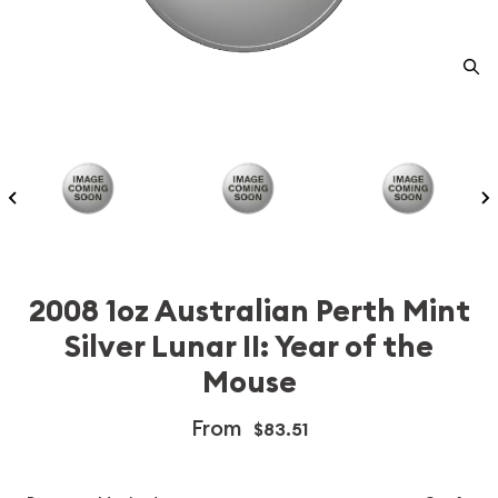
2008 1oz Australian Perth Mint
Silver Lunar II: Year of the
Mouse
From
$83.51