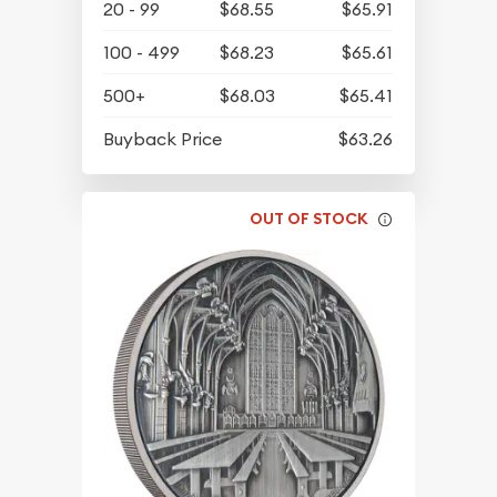
20 - 99
$68.55
$65.91
100 - 499
$68.23
$65.61
500+
$68.03
$65.41
Buyback Price
$63.26
OUT OF STOCK