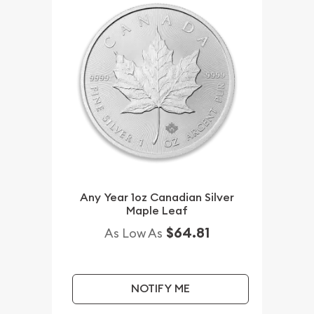
Any Year 1oz Canadian Silver
Maple Leaf
$64.81
As Low As
NOTIFY ME