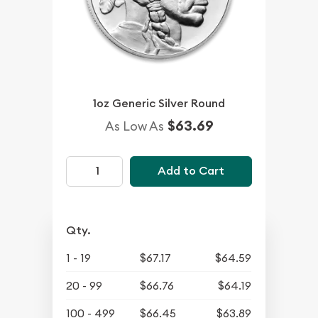
1oz Generic Silver Round
$63.69
As Low As
Add to Cart
Qty.
1 - 19
$67.17
$64.59
20 - 99
$66.76
$64.19
100 - 499
$66.45
$63.89