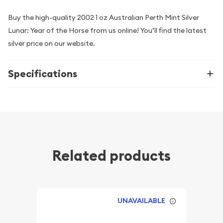
Buy the high-quality 2002 1 oz Australian Perth Mint Silver
Lunar: Year of the Horse from us online! You’ll find the latest
silver price on our website.
Specifications
Related products
UNAVAILABLE