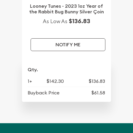
Looney Tunes - 2023 1oz Year of
the Rabbit Bug Bunny Silver Çoin
$136.83
As Low As
NOTIFY ME
Qty.
1+
$142.30
$136.83
Buyback Price
$61.58