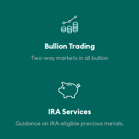
Bullion Trading
Two-way markets in all bullion
IRA Services
Guidance on IRA-eligible precious metals.