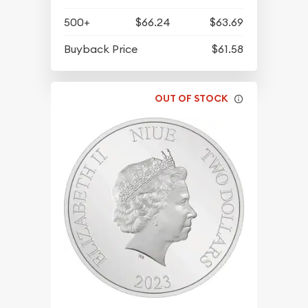
500+
$66.24
$63.69
Buyback Price
$61.58
OUT OF STOCK