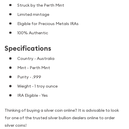
Struck by the Perth Mint
Limited mintage
Eligible for Precious Metals IRAs
100% Authentic
Specifications
Country - Australia
Mint - Perth Mint
Purity - .999
Weight - 1 troy ounce
IRA Eligible - Yes
Thinking of buying a silver coin online? It is advisable to look
for one of the trusted silver bullion dealers online to order
silver coins!