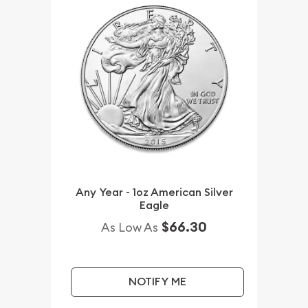
Any Year - 1oz American Silver
Eagle
$66.30
As Low As
NOTIFY ME