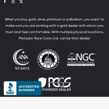
Link to Facebook
Link to Instagram
Link to Twitter
When you buy gold, silver, platinum or palladium, you want to
make sure you are working with a gold dealer with whom you
trust and feel comfortable. With multiple physical locations,
Matador Rare Coins Ltd. can be that dealer.