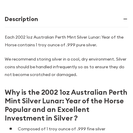
Description
Each 2002 1oz Australian Perth Mint Silver Lunar: Year of the
Horse contains 1 troy ounce of .999 pure silver.
We recommend storing silver in a cool, dry environment. Silver
coins should be handled infrequently so as to ensure they do
not become scratched or damaged.
Why is the 2002 1oz Australian Perth
Mint Silver Lunar: Year of the Horse
Popular and an Excellent
Investment in Silver ?
Composed of 1 troy ounce of .999 fine silver