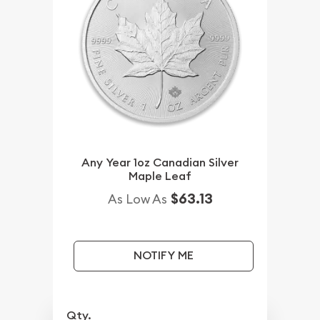
Any Year 1oz Canadian Silver
Maple Leaf
$63.13
As Low As
NOTIFY ME
Qty.