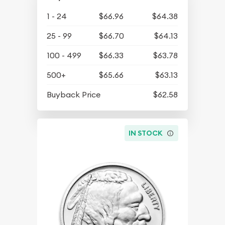
1 - 24
$66.96
$64.38
25 - 99
$66.70
$64.13
100 - 499
$66.33
$63.78
500+
$65.66
$63.13
Buyback Price
$62.58
IN STOCK