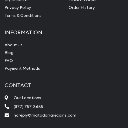
Privacy Policy
Order History
Terms & Conditions
INFORMATION
About Us
Blog
FAQ
Payment Methods
CONTACT
Our Locations
(877) 757-3665
noreply@matadorrarecoins.com