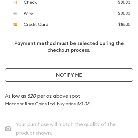
Check
$81.83
Wire
$81.83
Credit Card
$85.10
Payment method must be selected during the
checkout process.
NOTIFY ME
As low as
$20
per oz above spot
Matador Rare Coins Ltd. buy price
$61.08
Your purchase will match the quality of the
product shown.