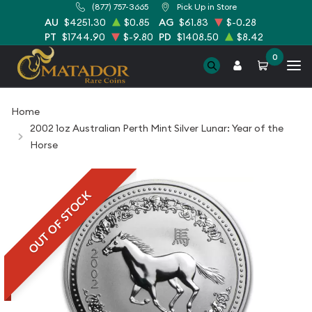
(877) 757-3665
Pick Up in Store
AU
$4251.30
$0.85
AG
$61.83
$-0.28
PT
$1744.90
$-9.80
PD
$1408.50
$8.42
0
Home
2002 1oz Australian Perth Mint Silver Lunar: Year of the
Horse
OUT OF STOCK