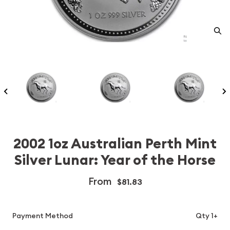
2002 1oz Australian Perth Mint
Silver Lunar: Year of the Horse
From
$81.83
Payment Method
Qty 1+