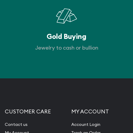
Gold Buying
Jewelry to cash or bullion
CUSTOMER CARE
MY ACCOUNT
Contact us
Account Login
My Account
Track an Order