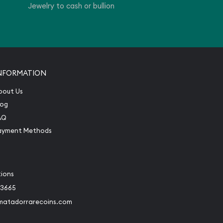
Jewelry to cash or bullion
NFORMATION
bout Us
log
AQ
ayment Methods
tions
-3665
matadorrarecoins.com
book
Instagram
 to Twitter