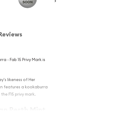
Reviews
ra - Fab 15 Privy Mark is
y's likeness of Her
oin features a kookaburra
the F15 privy mark.
ian Perth Mint
rivy Mark