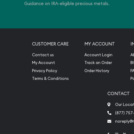
Guidance on IRA-eligible precious metals.
CUSTOMER CARE
MY ACCOUNT
I
Contact us
Account Login
A
My Account
Track an Order
B
Privacy Policy
Order History
F
Terms & Conditions
P
CONTACT
Our Loca
(877) 757
noreply@
Link to Face
Link to 
Link