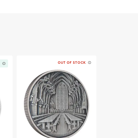
OUT OF STOCK
K