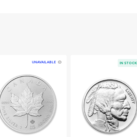
overnment
UNAVAILABLE
IN STOC
ook for one of the trusted