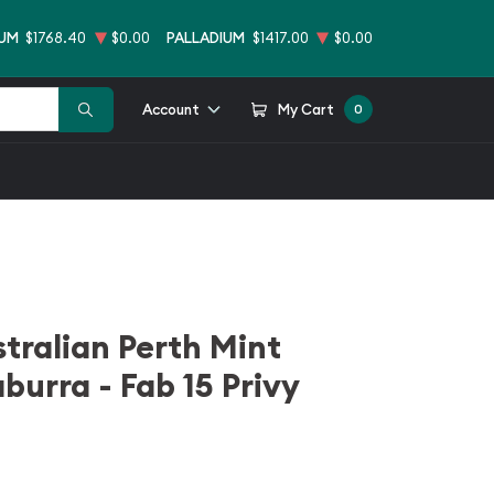
NUM
$1768.40
$0.00
PALLADIUM
$1417.00
$0.00
Account
My Cart
0
stralian Perth Mint
burra - Fab 15 Privy