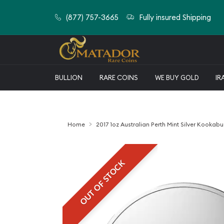
(877) 757-3665
Fully insured Shipping
BULLION
RARE COINS
WE BUY GOLD
IR
Home
2017 1oz Australian Perth Mint Silver Kookabur
OUT OF STOCK