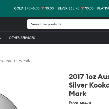
GOLD
$4345.30
$0.00
SILVER
$63.70
$0.00
PLATI
Type 2 or more characters for results.
A
OTHER SERVICES
ra - Fab 15 Privy Mark
2017 1oz Au
Silver Kooka
Mark
From
$83.70