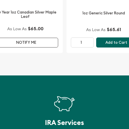
t Silver Kookaburra - Fab
 Year 1oz Canadian Silver Maple
silver price on our website.
1oz Generic Silver Round
Leaf
$65.00
As Low As
$65.61
As Low As
Add to Cart
NOTIFY ME
IRA Services