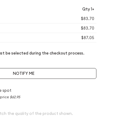
Qty 1+
$83.70
$83.70
$87.05
t be selected during the checkout process.
NOTIFY ME
e spot
 price
$62.95
tch the quality of the product shown.