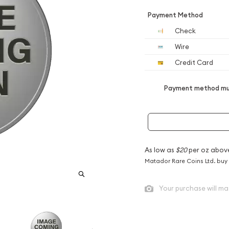
Payment Method
Check
Wire
Credit Card
Payment method mus
As low as
$20
per oz abov
Matador Rare Coins Ltd. buy
Your purchase will ma