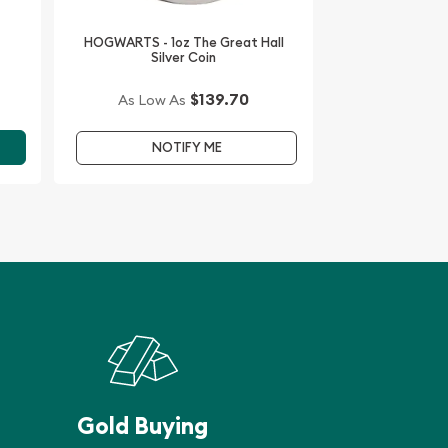
HOGWARTS - 1oz The Great Hall
Silver Coin
$139.70
As Low As
NOTIFY ME
Gold Buying