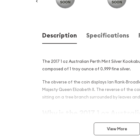
Description
Specifications
The 2017 1 oz Australian Perth Mint Silver Kookabur
composed of 1 troy ounce of 0.999 fine silver.
The obverse of the coin displays Ian Rank-Broadle
Majesty Queen Elizabeth II. The reverse of the c
sitting on a tree branch surrounded by leaves and 
Why is the 2017 1 oz Austral
Silver Kookaburra - Fab 15 P
View More
Popular ?