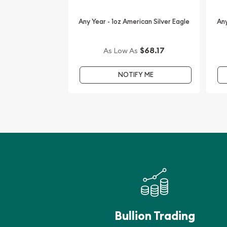
Buy the high-quality 2017 1oz Australian Perth Min
Any Year - 1oz American Silver Eagle
Any
15 Privy Mark from us online! You’ll find the latest 
$68.17
As Low As
NOTIFY ME
Bullion Trading