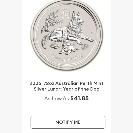
2006 1/2oz Australian Perth Mint
Silver Lunar: Year of the Dog
$41.85
As Low As
NOTIFY ME