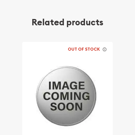
Related products
OUT OF STOCK