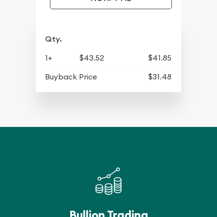
Qty.
1+
$43.52
$41.85
Buyback Price
$31.48
Bullion Trading