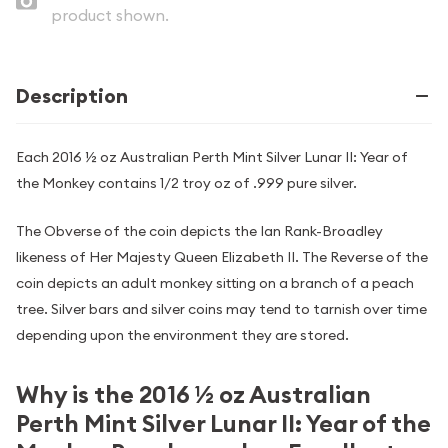
product shown.
Description
Each 2016 ½ oz Australian Perth Mint Silver Lunar II: Year of
the Monkey contains 1/2 troy oz of .999 pure silver.
The Obverse of the coin depicts the Ian Rank-Broadley
likeness of Her Majesty Queen Elizabeth II. The Reverse of the
coin depicts an adult monkey sitting on a branch of a peach
tree. Silver bars and silver coins may tend to tarnish over time
depending upon the environment they are stored.
Why is the 2016 ½ oz Australian
Perth Mint Silver Lunar II: Year of the