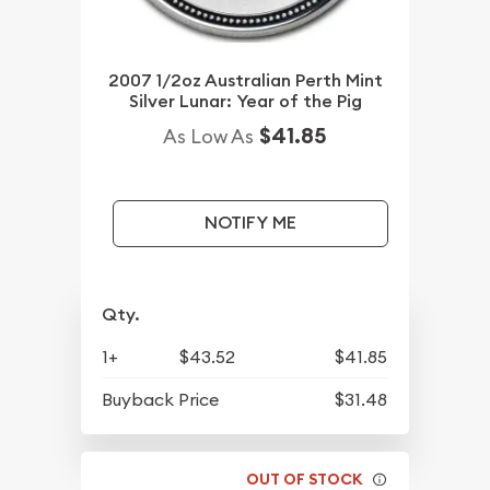
2007 1/2oz Australian Perth Mint
Silver Lunar: Year of the Pig
$41.85
As Low As
NOTIFY ME
Qty.
1+
$43.52
$41.85
Buyback Price
$31.48
OUT OF STOCK