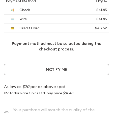
Payment Method
Qty 1+
Check
$41.85
Wire
$41.85
Credit Card
$43.52
Payment method must be selected during the
checkout process.
NOTIFY ME
As low as
$20
per oz above spot
Matador Rare Coins Ltd. buy price
$31.48
Your purchase will match the quality of the