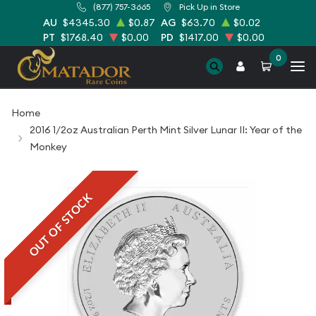
(877) 757-3665
Pick Up in Store
AU
$4345.30
$0.87
AG
$63.70
$0.02
PT
$1768.40
$0.00
PD
$1417.00
$0.00
0
Home
2016 1/2oz Australian Perth Mint Silver Lunar II: Year of the
Monkey
OUT OF STOCK