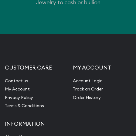
Jewelry to cash or bullion
CUSTOMER CARE
MY ACCOUNT
Contact us
Account Login
My Account
Track an Order
Privacy Policy
Order History
Terms & Conditions
INFORMATION