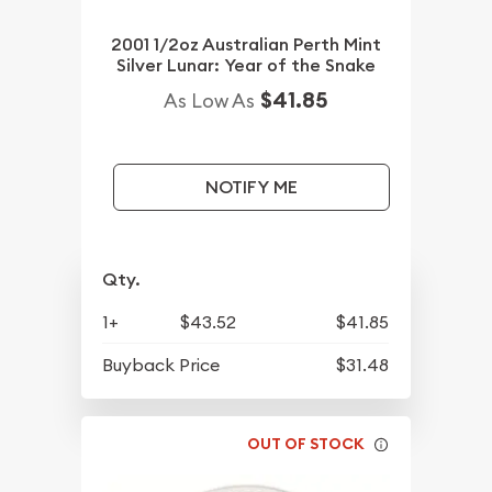
2001 1/2oz Australian Perth Mint
Silver Lunar: Year of the Snake
$41.85
As Low As
NOTIFY ME
Qty.
1+
$43.52
$41.85
Buyback Price
$31.48
OUT OF STOCK