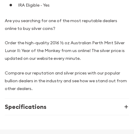
IRA Eligible - Yes
Are you searching for one of the most reputable dealers
online to buy silver coins?
Order the high-quality 2016 ½ oz Australian Perth Mint Silver
Lunar II: Year of the Monkey from us online! The silver price is
updated on our website every minute.
Compare our reputation and silver prices with our popular
bullion dealers in the industry and see how we stand out from
other dealers.
Specifications