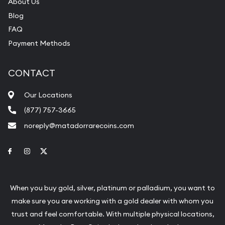
About Us
Blog
FAQ
Payment Methods
CONTACT
Our Locations
(877) 757-3665
noreply@matadorrarecoins.com
Link to Facebook
Link to Instagram
Link to Twitter
When you buy gold, silver, platinum or palladium, you want to
make sure you are working with a gold dealer with whom you
trust and feel comfortable. With multiple physical locations,