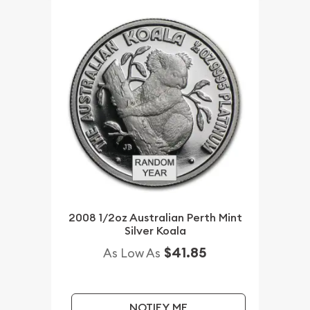
2008 1/2oz Australian Perth Mint
Silver Koala
$41.85
As Low As
NOTIFY ME