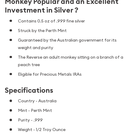
Monkey Popular and an Excellent
Investment in Silver ?
Contains 0.5 oz of .999 fine silver
Struck by the Perth Mint
Guaranteed by the Australian government for its
weight and purity
The Reverse an adult monkey sitting on a branch of a
peach tree
Eligible for Precious Metals IRAs
Specifications
Country - Australia
Mint - Perth Mint
Purity - .999
Weight - 1/2 Troy Ounce