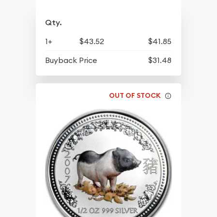
Qty.
1+
$43.52
$41.85
Buyback Price
$31.48
OUT OF STOCK