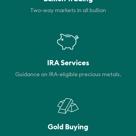
Two-way markets in all bullion
IRA Services
Guidance on IRA-eligible precious metals.
Gold Buying