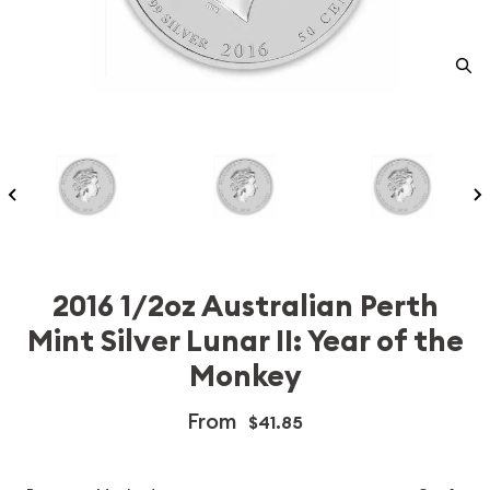
2016 1/2oz Australian Perth
Mint Silver Lunar II: Year of the
Monkey
From
$41.85