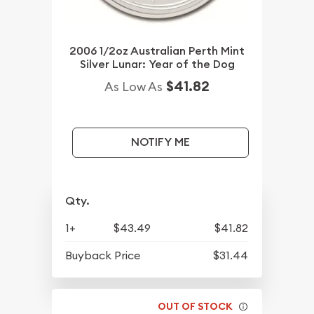
2006 1/2oz Australian Perth Mint
Silver Lunar: Year of the Dog
$41.82
As Low As
NOTIFY ME
Qty.
1+
$43.49
$41.82
Buyback Price
$31.44
OUT OF STOCK