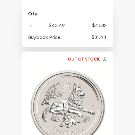
Qty.
1+
$43.49
$41.82
Buyback Price
$31.44
OUT OF STOCK