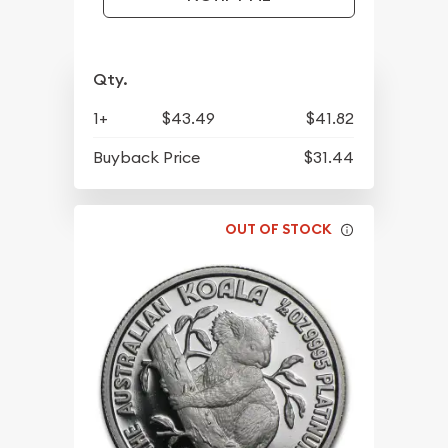
Qty.
1+
$43.49
$41.82
Buyback Price
$31.44
OUT OF STOCK