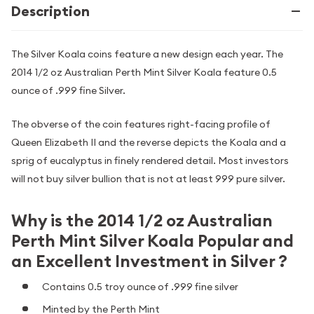
Description
The Silver Koala coins feature a new design each year. The
2014 1/2 oz Australian Perth Mint Silver Koala feature 0.5
ounce of .999 fine Silver.
The obverse of the coin features right-facing profile of
Queen Elizabeth II and the reverse depicts the Koala and a
sprig of eucalyptus in finely rendered detail. Most investors
will not buy silver bullion that is not at least 999 pure silver.
Why is the 2014 1/2 oz Australian
Perth Mint Silver Koala Popular and
an Excellent Investment in Silver ?
Contains 0.5 troy ounce of .999 fine silver
Minted by the Perth Mint