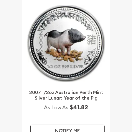
2007 1/2oz Australian Perth Mint
Silver Lunar: Year of the Pig
$41.82
As Low As
NOTIFY ME