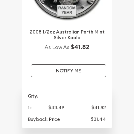
2008 1/2oz Australian Perth Mint
Silver Koala
$41.82
As Low As
NOTIFY ME
Qty.
1+
$43.49
$41.82
Buyback Price
$31.44