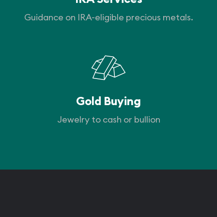
Guidance on IRA-eligible precious metals.
Gold Buying
Jewelry to cash or bullion