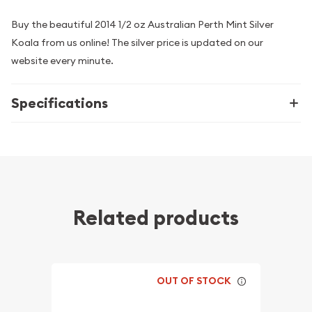
Buy the beautiful 2014 1/2 oz Australian Perth Mint Silver
Koala from us online! The silver price is updated on our
website every minute.
Specifications
Related products
OUT OF STOCK