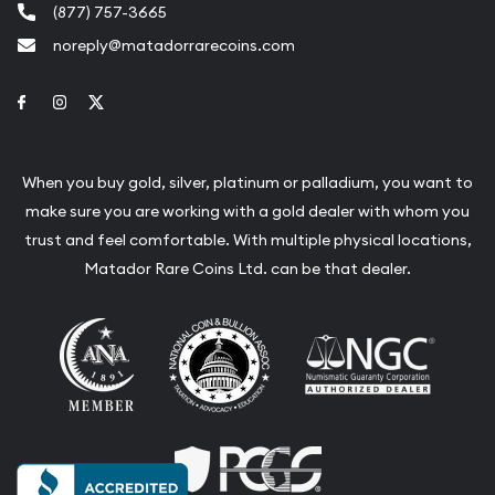
(877) 757-3665
noreply@matadorrarecoins.com
Link to Facebook
Link to Instagram
Link to Twitter
When you buy gold, silver, platinum or palladium, you want to
make sure you are working with a gold dealer with whom you
trust and feel comfortable. With multiple physical locations,
Matador Rare Coins Ltd. can be that dealer.