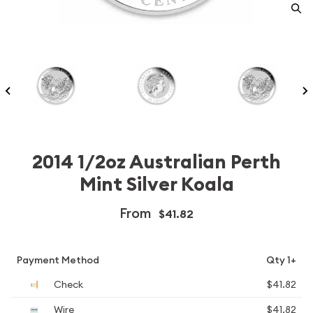
2014 1/2oz Australian Perth
Mint Silver Koala
From
$41.82
Payment Method
Qty 1+
Check
$41.82
Wire
$41.82