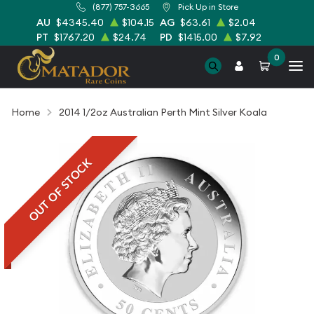
(877) 757-3665
Pick Up in Store
AU
$4345.40
$104.15
AG
$63.61
$2.04
PT
$1767.20
$24.74
PD
$1415.00
$7.92
0
Home
2014 1/2oz Australian Perth Mint Silver Koala
OUT OF STOCK