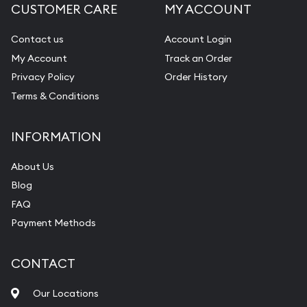
CUSTOMER CARE
MY ACCOUNT
Contact us
Account Login
My Account
Track an Order
Privacy Policy
Order History
Terms & Conditions
INFORMATION
About Us
Blog
FAQ
Payment Methods
CONTACT
Our Locations