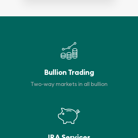
Bullion Trading
Two-way markets in all bullion
IRA Services