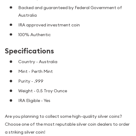
Backed and guaranteed by Federal Government of
Australia
IRA approved investment coin
100% Authentic
Specifications
Country - Australia
Mint - Perth Mint
Purity - .999
Weight - 0.5 Troy Ounce
IRA Eligible - Yes
Are you planning to collect some high-quality silver coins?
Choose one of the most reputable silver coin dealers to order
a striking silver coin!