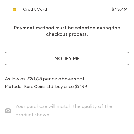
Credit Card
$43.49
Payment method must be selected during the
checkout process.
NOTIFY ME
As low as
$20.03
per oz above spot
Matador Rare Coins Ltd. buy price
$31.44
Your purchase will match the quality of the
product shown.