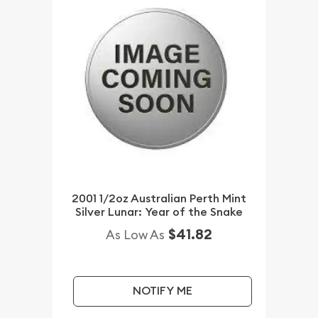
2001 1/2oz Australian Perth Mint
Silver Lunar: Year of the Snake
$41.82
As Low As
NOTIFY ME