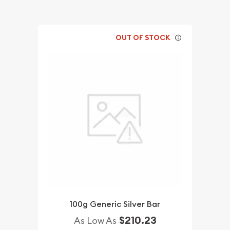
OUT OF STOCK
100g Generic Silver Bar
$210.23
As Low As