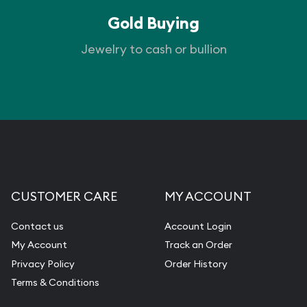
Gold Buying
Jewelry to cash or bullion
CUSTOMER CARE
MY ACCOUNT
Contact us
Account Login
My Account
Track an Order
Privacy Policy
Order History
Terms & Conditions