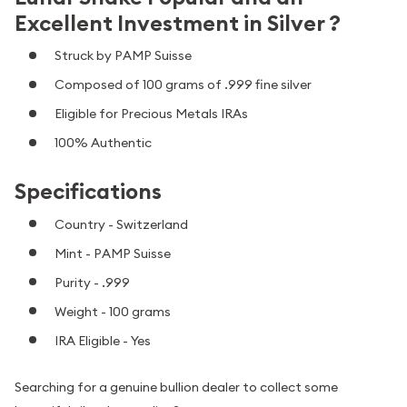
Excellent Investment in Silver ?
Struck by PAMP Suisse
Composed of 100 grams of .999 fine silver
Eligible for Precious Metals IRAs
100% Authentic
Specifications
Country - Switzerland
Mint - PAMP Suisse
Purity - .999
Weight - 100 grams
IRA Eligible - Yes
Searching for a genuine bullion dealer to collect some