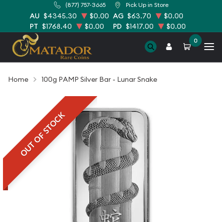
(877) 757-3665
Pick Up in Store
AU
$4345.30
$0.00
AG
$63.70
$0.00
PT
$1768.40
$0.00
PD
$1417.00
$0.00
0
Home
100g PAMP Silver Bar - Lunar Snake
OUT OF STOCK