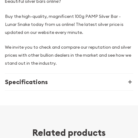
beautiful silver bars online?
Buy the high-quality, magnificent 100g PAMP Silver Bar -
Lunar Snake today from us online! The latest silver price is
updated on our website every minute.
We invite you to check and compare our reputation and silver
prices with other bullion dealers in the market and see how we
stand out in the industry.
Specifications
Related products