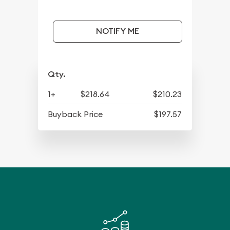
NOTIFY ME
Qty.
1+
$218.64
$210.23
Buyback Price
$197.57