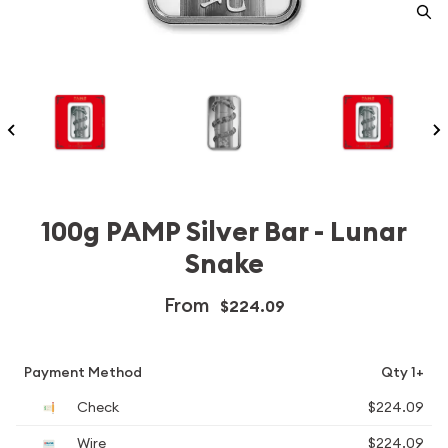
100g PAMP Silver Bar - Lunar
Snake
From
$224.09
Payment Method
Qty 1+
Check
$224.09
Wire
$224.09