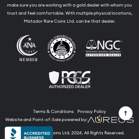
make sure you are working with a gold dealer with whom you
trust and feel comfortable. With multiple physical locations,
Matador Rare Coins Ltd. can be that dealer.
Terms & Conditions
Privacy Policy
Website and Point-of-Sale powered by:
© Matador Rare Coins Ltd. 2026. All Rights Reserved.