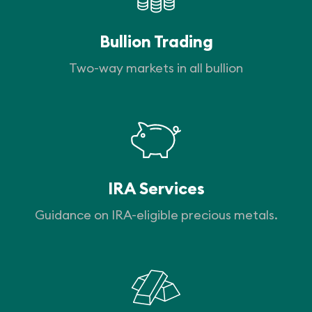
Bullion Trading
Two-way markets in all bullion
IRA Services
Guidance on IRA-eligible precious metals.