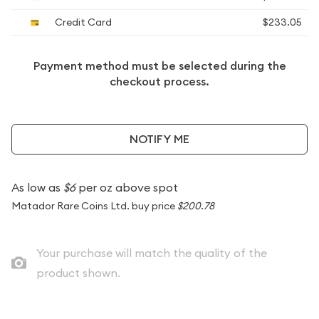
Credit Card
$233.05
Payment method must be selected during the
checkout process.
NOTIFY ME
As low as
$6
per oz above spot
Matador Rare Coins Ltd. buy price
$200.78
Your purchase will match the quality of the
product shown.