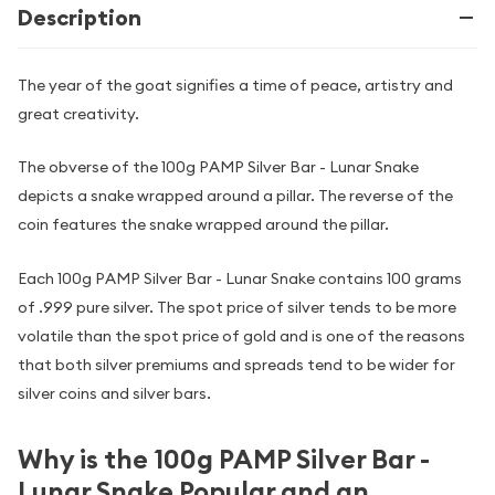
Description
The year of the goat signifies a time of peace, artistry and
great creativity.
The obverse of the 100g PAMP Silver Bar - Lunar Snake
depicts a snake wrapped around a pillar. The reverse of the
coin features the snake wrapped around the pillar.
Each 100g PAMP Silver Bar - Lunar Snake contains 100 grams
of .999 pure silver. The spot price of silver tends to be more
volatile than the spot price of gold and is one of the reasons
that both silver premiums and spreads tend to be wider for
silver coins and silver bars.
Why is the 100g PAMP Silver Bar -
Lunar Snake Popular and an