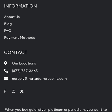
INFORMATION
About Us
Blog
FAQ
Payment Methods
CONTACT
Our Locations
(877) 757-3665
noreply@matadorrarecoins.com
Link to Facebook
Link to Instagram
Link to Twitter
When you buy gold, silver, platinum or palladium, you want to