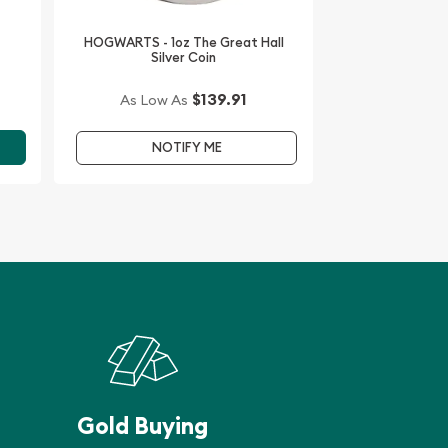
HOGWARTS - 1oz The Great Hall
Silver Coin
$139.91
As Low As
NOTIFY ME
Gold Buying