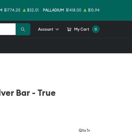
M
$1774.20
$32.01
PALLADIUM
$1418.00
$10.94
Account
My Cart
0
ver Bar - True
Qty 1+