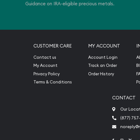
Guidance on IRA-eligible precious metals.
CUSTOMER CARE
MY ACCOUNT
I
Contact us
Account Login
A
My Account
Track an Order
B
Privacy Policy
Order History
F
Terms & Conditions
P
CONTACT
Our Loca
(877) 757
noreply@
Link to Face
Link to 
Link