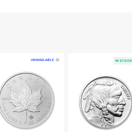
s weight and purity
UNAVAILABLE
IN STOC
line?
o order the beautiful
Happiness from us online!