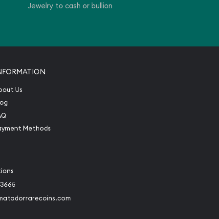
Jewelry to cash or bullion
NFORMATION
bout Us
log
AQ
ayment Methods
tions
-3665
matadorrarecoins.com
book
Instagram
 to Twitter