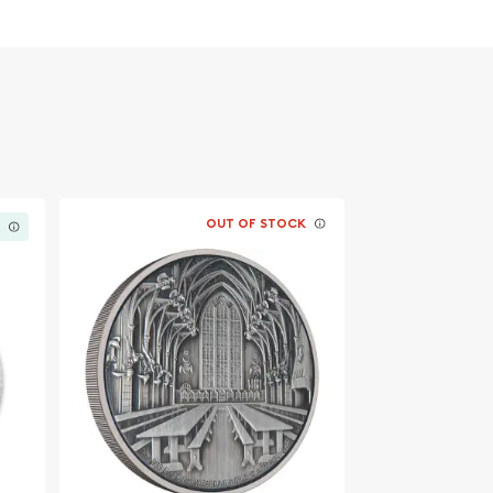
OUT OF STOCK
K