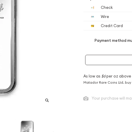
Check
Wire
Credit Card
Payment method mus
As low as
$6
per oz above
Matador Rare Coins Ltd. buy
Your purchase will ma