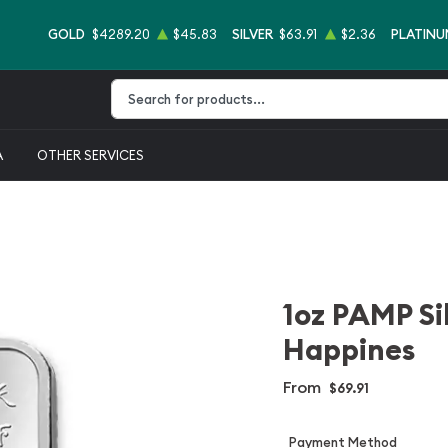
GOLD
$4289.20
$45.83
SILVER
$63.91
$2.36
PLATINU
Type 2 or more characters for results.
A
OTHER SERVICES
1oz PAMP Sil
Happines
From
$69.91
Payment Method