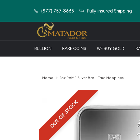
(877) 757-3665
Fully insured Shipping
BULLION
RARE COINS
WE BUY GOLD
IR
Home
1oz PAMP Silver Bar - True Happines
OUT OF STOCK