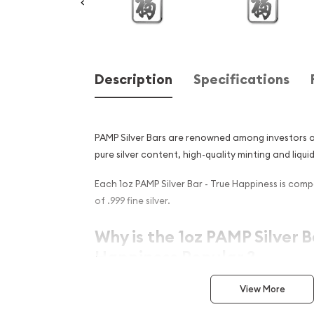
Description
Specifications
PAMP Silver Bars are renowned among investors an
pure silver content, high-quality minting and liquid
Each 1oz PAMP Silver Bar - True Happiness is com
of .999 fine silver.
Why is the 1oz PAMP Silver B
Happiness Popular ?
Contains 1 troy ounce of .999 fine silver
View More
Struck by the PAMP Suisse