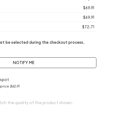
$69.91
$69.91
$72.71
t be selected during the checkout process.
NOTIFY ME
 spot
 price
$62.91
tch the quality of the product shown.