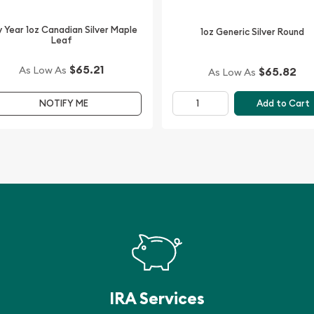
.
 Year 1oz Canadian Silver Maple
1oz Generic Silver Round
Leaf
$65.21
As Low As
$65.82
As Low As
Add to Cart
NOTIFY ME
IRA Services