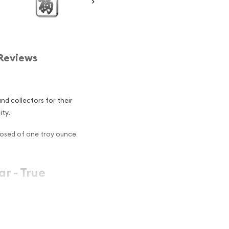
Reviews
d collectors for their
ity.
posed of one troy ounce
ar - True