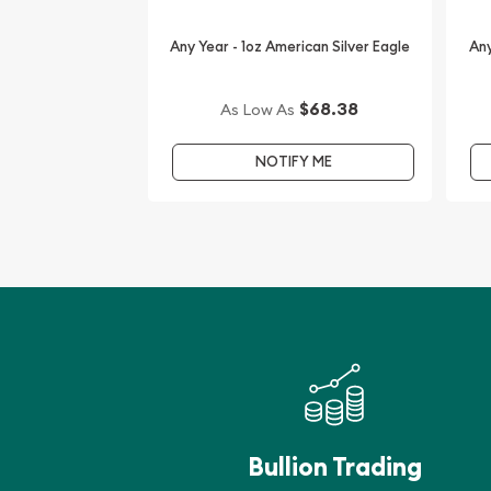
The current silver price is updated on our website
Any Year - 1oz American Silver Eagle
Any
$68.38
As Low As
NOTIFY ME
Bullion Trading