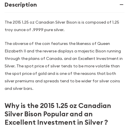
Description
The 2015 1.25 oz Canadian Silver Bison is is composed of 1.25
troy ounce of .9999 pure silver.
The obverse of the coin features the likeness of Queen
Elizabeth II and the reverse displays a majestic Bison running
through the plains of Canada. and an Excellent Investment in
Silver. The spot price of silver tends to be more volatile than
the spot price of gold and is one of the reasons that both
silver premiums and spreads tend to be wider for silver coins
and silver bars.
Why is the 2015 1.25 oz Canadian
Silver Bison Popular and an
Excellent Investment in Silver ?