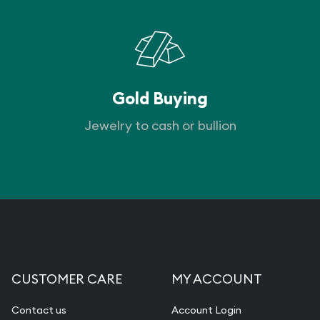
Gold Buying
Jewelry to cash or bullion
CUSTOMER CARE
MY ACCOUNT
Contact us
Account Login