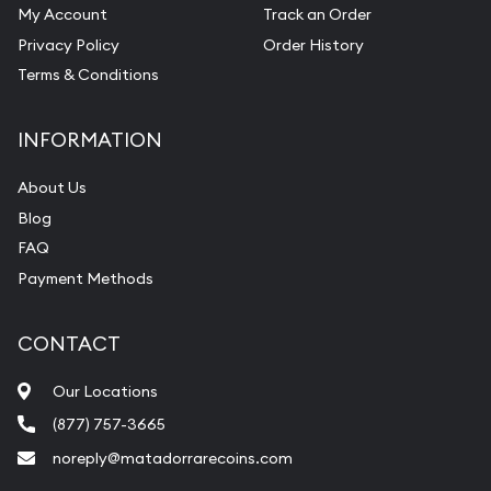
My Account
Track an Order
Privacy Policy
Order History
Terms & Conditions
INFORMATION
About Us
Blog
FAQ
Payment Methods
CONTACT
Our Locations
(877) 757-3665
noreply@matadorrarecoins.com