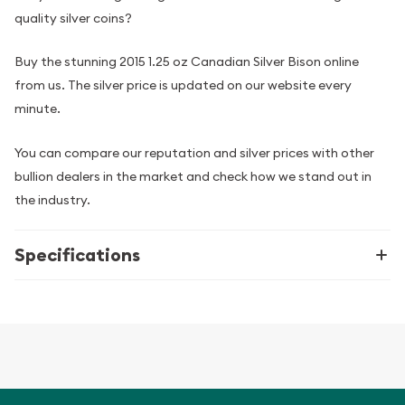
quality silver coins?
Buy the stunning 2015 1.25 oz Canadian Silver Bison online
from us. The silver price is updated on our website every
minute.
You can compare our reputation and silver prices with other
bullion dealers in the market and check how we stand out in
the industry.
Specifications