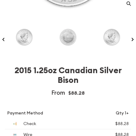
2015 1.25oz Canadian Silver
Bison
From
$88.28
Payment Method
Qty 1+
Check
$88.28
Wire
$88.28