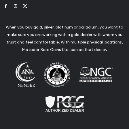
Link to Facebook
Link to Instagram
Link to Twitter
When you buy gold, silver, platinum or palladium, you want to
make sure you are working with a gold dealer with whom you
trust and feel comfortable. With multiple physical locations,
Matador Rare Coins Ltd. can be that dealer.