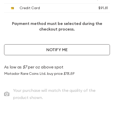
Credit Card
$91.81
Payment method must be selected during the
checkout process.
NOTIFY ME
As low as
$7
per oz above spot
Matador Rare Coins Ltd. buy price
$78.59
Your purchase will match the quality of the
product shown.