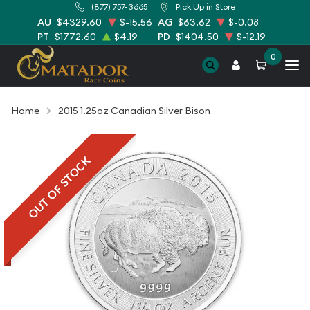
(877) 757-3665
Pick Up in Store
AU
$4329.60
$-15.56
AG
$63.62
$-0.08
PT
$1772.60
$4.19
PD
$1404.50
$-12.19
0
Home
2015 1.25oz Canadian Silver Bison
OUT OF STOCK