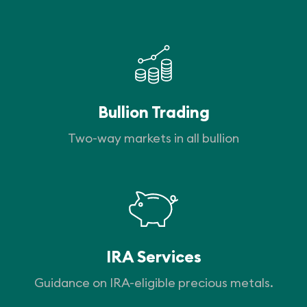
Bullion Trading
Two-way markets in all bullion
IRA Services
Guidance on IRA-eligible precious metals.