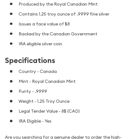
Produced by the Royal Canadian Mint
Contains 1.25 troy ounce of .9999 fine silver
Issues a face value of $8
Backed by the Canadian Government
IRA eligible silver coin
Specifications
Country - Canada
Mint - Royal Canadian Mint
Purity - .9999
Weight - 1.25 Troy Ounce
Legal Tender Value - 8$ (CAD)
IRA Eligible - Yes
Are you searching for a genuine dealer to order the high-