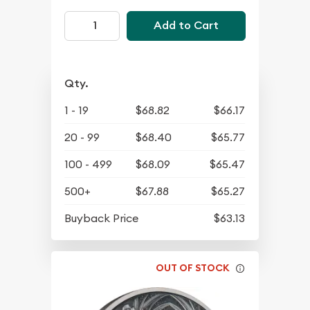
Add to Cart
Qty.
1 - 19
$68.82
$66.17
20 - 99
$68.40
$65.77
100 - 499
$68.09
$65.47
500+
$67.88
$65.27
Buyback Price
$63.13
OUT OF STOCK