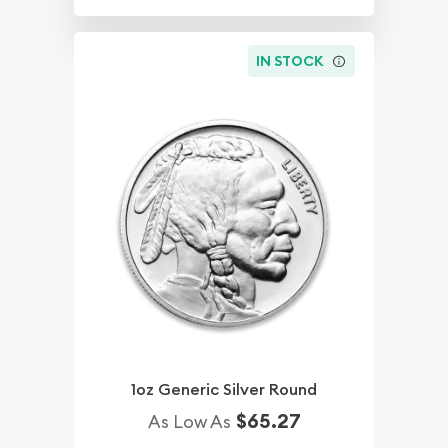
IN STOCK
1oz Generic Silver Round
$65.27
As Low As