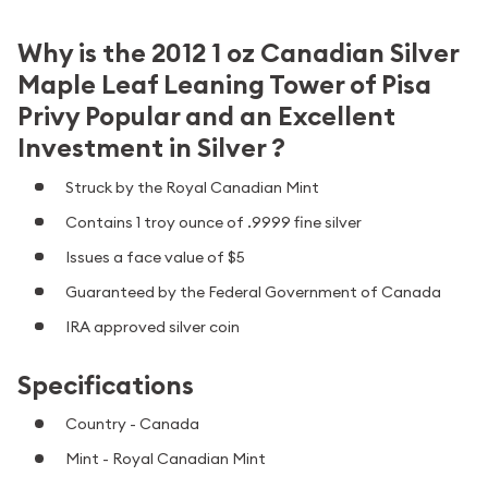
Why is the 2012 1 oz Canadian Silver
Maple Leaf Leaning Tower of Pisa
Privy Popular and an Excellent
Investment in Silver ?
Struck by the Royal Canadian Mint
Contains 1 troy ounce of .9999 fine silver
Issues a face value of $5
Guaranteed by the Federal Government of Canada
IRA approved silver coin
Specifications
Country - Canada
Mint - Royal Canadian Mint