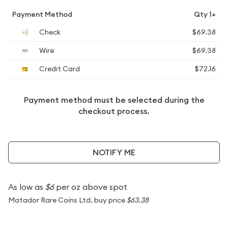
Payment Method
Qty 1+
Check
$69.38
Wire
$69.38
Credit Card
$72.16
Payment method must be selected during the
checkout process.
NOTIFY ME
As low as
$6
per oz above spot
Matador Rare Coins Ltd. buy price
$63.38