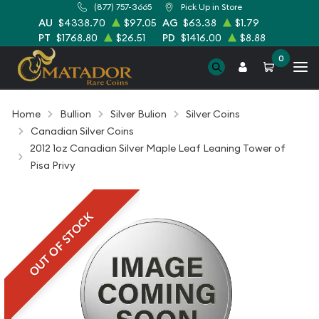
(877) 757-3665
Pick Up in Store
AU
$4338.70
$97.05
AG
$63.38
$1.79
PT
$1768.80
$26.51
PD
$1416.00
$8.88
0
Home
Bullion
Silver Bulion
Silver Coins
Canadian Silver Coins
2012 1oz Canadian Silver Maple Leaf Leaning Tower of
Pisa Privy
OUT OF STOCK