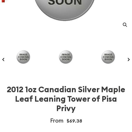
2012 1oz Canadian Silver Maple
Leaf Leaning Tower of Pisa
Privy
From
$69.38