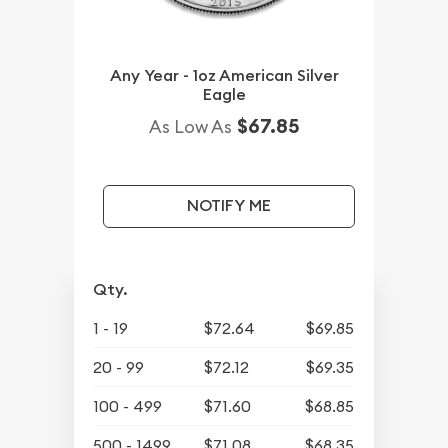
Any Year - 1oz American Silver
Eagle
$67.85
As Low As
NOTIFY ME
Qty.
1 - 19
$72.64
$69.85
20 - 99
$72.12
$69.35
100 - 499
$71.60
$68.85
500 - 1499
$71.08
$68.35