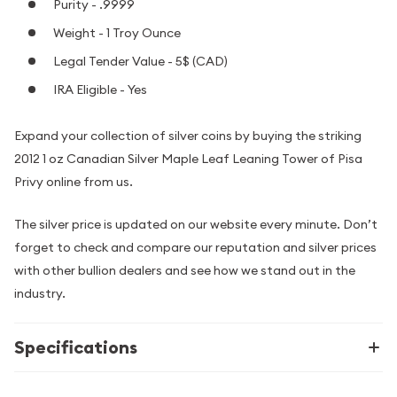
Purity - .9999
Weight - 1 Troy Ounce
Legal Tender Value - 5$ (CAD)
IRA Eligible - Yes
Expand your collection of silver coins by buying the striking
2012 1 oz Canadian Silver Maple Leaf Leaning Tower of Pisa
Privy online from us.
The silver price is updated on our website every minute. Don’t
forget to check and compare our reputation and silver prices
with other bullion dealers and see how we stand out in the
industry.
Specifications