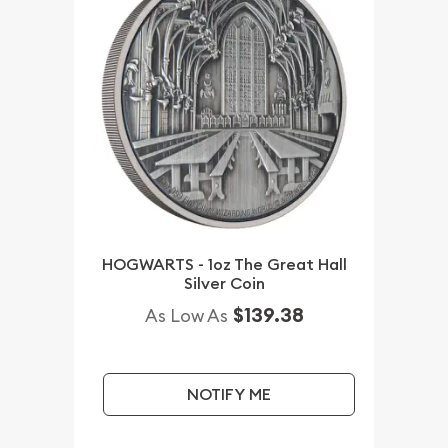
HOGWARTS - 1oz The Great Hall
Silver Coin
$139.38
As Low As
NOTIFY ME