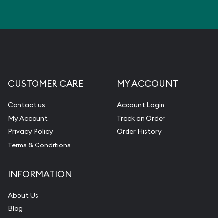
CUSTOMER CARE
MY ACCOUNT
Contact us
Account Login
My Account
Track an Order
Privacy Policy
Order History
Terms & Conditions
INFORMATION
About Us
Blog