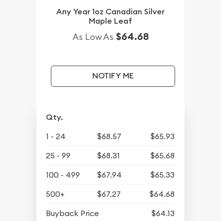
Any Year 1oz Canadian Silver
Maple Leaf
$64.68
As Low As
NOTIFY ME
Qty.
1 - 24
$68.57
$65.93
25 - 99
$68.31
$65.68
100 - 499
$67.94
$65.33
500+
$67.27
$64.68
Buyback Price
$64.13