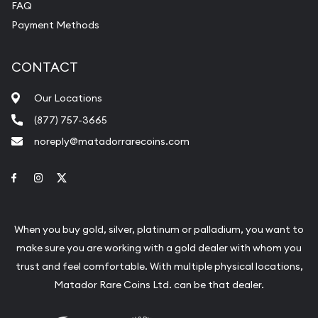
FAQ
Payment Methods
CONTACT
Our Locations
(877) 757-3665
noreply@matadorrarecoins.com
Link to Facebook
Link to Instagram
Link to Twitter
When you buy gold, silver, platinum or palladium, you want to
make sure you are working with a gold dealer with whom you
trust and feel comfortable. With multiple physical locations,
Matador Rare Coins Ltd. can be that dealer.