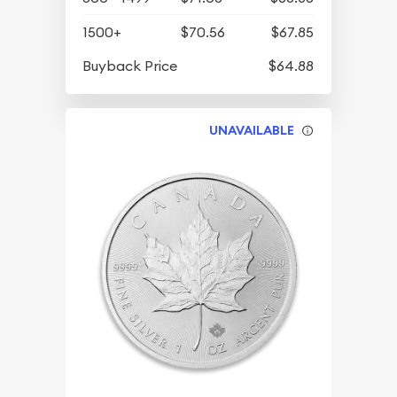
1500+
$70.56
$67.85
Buyback Price
$64.88
UNAVAILABLE