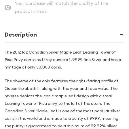
Your purchase will match the quality of the
product shown.
Description
The 2012 1oz Canadian Silver Maple Leaf Leaning Tower of
Pisa Privy contains 1 troy ounce of .9999 fine Silver and has a
mintage of only 50,000 coins.
The obverse of the coin features the right-facing profile of
Queen Elizabeth II, along with the year and face value. The
reverse depicts the iconic maple leaf design with a small
Leaning Tower of Pisa privy to the left of the stem. The
Canadian Silver Maple Leaf is one of the most popular silver
coins in the world and is made to a purity of 9999, meaning
the purity is guaranteed to be a minimum of 99.99% silver.