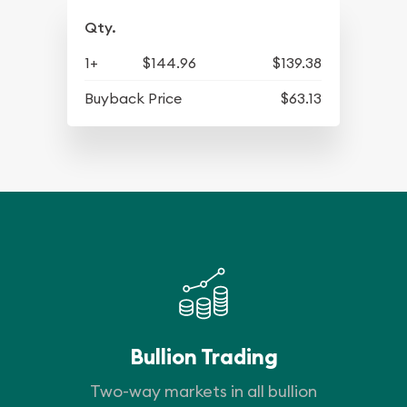
Qty.
1+
$144.96
$139.38
Buyback Price
$63.13
Bullion Trading
Two-way markets in all bullion