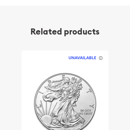
Related products
UNAVAILABLE