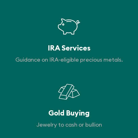
IRA Services
Guidance on IRA-eligible precious metals.
Gold Buying
Jewelry to cash or bullion