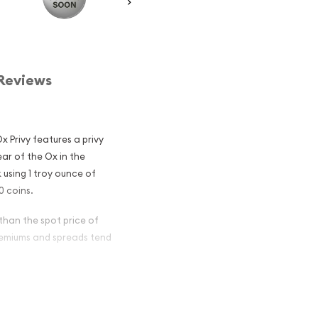
Reviews
 Privy features a privy
ear of the Ox in the
 using 1 troy ounce of
0 coins.
 than the spot price of
premiums and spreads tend
n Silver
lar Among