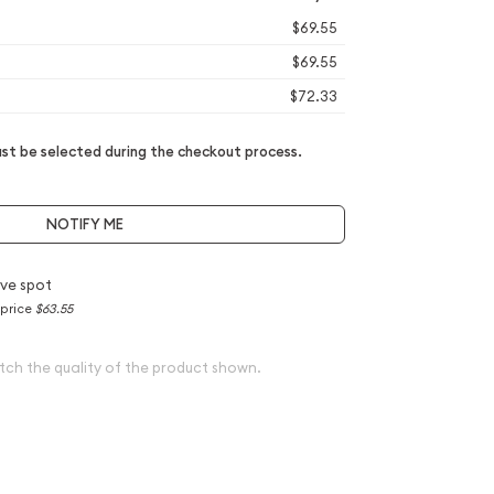
$69.55
$69.55
$72.33
t be selected during the checkout process.
NOTIFY ME
ve spot
 price
$63.55
tch the quality of the product shown.