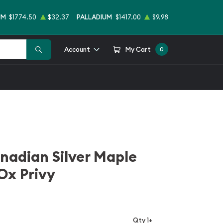
UM
$1774.50
$32.37
PALLADIUM
$1417.00
$9.98
Account
My Cart
0
nadian Silver Maple
Ox Privy
Qty 1+