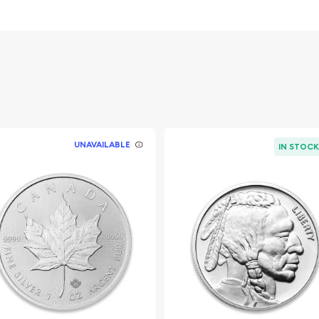
Investment in
vernment
UNAVAILABLE
IN STOC