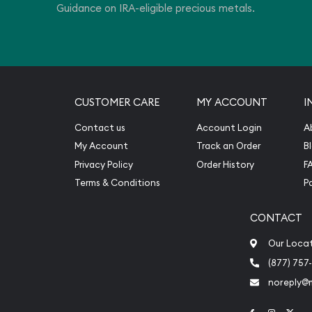
Guidance on IRA-eligible precious metals.
CUSTOMER CARE
MY ACCOUNT
I
Contact us
Account Login
A
My Account
Track an Order
B
Privacy Policy
Order History
F
Terms & Conditions
P
CONTACT
Our Loca
(877) 757
noreply@
Link to Face
Link to 
Link