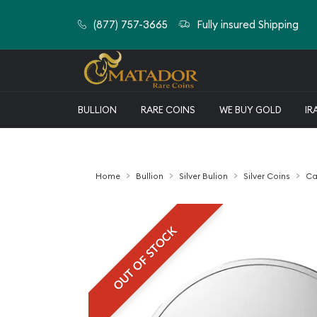
(877) 757-3665
Fully insured Shipping
BULLION
RARE COINS
WE BUY GOLD
IR
Home
Bullion
Silver Bulion
Silver Coins
Ca
OUT OF STOCK