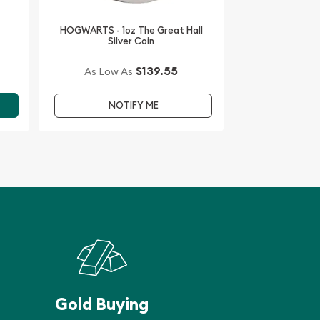
HOGWARTS - 1oz The Great Hall
Silver Coin
$139.55
As Low As
NOTIFY ME
Gold Buying