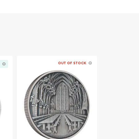
OUT OF STOCK
K