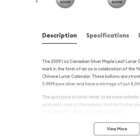
Description
Specifications
The 2009 1 oz Canadian Silver Maple Leaf Lunar Ox
mark in the form of an ox in celebration of the Y
Chinese Lunar Calendar. These bullions are struck
0.9999 pure silver and have a mintage of just 8,00
The spot price of silver tends to be more volatile
gold and is one of the reasons that both silver 
to be wider for silver coins and silver bars.
Why is the 2009 1 oz Canadia
View More
Maple Leaf Lunar Ox Popu