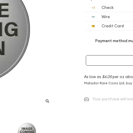
Check
Wire
Credit Card
Payment method mus
As low as
$6.05
per oz abo
Matador Rare Coins Ltd. buy
Your purchase will ma