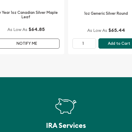
 Year 1oz Canadian Silver Maple
1oz Generic Silver Round
Leaf
ne of the leading bullion
ilver Maple Leaf Lunar Ox
$64.85
As Low As
$65.44
As Low As
Add to Cart
NOTIFY ME
 prices with other bullion
 in the industry.
IRA Services