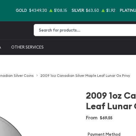
GOLD
$4349.30
$108.15
SILVER
$63.50
$1.92
PLATIN
Type 2 or more characters for results.
A
OTHER SERVICES
nadian Silver Coins
2009 1oz Canadian Silver Maple Leaf Lunar Ox Privy
2009 1oz Ca
Leaf Lunar 
From
$69.55
Payment Method