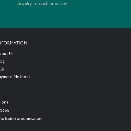
Jewelry to cash or bullion
NFORMATION
bout Us
log
AQ
ayment Methods
tions
-3665
matadorrarecoins.com
book
Instagram
 to Twitter