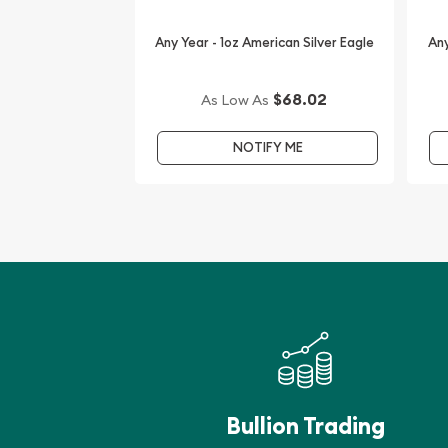
IRA Eligible - Yes
Any Year - 1oz American Silver Eagle
Any
Want to order the high-quality silver coins from o
dealers? Order the stunning 2009 1 oz Canadian S
$68.02
As Low As
online from us.
NOTIFY ME
Don’t forget to compare our reputation and silver
dealers in the market and check how we stand out
Bullion Trading