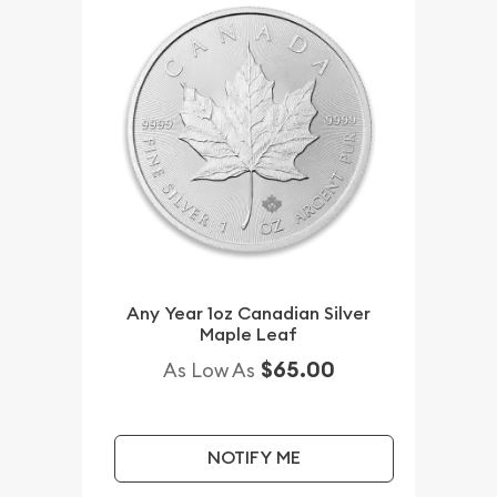
Any Year 1oz Canadian Silver
Maple Leaf
$65.00
As Low As
NOTIFY ME