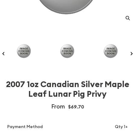
2007 1oz Canadian Silver Maple
Leaf Lunar Pig Privy
From
$69.70
Payment Method
Qty 1+