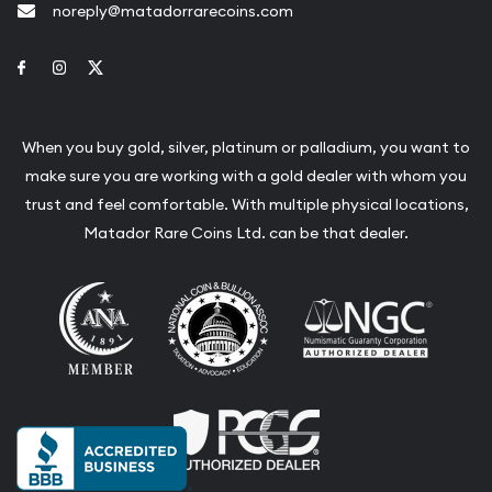
noreply@matadorrarecoins.com
Link to Facebook
Link to Instagram
Link to Twitter
When you buy gold, silver, platinum or palladium, you want to
make sure you are working with a gold dealer with whom you
trust and feel comfortable. With multiple physical locations,
Matador Rare Coins Ltd. can be that dealer.