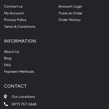
Contact us
Account Login
My Account
Track an Order
Privacy Policy
Order History
Terms & Conditions
INFORMATION
About Us
Blog
FAQ
Payment Methods
CONTACT
Our Locations
(877) 757-3665