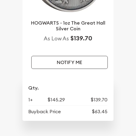
HOGWARTS - 1oz The Great Hall
Silver Coin
$139.70
As Low As
NOTIFY ME
Qty.
1+
$145.29
$139.70
Buyback Price
$63.45