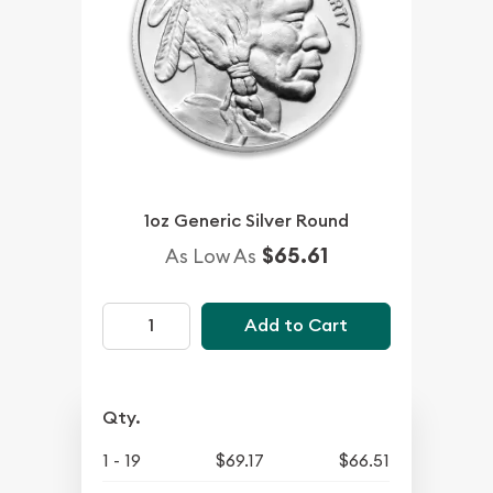
1oz Generic Silver Round
$65.61
As Low As
Add to Cart
Qty.
1 - 19
$69.17
$66.51