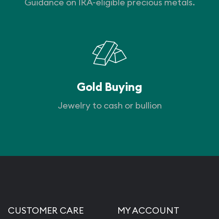
Guidance on IRA-eligible precious metals.
Gold Buying
Jewelry to cash or bullion
CUSTOMER CARE
MY ACCOUNT