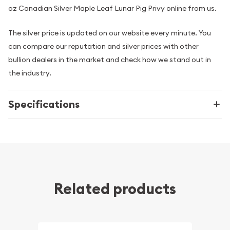
oz Canadian Silver Maple Leaf Lunar Pig Privy online from us.
The silver price is updated on our website every minute. You
can compare our reputation and silver prices with other
bullion dealers in the market and check how we stand out in
the industry.
Specifications
Related products