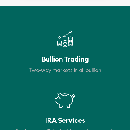
Bullion Trading
Two-way markets in all bullion
IRA Services