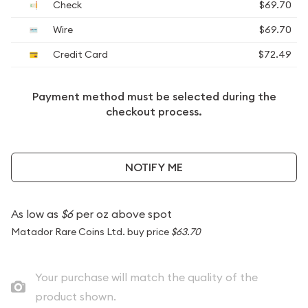
Check
$69.70
Wire
$69.70
Credit Card
$72.49
Payment method must be selected during the
checkout process.
NOTIFY ME
As low as
$6
per oz above spot
Matador Rare Coins Ltd. buy price
$63.70
Your purchase will match the quality of the
product shown.