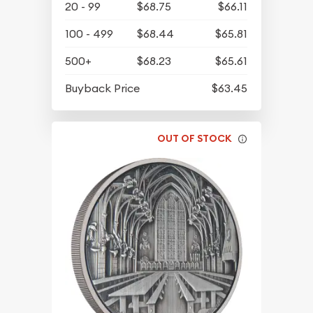
20 - 99
$68.75
$66.11
100 - 499
$68.44
$65.81
500+
$68.23
$65.61
Buyback Price
$63.45
OUT OF STOCK