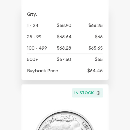
Qty.
1 - 24
$68.90
$66.25
25 - 99
$68.64
$66
100 - 499
$68.28
$65.65
500+
$67.60
$65
Buyback Price
$64.45
IN STOCK