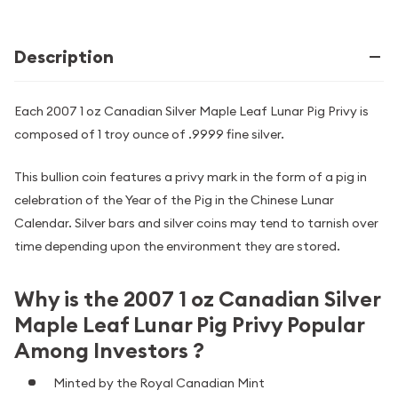
Description
Each 2007 1 oz Canadian Silver Maple Leaf Lunar Pig Privy is
composed of 1 troy ounce of .9999 fine silver.
This bullion coin features a privy mark in the form of a pig in
celebration of the Year of the Pig in the Chinese Lunar
Calendar. Silver bars and silver coins may tend to tarnish over
time depending upon the environment they are stored.
Why is the 2007 1 oz Canadian Silver
Maple Leaf Lunar Pig Privy Popular
Among Investors ?
Minted by the Royal Canadian Mint