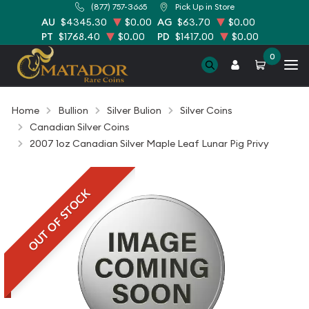
(877) 757-3665
Pick Up in Store
AU
$4345.30
$0.00
AG
$63.70
$0.00
PT
$1768.40
$0.00
PD
$1417.00
$0.00
0
Home
Bullion
Silver Bulion
Silver Coins
Canadian Silver Coins
2007 1oz Canadian Silver Maple Leaf Lunar Pig Privy
OUT OF STOCK