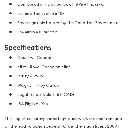
Composed of 1 troy ounce of .9999 fine silver
Issues a face value of $5
Sovereign coin backed by the Canadian Government
IRA eligible silver coin
Specifications
Country - Canada
Mint - Royal Canadian Mint
Purity - .9999
Weight - 1 Troy Ounce
Legal Tender Value - 5$ (CAD)
IRA Eligible - Yes
Thinking of collecting some high-quality silver coins from one
of the leading bullion dealers? Order the magnificent 2007 1