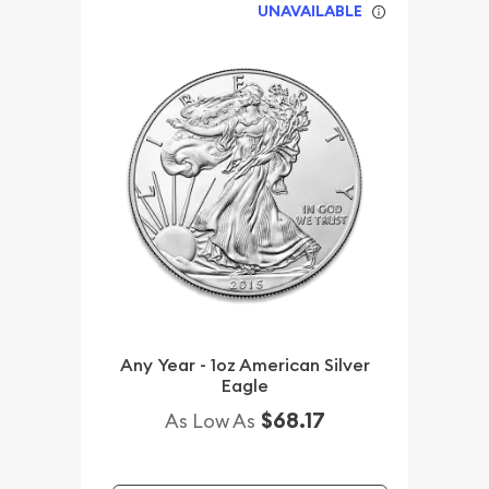
UNAVAILABLE
Any Year - 1oz American Silver
Eagle
$68.17
As Low As