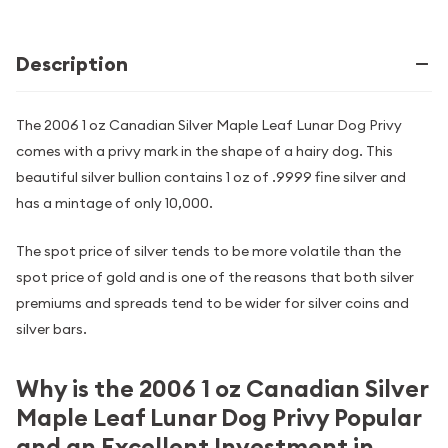
Description
The 2006 1 oz Canadian Silver Maple Leaf Lunar Dog Privy
comes with a privy mark in the shape of a hairy dog. This
beautiful silver bullion contains 1 oz of .9999 fine silver and
has a mintage of only 10,000.
The spot price of silver tends to be more volatile than the
spot price of gold and is one of the reasons that both silver
premiums and spreads tend to be wider for silver coins and
silver bars.
Why is the 2006 1 oz Canadian Silver
Maple Leaf Lunar Dog Privy Popular
and an Excellent Investment in