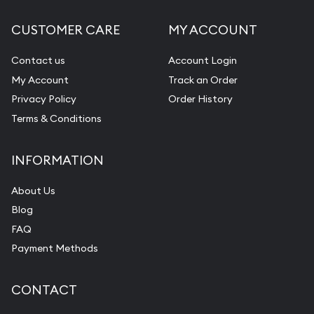
CUSTOMER CARE
MY ACCOUNT
Contact us
Account Login
My Account
Track an Order
Privacy Policy
Order History
Terms & Conditions
INFORMATION
About Us
Blog
FAQ
Payment Methods
CONTACT