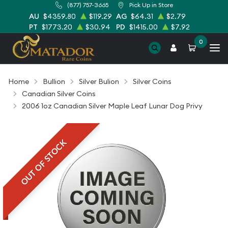
(877) 757-3665
Pick Up in Store
AU
$4359.80
$119.29
AG
$64.31
$2.79
PT
$1773.20
$30.94
PD
$1415.00
$7.92
0
Home
Bullion
Silver Bulion
Silver Coins
Canadian Silver Coins
2006 1oz Canadian Silver Maple Leaf Lunar Dog Privy
OUT OF STOCK