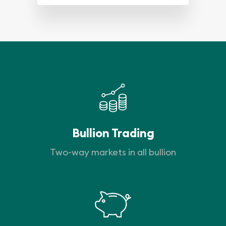
Bullion Trading
Two-way markets in all bullion