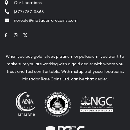
Our Locations
(877) 757-3665
noreply@matadorrarecoins.com
Link to Facebook
Link to Instagram
Link to Twitter
When you buy gold, silver, platinum or palladium, you want to
make sure you are working with a gold dealer with whom you
trust and feel comfortable. With multiple physical locations,
Matador Rare Coins Ltd. can be that dealer.