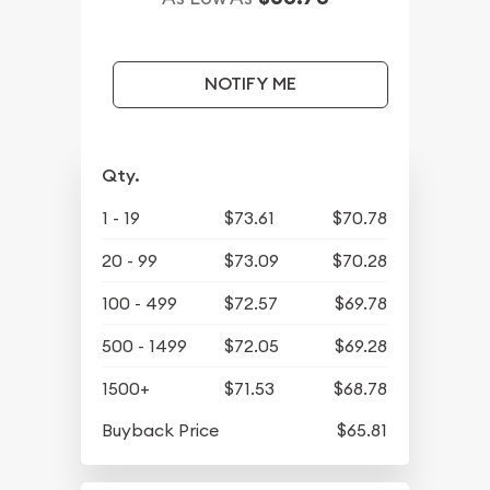
NOTIFY ME
Qty.
1 - 19
$73.61
$70.78
20 - 99
$73.09
$70.28
100 - 499
$72.57
$69.78
500 - 1499
$72.05
$69.28
1500+
$71.53
$68.78
Buyback Price
$65.81