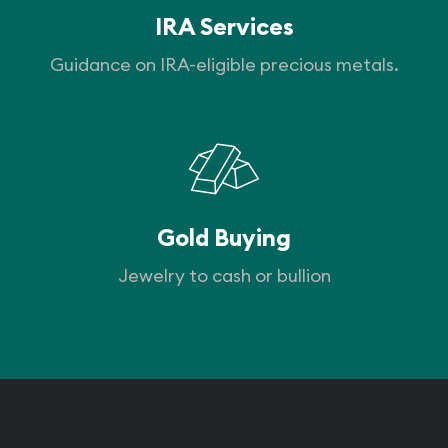
IRA Services
Guidance on IRA-eligible precious metals.
Gold Buying
Jewelry to cash or bullion