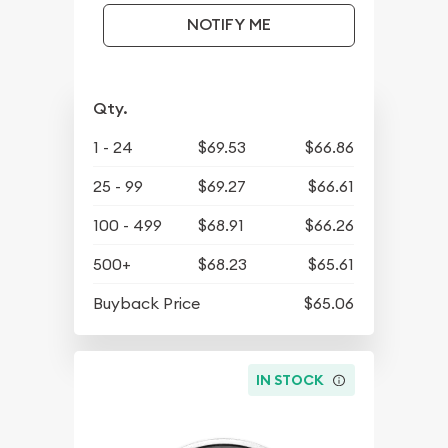
NOTIFY ME
Qty.
1 - 24
$69.53
$66.86
25 - 99
$69.27
$66.61
100 - 499
$68.91
$66.26
500+
$68.23
$65.61
Buyback Price
$65.06
IN STOCK