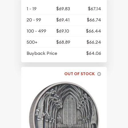
1 - 19
$69.83
$67.14
20 - 99
$69.41
$66.74
100 - 499
$69.10
$66.44
500+
$68.89
$66.24
Buyback Price
$64.06
OUT OF STOCK