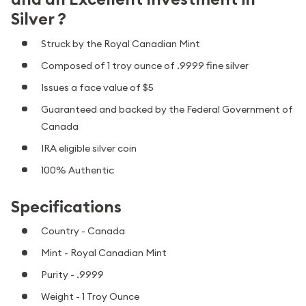
Silver ?
Struck by the Royal Canadian Mint
Composed of 1 troy ounce of .9999 fine silver
Issues a face value of $5
Guaranteed and backed by the Federal Government of
Canada
IRA eligible silver coin
100% Authentic
Specifications
Country - Canada
Mint - Royal Canadian Mint
Purity - .9999
Weight - 1 Troy Ounce