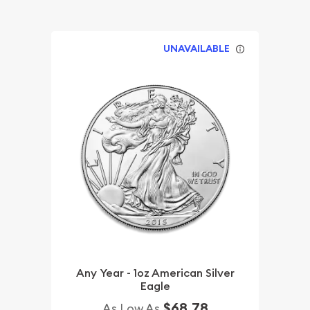
UNAVAILABLE
Any Year - 1oz American Silver
Eagle
$68.78
As Low As