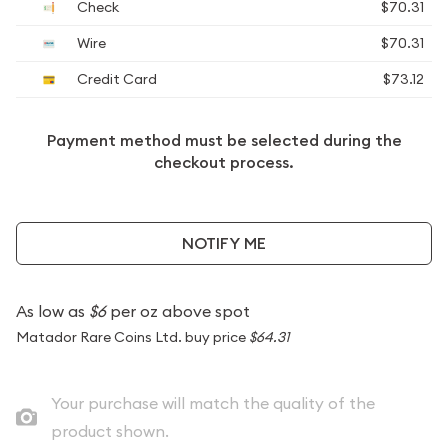
Check
$70.31
Wire
$70.31
Credit Card
$73.12
Payment method must be selected during the
checkout process.
NOTIFY ME
As low as
$6
per oz above spot
Matador Rare Coins Ltd. buy price
$64.31
Your purchase will match the quality of the
product shown.