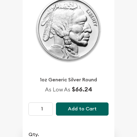
1oz Generic Silver Round
$66.24
As Low As
Add to Cart
Qty.