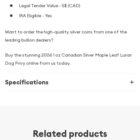
Legal Tender Value - 5$ (CAD)
IRA Eligible - Yes
Want to order the high-quality silver coins from one of the
leading bullion dealers?
Buy the stunning 2006 1 oz Canadian Silver Maple Leaf Lunar
Dog Privy online from us today.
Specifications
Related products