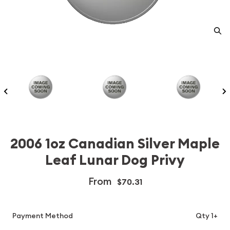
2006 1oz Canadian Silver Maple
Leaf Lunar Dog Privy
From
$70.31
Payment Method
Qty 1+