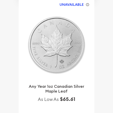
UNAVAILABLE
Any Year 1oz Canadian Silver
Maple Leaf
$65.61
As Low As