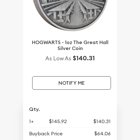
HOGWARTS - 1oz The Great Hall
Silver Coin
$140.31
As Low As
NOTIFY ME
Qty.
1+
$145.92
$140.31
Buyback Price
$64.06