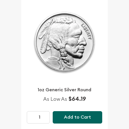
1oz Generic Silver Round
$64.19
As Low As
Add to Cart