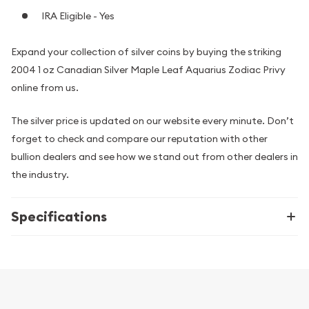
IRA Eligible - Yes
Expand your collection of silver coins by buying the striking
2004 1 oz Canadian Silver Maple Leaf Aquarius Zodiac Privy
online from us.
The silver price is updated on our website every minute. Don’t
forget to check and compare our reputation with other
bullion dealers and see how we stand out from other dealers in
the industry.
Specifications