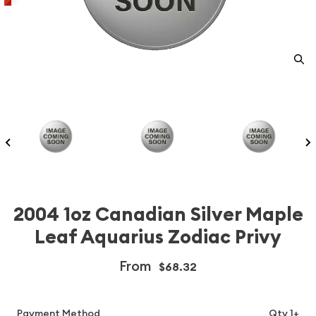
2004 1oz Canadian Silver Maple
Leaf Aquarius Zodiac Privy
From
$68.32
Payment Method
Qty 1+