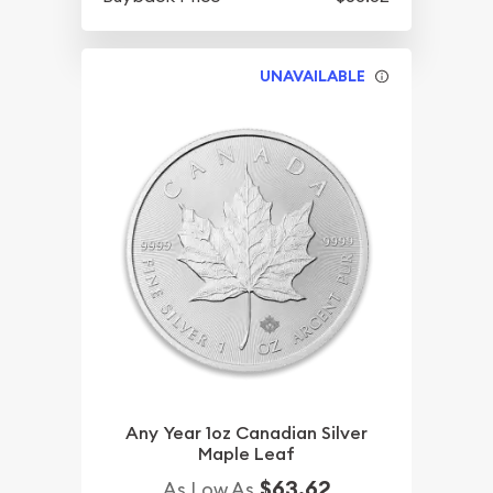
UNAVAILABLE
Any Year 1oz Canadian Silver
Maple Leaf
$63.62
As Low As