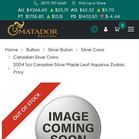
(877) 757-3665
Pick Up in Store
AU
$4266.60
$23.01
AG
$62.32
$0.70
PT
$1755.80
$13.15
PD
$1402.50
$-4.46
0
Home
Bullion
Silver Bulion
Silver Coins
Canadian Silver Coins
2004 1oz Canadian Silver Maple Leaf Aquarius Zodiac
Privy
OUT OF STOCK