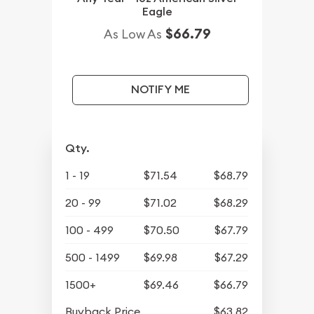
Eagle
$66.79
As Low As
NOTIFY ME
Qty.
1 - 19
$71.54
$68.79
20 - 99
$71.02
$68.29
100 - 499
$70.50
$67.79
500 - 1499
$69.98
$67.29
1500+
$69.46
$66.79
Buyback Price
$63.82