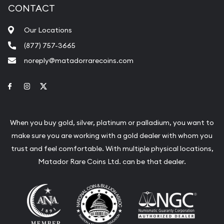
CONTACT
Our Locations
(877) 757-3665
noreply@matadorrarecoins.com
Link to Facebook
Link to Instagram
Link to Twitter
When you buy gold, silver, platinum or palladium, you want to
make sure you are working with a gold dealer with whom you
trust and feel comfortable. With multiple physical locations,
Matador Rare Coins Ltd. can be that dealer.