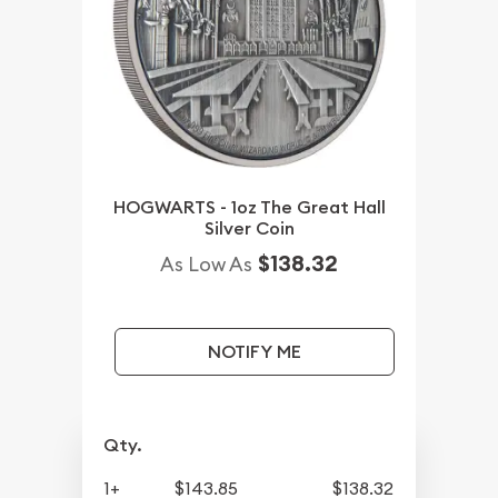
HOGWARTS - 1oz The Great Hall
Silver Coin
$138.32
As Low As
NOTIFY ME
Qty.
1+
$143.85
$138.32