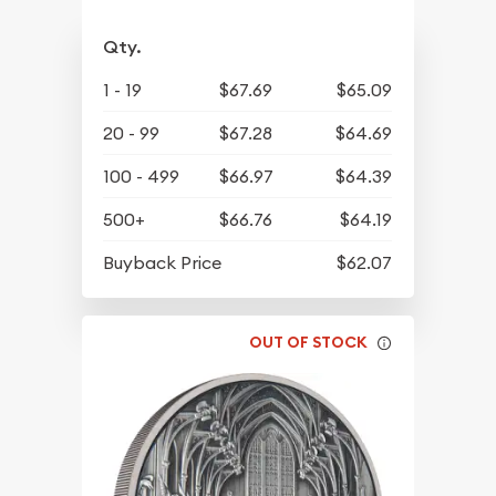
Qty.
1 - 19
$67.69
$65.09
20 - 99
$67.28
$64.69
100 - 499
$66.97
$64.39
500+
$66.76
$64.19
Buyback Price
$62.07
OUT OF STOCK