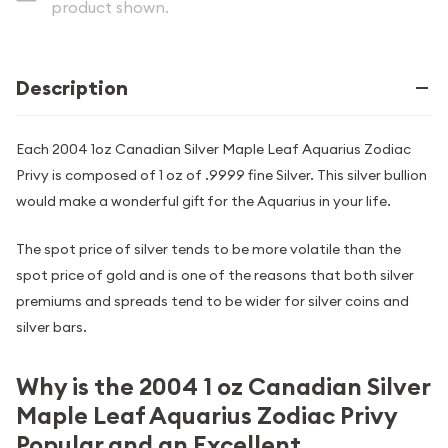
product shown.
Description
Each 2004 1oz Canadian Silver Maple Leaf Aquarius Zodiac
Privy is composed of 1 oz of .9999 fine Silver. This silver bullion
would make a wonderful gift for the Aquarius in your life.
The spot price of silver tends to be more volatile than the
spot price of gold and is one of the reasons that both silver
premiums and spreads tend to be wider for silver coins and
silver bars.
Why is the 2004 1 oz Canadian Silver
Maple Leaf Aquarius Zodiac Privy
Popular and an Excellent