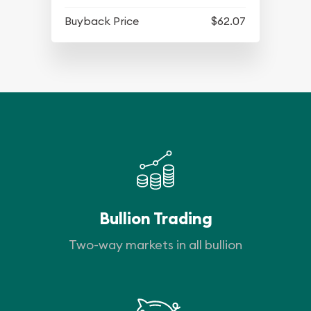
Buyback Price
$62.07
Bullion Trading
Two-way markets in all bullion