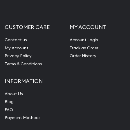
CUSTOMER CARE
MY ACCOUNT
Contact us
Account Login
My Account
Track an Order
Privacy Policy
Order History
Terms & Conditions
INFORMATION
About Us
Blog
FAQ
Payment Methods