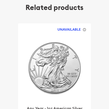
Related products
UNAVAILABLE
Any Year - 1oz American Silver