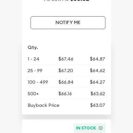
NOTIFY ME
Qty.
1 - 24
$67.46
$64.87
25 - 99
$67.20
$64.62
100 - 499
$66.84
$64.27
500+
$66.16
$63.62
Buyback Price
$63.07
IN STOCK