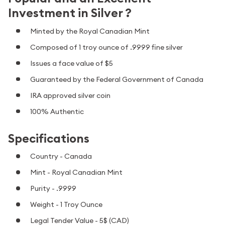
Investment in Silver ?
Minted by the Royal Canadian Mint
Composed of 1 troy ounce of .9999 fine silver
Issues a face value of $5
Guaranteed by the Federal Government of Canada
IRA approved silver coin
100% Authentic
Specifications
Country - Canada
Mint - Royal Canadian Mint
Purity - .9999
Weight - 1 Troy Ounce
Legal Tender Value - 5$ (CAD)