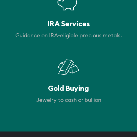
IRA Services
Guidance on IRA-eligible precious metals.
Gold Buying
Jewelry to cash or bullion