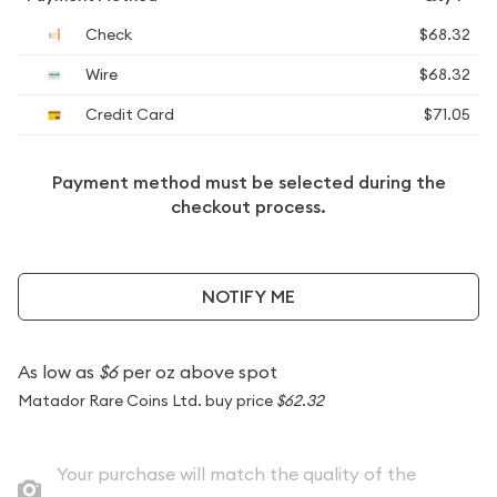
Check
$68.32
Wire
$68.32
Credit Card
$71.05
Payment method must be selected during the
checkout process.
NOTIFY ME
As low as
$6
per oz above spot
Matador Rare Coins Ltd. buy price
$62.32
Your purchase will match the quality of the