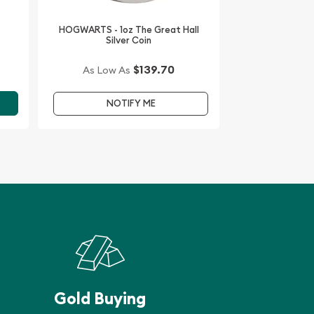
HOGWARTS - 1oz The Great Hall
Silver Coin
$139.70
As Low As
NOTIFY ME
Gold Buying