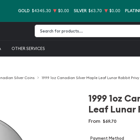
GOLD
$4345.30
$0.00
SILVER
$63.70
$0.00
PLATI
Type 2 or more characters for results.
A
OTHER SERVICES
nadian Silver Coins
1999 1oz Canadian Silver Maple Leaf Lunar Rabbit Privy
1999 1oz Ca
Leaf Lunar 
From
$69.70
Payment Method