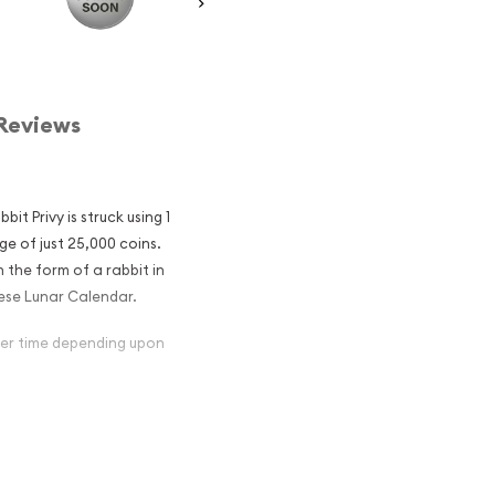
Reviews
it Privy is struck using 1
ge of just 25,000 coins.
n the form of a rabbit in
nese Lunar Calendar.
over time depending upon
an Silver Maple
ular and an
er ?