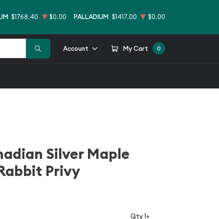
NUM
$1768.40
$0.00
PALLADIUM
$1417.00
$0.00
Account
My Cart
0
nadian Silver Maple
Rabbit Privy
Qty 1+