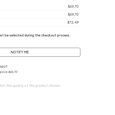
$69.70
$69.70
$72.49
t be selected during the checkout process.
NOTIFY ME
 spot
 price
$63.70
tch the quality of the product shown.