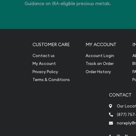
Guidance on IRA-eligible precious metals.
CUSTOMER CARE
MY ACCOUNT
I
Contact us
Account Login
A
My Account
Track an Order
B
Privacy Policy
Order History
F
Terms & Conditions
P
CONTACT
Our Loca
(877) 757
noreply@
Link to Face
Link to 
Link