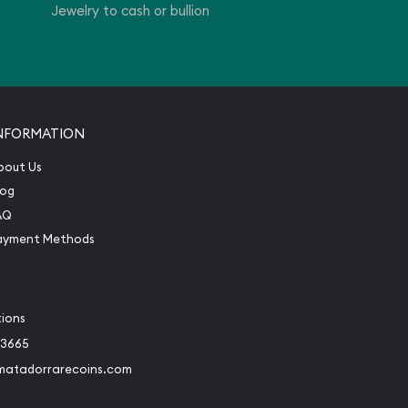
Jewelry to cash or bullion
NFORMATION
bout Us
log
AQ
ayment Methods
tions
-3665
matadorrarecoins.com
book
Instagram
 to Twitter