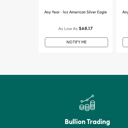
Want to order the high-quality silver coins from o
dealers? Expand your collection of bullion coins b
Any Year - 1oz American Silver Eagle
Any
Canadian Silver Maple Leaf Lunar Rabbit Privy onl
$68.17
The silver price is updated on our website every
As Low As
our reputation and silver prices with other bullio
check how we stand out in the industry.
NOTIFY ME
Bullion Trading