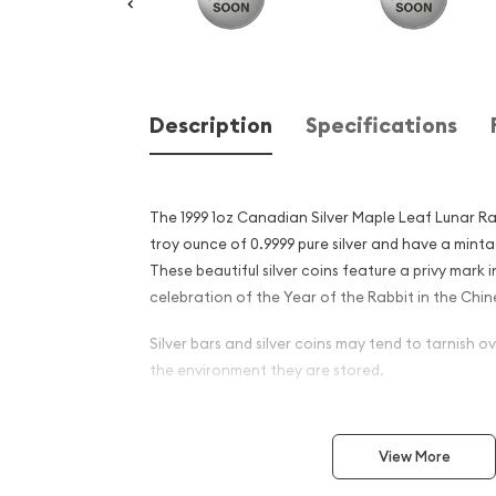
Description
Specifications
The 1999 1oz Canadian Silver Maple Leaf Lunar Rabb
troy ounce of 0.9999 pure silver and have a minta
These beautiful silver coins feature a privy mark i
celebration of the Year of the Rabbit in the Chi
Silver bars and silver coins may tend to tarnish 
the environment they are stored.
Why is the 1999 1 oz Canadi
Leaf Lunar Rabbit Privy Pop
View More
Excellent Investment in Silv