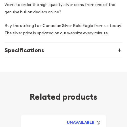
Want to order the high-quality silver coins from one of the
genuine bullion dealers online?
Buy the striking 1 oz Canadian Silver Bald Eagle from us today!
The silver price is updated on our website every minute.
Specifications
Related products
UNAVAILABLE