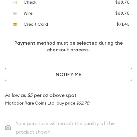
Check
$68.70
Wire
$68.70
Credit Card
$71.45
Payment method must be selected during the
checkout process.
NOTIFY ME
As low as
$5
per oz above spot
Matador Rare Coins Ltd. buy price
$62.70
Your purchase will match the quality of the
product shown.