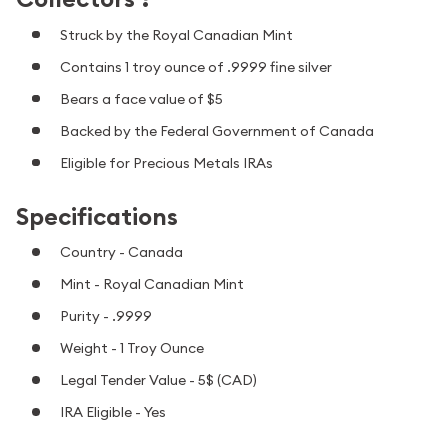
Struck by the Royal Canadian Mint
Contains 1 troy ounce of .9999 fine silver
Bears a face value of $5
Backed by the Federal Government of Canada
Eligible for Precious Metals IRAs
Specifications
Country - Canada
Mint - Royal Canadian Mint
Purity - .9999
Weight - 1 Troy Ounce
Legal Tender Value - 5$ (CAD)
IRA Eligible - Yes