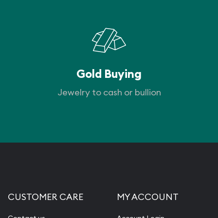
Gold Buying
Jewelry to cash or bullion
CUSTOMER CARE
MY ACCOUNT