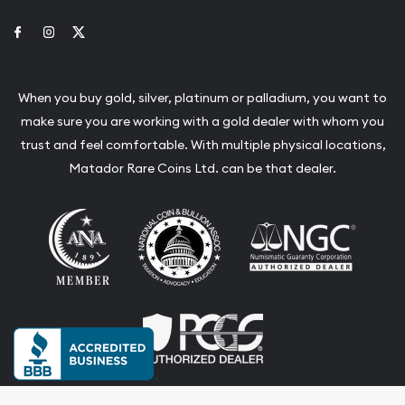
Link to Facebook
Link to Instagram
Link to Twitter
When you buy gold, silver, platinum or palladium, you want to
make sure you are working with a gold dealer with whom you
trust and feel comfortable. With multiple physical locations,
Matador Rare Coins Ltd. can be that dealer.