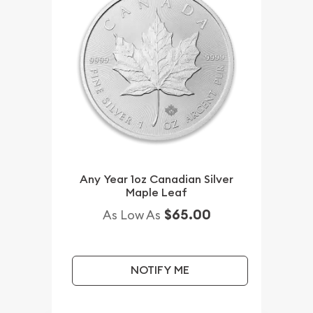
Any Year 1oz Canadian Silver
Maple Leaf
$65.00
As Low As
NOTIFY ME