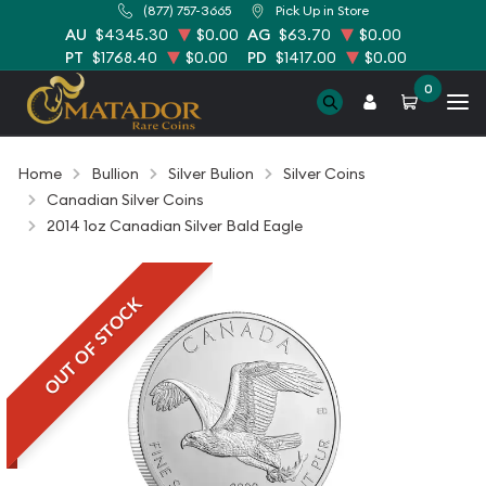
(877) 757-3665
Pick Up in Store
AU
$4345.30
$0.00
AG
$63.70
$0.00
PT
$1768.40
$0.00
PD
$1417.00
$0.00
0
Home
Bullion
Silver Bulion
Silver Coins
Canadian Silver Coins
2014 1oz Canadian Silver Bald Eagle
OUT OF STOCK