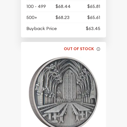
100 - 499
$68.44
$65.81
500+
$68.23
$65.61
Buyback Price
$63.45
OUT OF STOCK