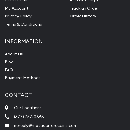
Contact us
Account Login
My Account
Track an Order
Privacy Policy
Order History
Terms & Conditions
INFORMATION
About Us
Blog
FAQ
Payment Methods
CONTACT
Our Locations
(877) 757-3665
noreply@matadorrarecoins.com