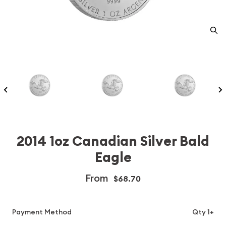
2014 1oz Canadian Silver Bald
Eagle
From
$68.70
Payment Method
Qty 1+