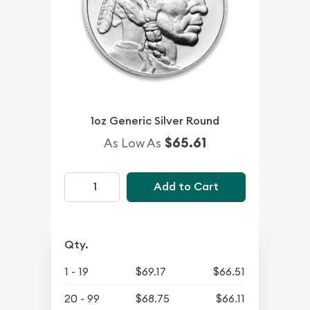
1oz Generic Silver Round
$65.61
As Low As
Add to Cart
Qty.
1 - 19
$69.17
$66.51
20 - 99
$68.75
$66.11