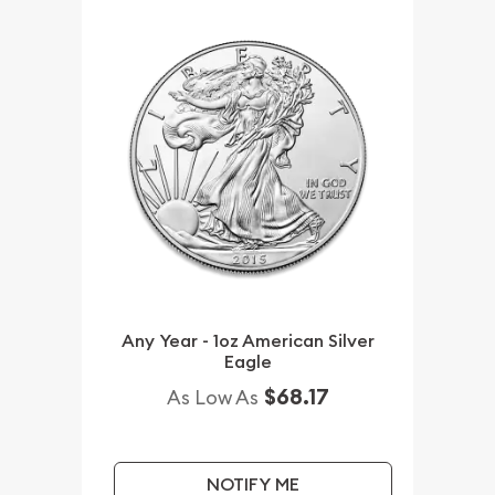
Any Year - 1oz American Silver
Eagle
$68.17
As Low As
NOTIFY ME