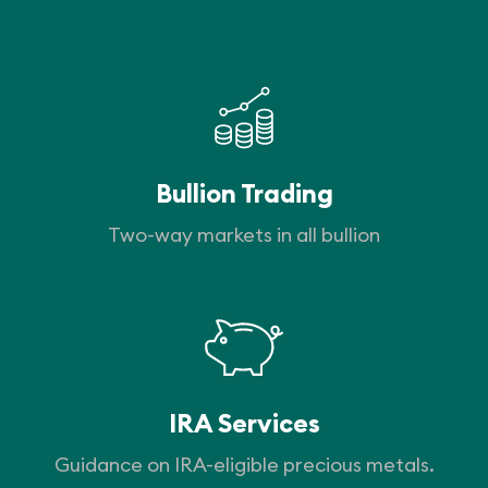
Bullion Trading
Two-way markets in all bullion
IRA Services
Guidance on IRA-eligible precious metals.