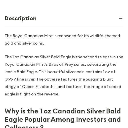
Description
The Royal Canadian Mint is renowned for its wildlife-themed
gold and silver coins.
The 1 oz Canadian Silver Bald Eagle is the second release in the
Royal Canadian Mint's Birds of Prey series, celebrating the
iconic Bald Eagle. This beautiful silver coin contains 1 oz of
.9999 fine silver. The obverse features the Susanna Blunt
effigy of Queen Elizabeth II and features the image of a bald
eagle in flight on the reverse.
Why is the 1 oz Canadian Silver Bald
Eagle Popular Among Investors and
Collectors ?