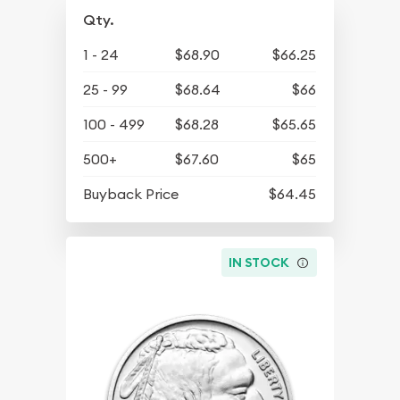
Qty.
1 - 24
$68.90
$66.25
25 - 99
$68.64
$66
100 - 499
$68.28
$65.65
500+
$67.60
$65
Buyback Price
$64.45
IN STOCK