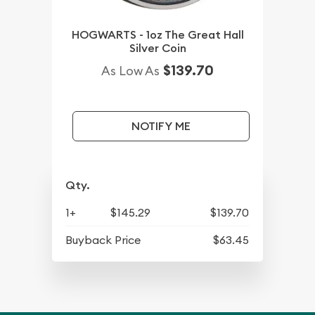
HOGWARTS - 1oz The Great Hall
Silver Coin
$139.70
As Low As
NOTIFY ME
Qty.
1+
$145.29
$139.70
Buyback Price
$63.45