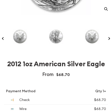
2012 1oz American Silver Eagle
From
$68.70
Payment Method
Qty 1+
Check
$68.70
Wire
$68.70