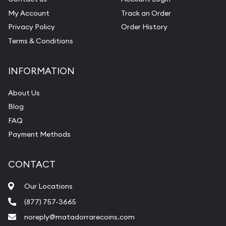
My Account
Track an Order
Privacy Policy
Order History
Terms & Conditions
INFORMATION
About Us
Blog
FAQ
Payment Methods
CONTACT
Our Locations
(877) 757-3665
noreply@matadorrarecoins.com