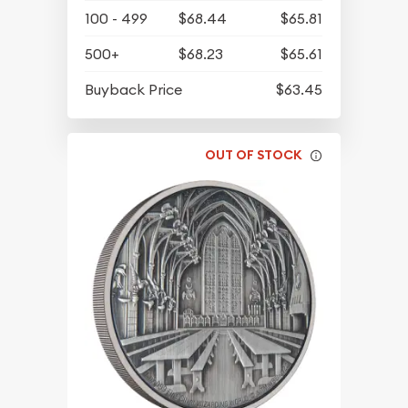
100 - 499
$68.44
$65.81
500+
$68.23
$65.61
Buyback Price
$63.45
OUT OF STOCK