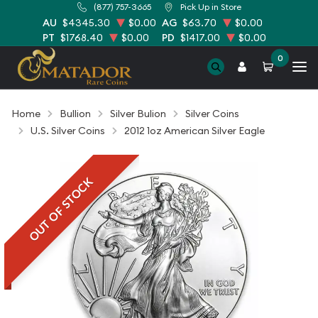
(877) 757-3665
Pick Up in Store
AU
$4345.30
$0.00
AG
$63.70
$0.00
PT
$1768.40
$0.00
PD
$1417.00
$0.00
0
Home
Bullion
Silver Bulion
Silver Coins
U.S. Silver Coins
2012 1oz American Silver Eagle
OUT OF STOCK