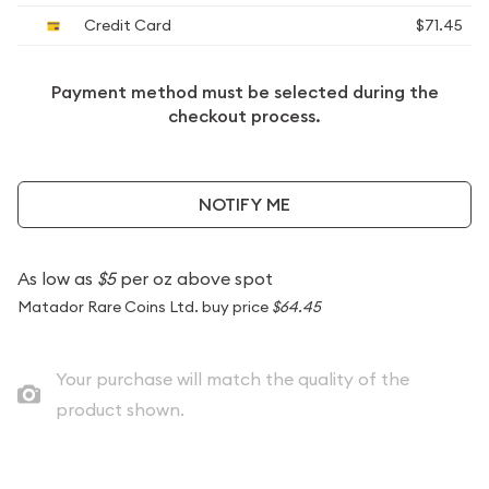
Credit Card
$71.45
Payment method must be selected during the
checkout process.
NOTIFY ME
As low as
$5
per oz above spot
Matador Rare Coins Ltd. buy price
$64.45
Your purchase will match the quality of the
product shown.