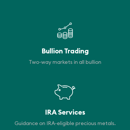
Bullion Trading
Two-way markets in all bullion
IRA Services
Guidance on IRA-eligible precious metals.