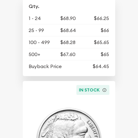
Qty.
1 - 24
$68.90
$66.25
25 - 99
$68.64
$66
100 - 499
$68.28
$65.65
500+
$67.60
$65
Buyback Price
$64.45
IN STOCK