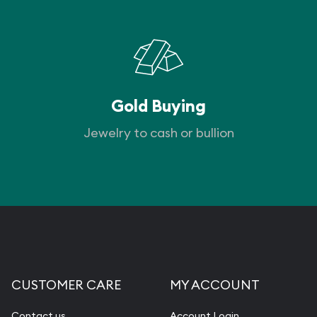
Gold Buying
Jewelry to cash or bullion
CUSTOMER CARE
MY ACCOUNT
Contact us
Account Login