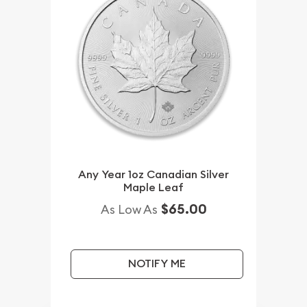
Any Year 1oz Canadian Silver
Maple Leaf
$65.00
As Low As
NOTIFY ME