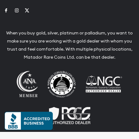
Link to Facebook
Link to Instagram
Link to Twitter
When you buy gold, silver, platinum or palladium, you want to
make sure you are working with a gold dealer with whom you
trust and feel comfortable. With multiple physical locations,
Matador Rare Coins Ltd. can be that dealer.