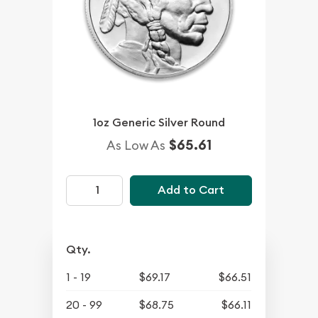
1oz Generic Silver Round
$65.61
As Low As
Add to Cart
Qty.
1 - 19
$69.17
$66.51
20 - 99
$68.75
$66.11