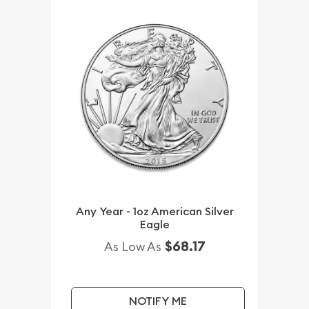
Any Year - 1oz American Silver
Eagle
$68.17
As Low As
NOTIFY ME