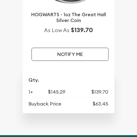
HOGWARTS - 1oz The Great Hall
Silver Coin
$139.70
As Low As
NOTIFY ME
Qty.
1+
$145.29
$139.70
Buyback Price
$63.45