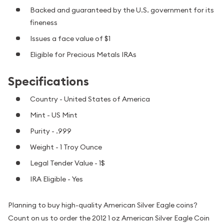
Backed and guaranteed by the U.S. government for its
fineness
Issues a face value of $1
Eligible for Precious Metals IRAs
Specifications
Country - United States of America
Mint - US Mint
Purity - .999
Weight - 1 Troy Ounce
Legal Tender Value - 1$
IRA Eligible - Yes
Planning to buy high-quality American Silver Eagle coins?
Count on us to order the 2012 1 oz American Silver Eagle Coin