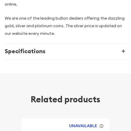
online.
We are one of the leading bullion dealers offering the dazzling
gold, silver and platinum coins. The silver price is updated on
our website every minute.
Specifications
Related products
UNAVAILABLE