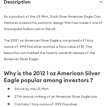
Description
As a product of the US Mint, Each Silver American Eagle Coin
features a beautiful, patriotic design that has made it one of
the popular bullion coin in the US.
The 2012 1 oz American Silver Eagle is composed of 1 troy
ounce of .999 fine silver and has a face value of $1. This
beautiful coin marked the twenty-seventh release of the
American Silver Eagle.
Why is the 2012 1 oz American Silver
Eagle popular among investors ?
Struck by the US Mint
27th annual striking of an American Silver Eagle coin
Contains 1 troy ounce of .999 fine silver