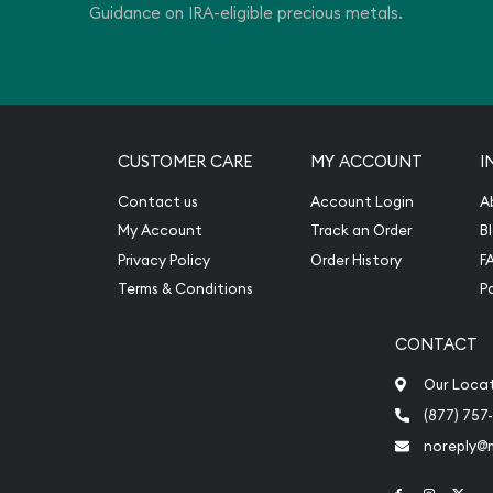
Guidance on IRA-eligible precious metals.
CUSTOMER CARE
MY ACCOUNT
I
Contact us
Account Login
A
My Account
Track an Order
B
Privacy Policy
Order History
F
Terms & Conditions
P
CONTACT
Our Loca
(877) 757
noreply@
Link to Face
Link to 
Link