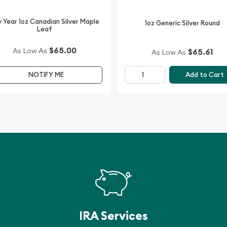
line from us.
 Year 1oz Canadian Silver Maple
1oz Generic Silver Round
offering the high-quality
Leaf
 price on our website.
$65.00
As Low As
$65.61
As Low As
Add to Cart
NOTIFY ME
IRA Services