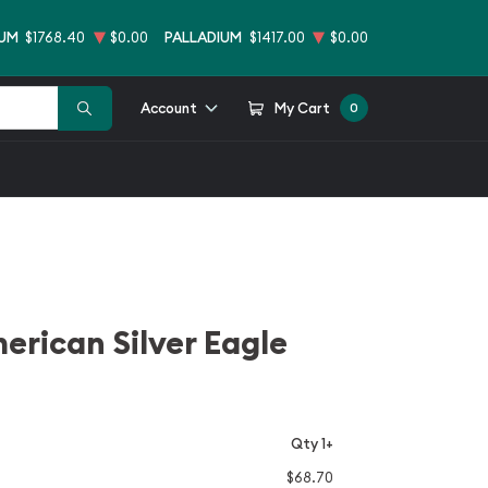
NUM
$1768.40
$0.00
PALLADIUM
$1417.00
$0.00
Account
My Cart
0
erican Silver Eagle
Qty 1+
$68.70