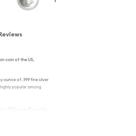
Reviews
lion coin of the US,
y ounce of .999 fine silver
e highly popular among
an Silver Eagle
 coins