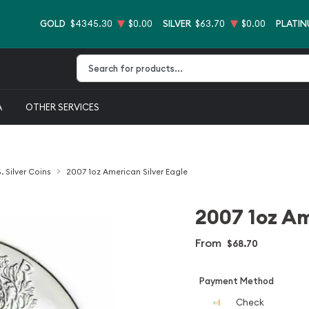
GOLD
$4345.30
$0.00
SILVER
$63.70
$0.00
PLATI
Type 2 or more characters for results.
A
OTHER SERVICES
. Silver Coins
2007 1oz American Silver Eagle
2007 1oz Am
From
$68.70
Payment Method
Check