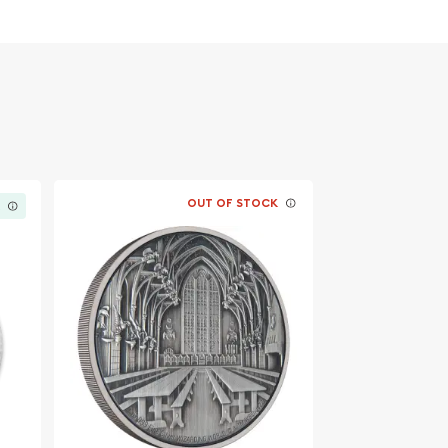
OUT OF STOCK
K