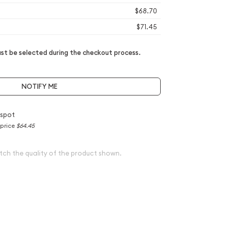
$68.70
$71.45
t be selected during the checkout process.
NOTIFY ME
 spot
 price
$64.45
tch the quality of the product shown.