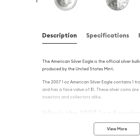
Description
Specifications
The American Silver Eagle is the official silver bul
produced by the United States Mint.
The 2007 1 oz American Silver Eagle contains 1 tro
and has a face value of $1. These silver coins ar
investors and collectors alike.
Why is the 2007 1 oz Americ
popular among investors ?
View More
22nd annual striking of American Silver Eagle