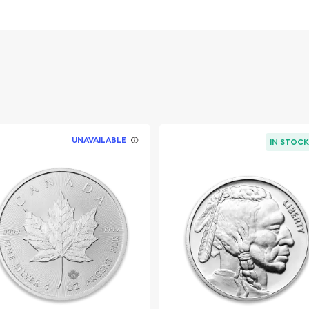
ent
Heraldic eagle on the
UNAVAILABLE
IN STOC