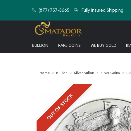
(877) 757-3665
Fully insured Shipping
BULLION
RARE COINS
WE BUY GOLD
IR
Home
Bullion
Silver Bulion
Silver Coins
U.S
OUT OF STOCK