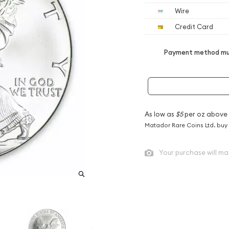
Wire
Credit Card
Payment method mus
As low as
$5
per oz above
Matador Rare Coins Ltd. buy
Your purchase will ma