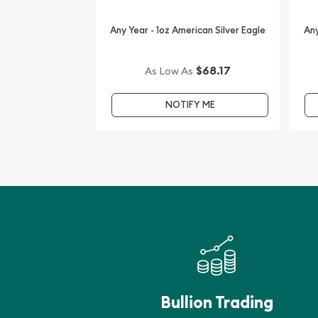
Order the 2007 1 oz American Silver Eagle Coin on
Any Year - 1oz American Silver Eagle
Any
We are one of the leading gold and silver dealers 
gold and silver coins. You’ll find the current silver
$68.17
As Low As
NOTIFY ME
Bullion Trading