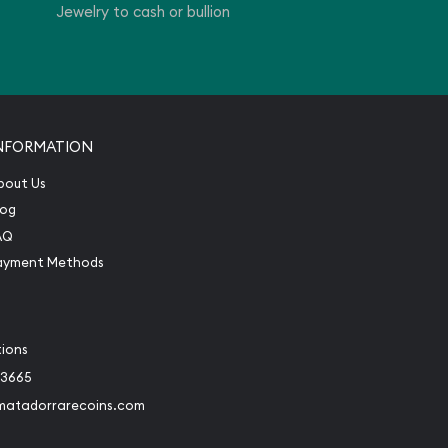
Jewelry to cash or bullion
NFORMATION
bout Us
log
AQ
ayment Methods
tions
-3665
matadorrarecoins.com
book
Instagram
 to Twitter