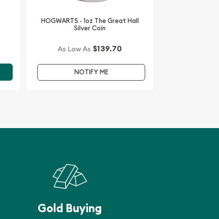
HOGWARTS - 1oz The Great Hall
Silver Coin
$139.70
As Low As
NOTIFY ME
Gold Buying