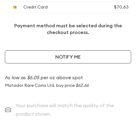
Credit Card
$70.63
Payment method must be selected during the
checkout process.
NOTIFY ME
As low as
$6.05
per oz above spot
Matador Rare Coins Ltd. buy price
$62.66
Your purchase will match the quality of the
product shown.