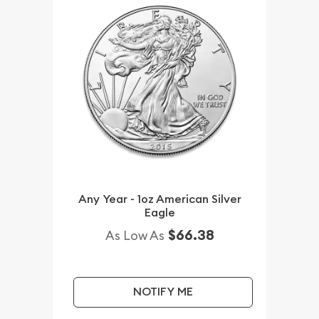
Any Year - 1oz American Silver
Eagle
$66.38
As Low As
NOTIFY ME