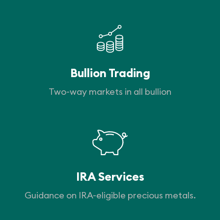
Bullion Trading
Two-way markets in all bullion
IRA Services
Guidance on IRA-eligible precious metals.