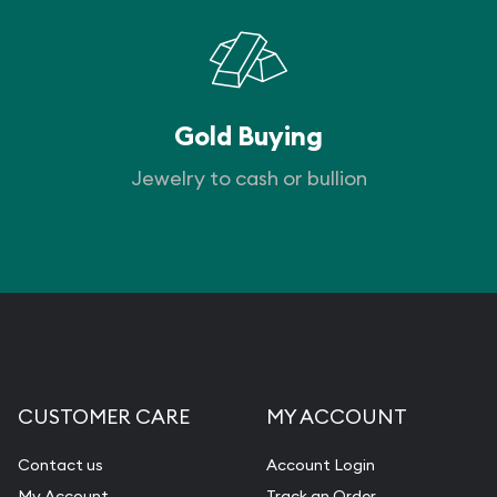
Gold Buying
Jewelry to cash or bullion
CUSTOMER CARE
MY ACCOUNT
Contact us
Account Login
My Account
Track an Order