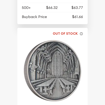
500+
$66.32
$63.77
Buyback Price
$61.66
OUT OF STOCK