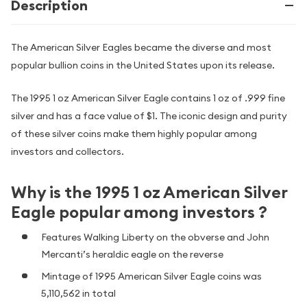
Description
The American Silver Eagles became the diverse and most
popular bullion coins in the United States upon its release.
The 1995 1 oz American Silver Eagle contains 1 oz of .999 fine
silver and has a face value of $1. The iconic design and purity
of these silver coins make them highly popular among
investors and collectors.
Why is the 1995 1 oz American Silver
Eagle popular among investors ?
Features Walking Liberty on the obverse and John
Mercanti’s heraldic eagle on the reverse
Mintage of 1995 American Silver Eagle coins was
5,110,562 in total