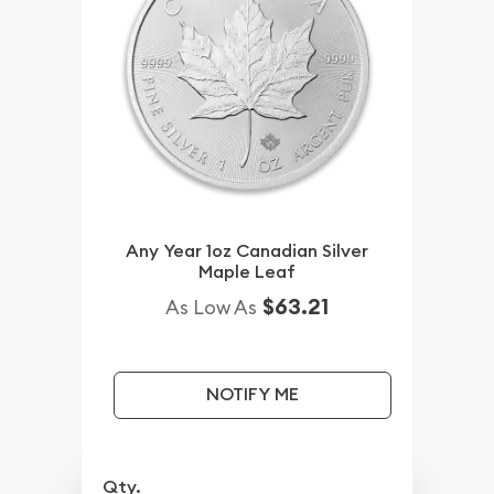
Any Year 1oz Canadian Silver
Maple Leaf
$63.21
As Low As
NOTIFY ME
Qty.