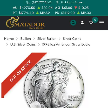
(877) 757-3665
Pick Up in Store
AU
$4270.50
$20.04
AG
$61.86
$-0.25
PT
$1774.40
$19.59
PD
$1419.00
$19.03
0
Home
Bullion
Silver Bulion
Silver Coins
U.S. Silver Coins
1995 1oz American Silver Eagle
OUT OF STOCK