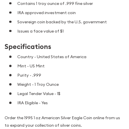
Contains 1 troy ounce of .999 fine silver
IRA approved investment coin
Sovereign coin backed by the U.S. government
Issues a face value of $1
Specifications
Country - United States of America
Mint - US Mint
Purity - .999
Weight - 1 Troy Ounce
Legal Tender Value - 1$
IRA Eligible - Yes
Order the 1995 1 oz American Silver Eagle Coin online from us
to expand your collection of silver coins.