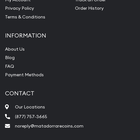
Privacy Policy
Order History
Terms & Conditions
INFORMATION
About Us
Blog
FAQ
Payment Methods
CONTACT
Our Locations
(877) 757-3665
noreply@matadorrarecoins.com