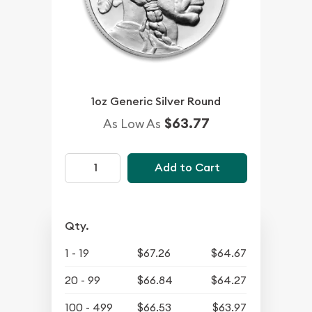
1oz Generic Silver Round
$63.77
As Low As
Add to Cart
Qty.
1 - 19
$67.26
$64.67
20 - 99
$66.84
$64.27
100 - 499
$66.53
$63.97