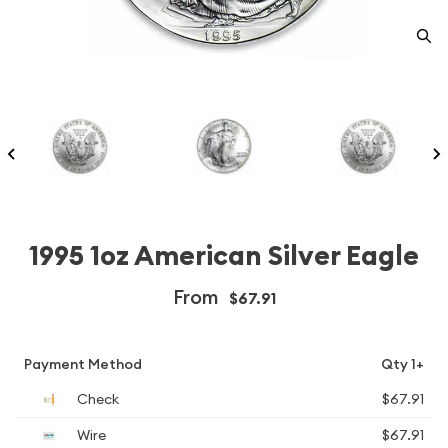
1995 1oz American Silver Eagle
From
$67.91
Payment Method
Qty 1+
Check
$67.91
Wire
$67.91