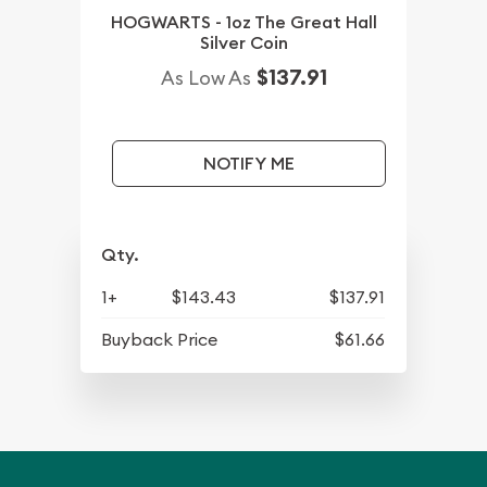
HOGWARTS - 1oz The Great Hall
Silver Coin
$137.91
As Low As
NOTIFY ME
Qty.
1+
$143.43
$137.91
Buyback Price
$61.66