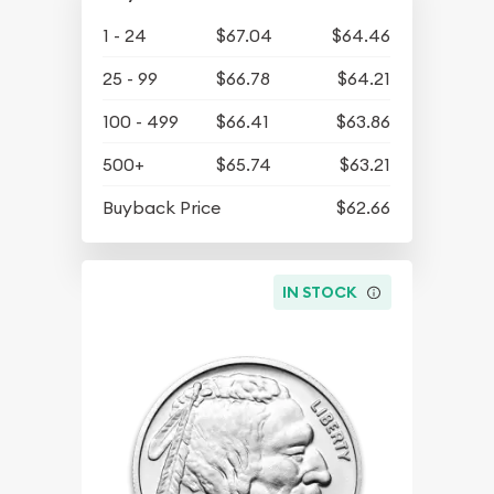
1 - 24
$67.04
$64.46
25 - 99
$66.78
$64.21
100 - 499
$66.41
$63.86
500+
$65.74
$63.21
Buyback Price
$62.66
IN STOCK