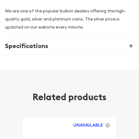
We are one of the popular bullion dealers offering the high-
quality gold, silver and platinum coins. The silver price is
updated on our website every minute.
Specifications
Related products
UNAVAILABLE