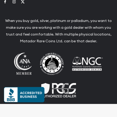
Link to Facebook
Link to Instagram
Link to Twitter
When you buy gold, silver, platinum or palladium, you want to
make sure you are working with a gold dealer with whom you
trust and feel comfortable. With multiple physical locations,
Matador Rare Coins Ltd. can be that dealer.