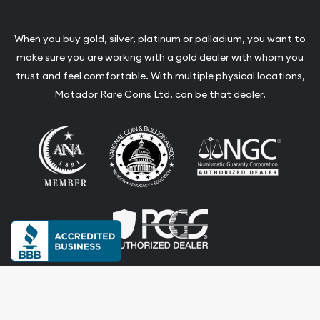
When you buy gold, silver, platinum or palladium, you want to
make sure you are working with a gold dealer with whom you
trust and feel comfortable. With multiple physical locations,
Matador Rare Coins Ltd. can be that dealer.
Terms & Conditions
Privacy Policy