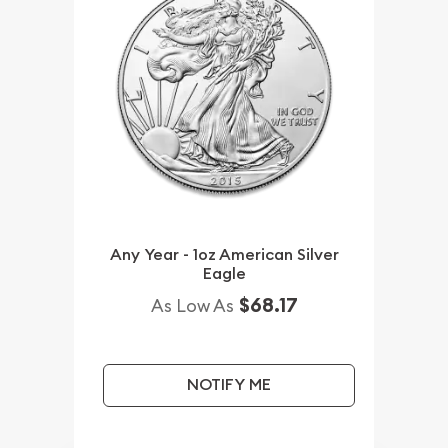
Any Year - 1oz American Silver
Eagle
$68.17
As Low As
NOTIFY ME