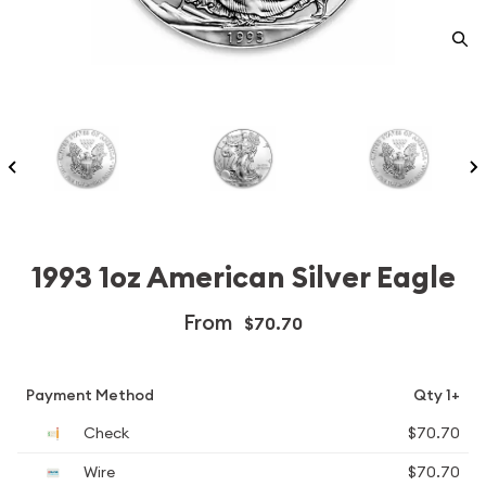
1993 1oz American Silver Eagle
From
$70.70
Payment Method
Qty 1+
Check
$70.70
Wire
$70.70