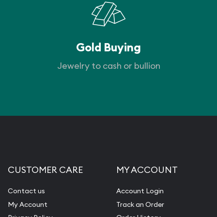
Gold Buying
Jewelry to cash or bullion
CUSTOMER CARE
MY ACCOUNT
Contact us
Account Login
My Account
Track an Order