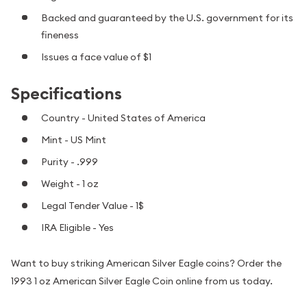
Backed and guaranteed by the U.S. government for its
fineness
Issues a face value of $1
Specifications
Country - United States of America
Mint - US Mint
Purity - .999
Weight - 1 oz
Legal Tender Value - 1$
IRA Eligible - Yes
Want to buy striking American Silver Eagle coins? Order the
1993 1 oz American Silver Eagle Coin online from us today.