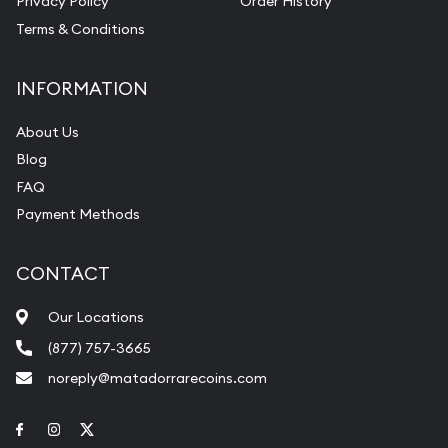
Privacy Policy
Order History
Terms & Conditions
INFORMATION
About Us
Blog
FAQ
Payment Methods
CONTACT
Our Locations
(877) 757-3665
noreply@matadorrarecoins.com
Link to Facebook
Link to Instagram
Link to Twitter