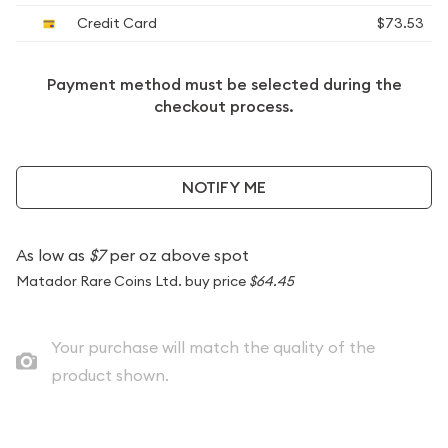
Credit Card
$73.53
Payment method must be selected during the
checkout process.
NOTIFY ME
As low as
$7
per oz above spot
Matador Rare Coins Ltd. buy price
$64.45
Your purchase will match the quality of the
product shown.