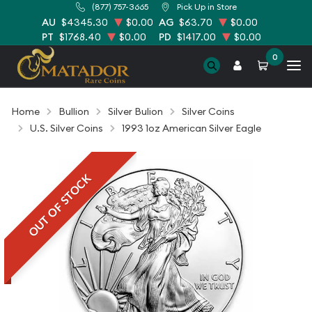
(877) 757-3665
Pick Up in Store
AU
$4345.30
$0.00
AG
$63.70
$0.00
PT
$1768.40
$0.00
PD
$1417.00
$0.00
0
Home
Bullion
Silver Bulion
Silver Coins
U.S. Silver Coins
1993 1oz American Silver Eagle
OUT OF STOCK