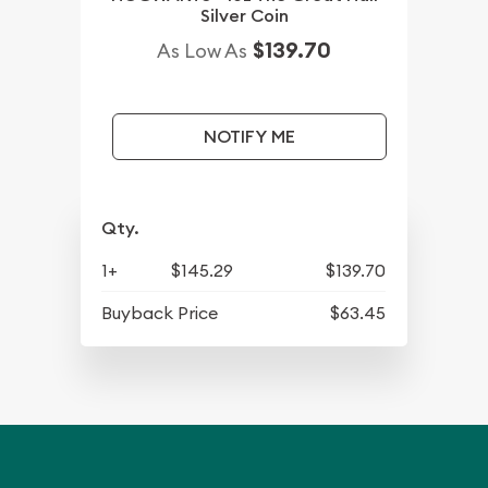
Silver Coin
$139.70
As Low As
NOTIFY ME
Qty.
1+
$145.29
$139.70
Buyback Price
$63.45