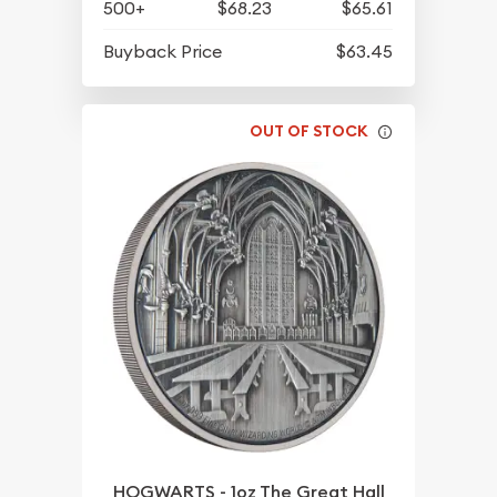
500+
$68.23
$65.61
Buyback Price
$63.45
OUT OF STOCK
HOGWARTS - 1oz The Great Hall