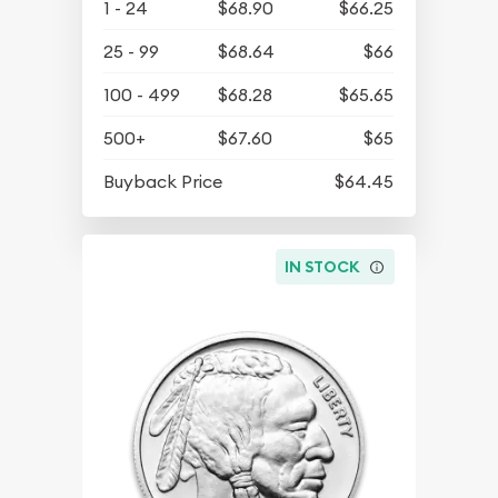
1 - 24
$68.90
$66.25
25 - 99
$68.64
$66
100 - 499
$68.28
$65.65
500+
$67.60
$65
Buyback Price
$64.45
IN STOCK