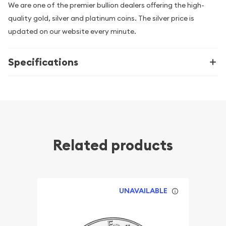
We are one of the premier bullion dealers offering the high-
quality gold, silver and platinum coins. The silver price is
updated on our website every minute.
Specifications
Related products
UNAVAILABLE