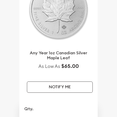
Any Year 1oz Canadian Silver
Maple Leaf
$65.00
As Low As
NOTIFY ME
Qty.