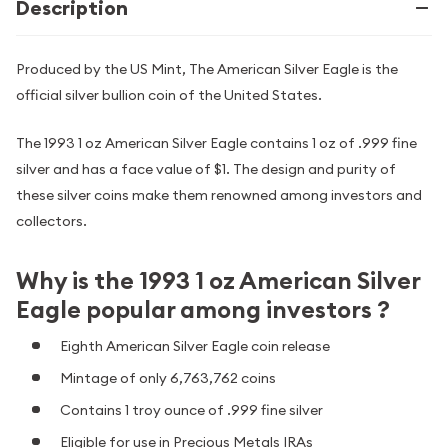
Description
Produced by the US Mint, The American Silver Eagle is the
official silver bullion coin of the United States.
The 1993 1 oz American Silver Eagle contains 1 oz of .999 fine
silver and has a face value of $1. The design and purity of
these silver coins make them renowned among investors and
collectors.
Why is the 1993 1 oz American Silver
Eagle popular among investors ?
Eighth American Silver Eagle coin release
Mintage of only 6,763,762 coins
Contains 1 troy ounce of .999 fine silver
Eligible for use in Precious Metals IRAs