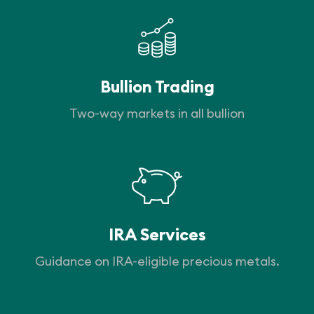
Bullion Trading
Two-way markets in all bullion
IRA Services
Guidance on IRA-eligible precious metals.