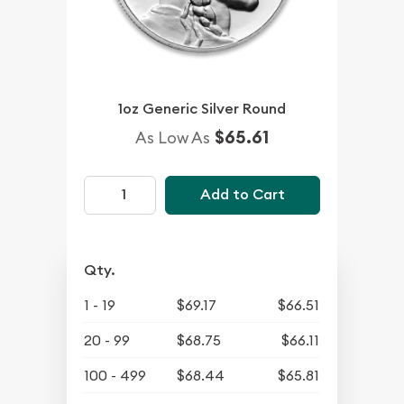
1oz Generic Silver Round
$65.61
As Low As
Add to Cart
Qty.
1 - 19
$69.17
$66.51
20 - 99
$68.75
$66.11
100 - 499
$68.44
$65.81