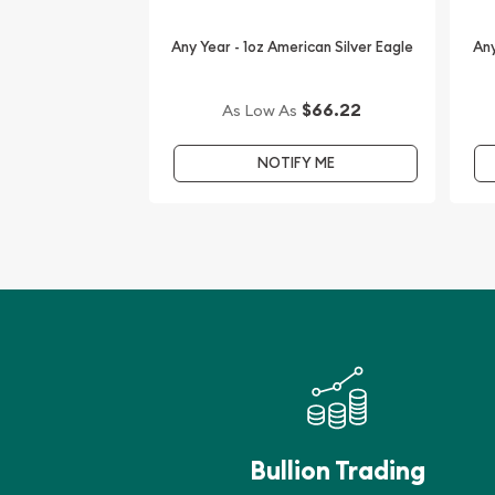
the gorgeous collection of bullion coins.
Any Year - 1oz American Silver Eagle
Any
We are one of the leading bullion dealers offering
silver and platinum coins. The current silver price
every minute.
$66.22
As Low As
NOTIFY ME
Bullion Trading