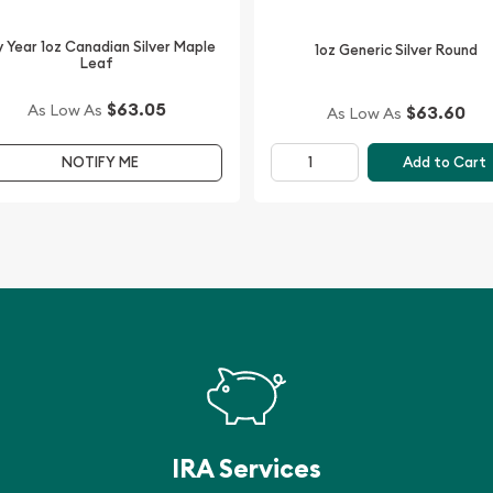
 Year 1oz Canadian Silver Maple
1oz Generic Silver Round
 the high-quality gold,
Leaf
 is updated on our website
$63.05
As Low As
$63.60
As Low As
Add to Cart
NOTIFY ME
IRA Services