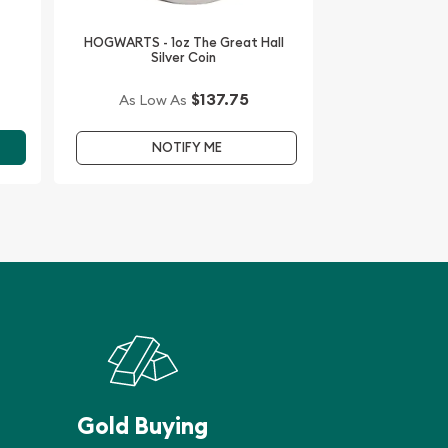
HOGWARTS - 1oz The Great Hall
Silver Coin
$137.75
As Low As
NOTIFY ME
Gold Buying