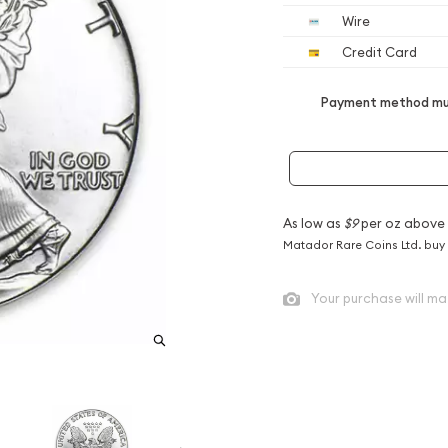
Wire
Credit Card
Payment method mus
As low as
$9
per oz above
Matador Rare Coins Ltd. buy
Your purchase will ma