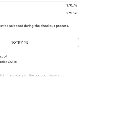
$70.75
$73.58
t be selected during the checkout process.
NOTIFY ME
 spot
 price
$62.50
tch the quality of the product shown.