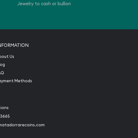
Jewelry to cash or bullion
NFORMATION
bout Us
log
AQ
ayment Methods
tions
-3665
matadorrarecoins.com
book
Instagram
 to Twitter