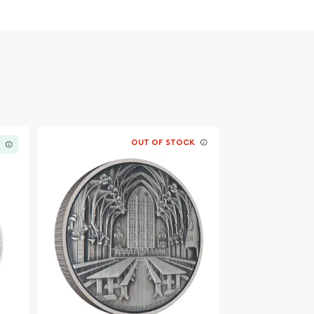
OUT OF STOCK
K