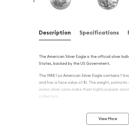
Description
Specifications
The American Silver Eagle is the official silver bul
States, backed by the US Government.
The 1988 1 oz American Silver Eagle contains 1 troy
and has a face value of $1. The weight, patriotic
iconic silver coins make them highly popular amo
collectors.
Why is the 1988 1 oz America
popular among investors ?
View More