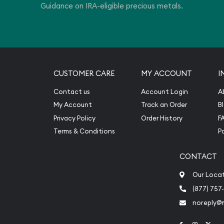
Guidance on IRA-eligible precious metals.
CUSTOMER CARE
MY ACCOUNT
I
Contact us
Account Login
A
My Account
Track an Order
B
Privacy Policy
Order History
F
Terms & Conditions
P
CONTACT
Our Loca
(877) 757
noreply@
Link to Face
Link to 
Link