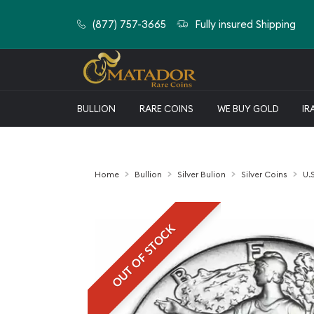
(877) 757-3665
Fully insured Shipping
BULLION
RARE COINS
WE BUY GOLD
IR
Home
Bullion
Silver Bulion
Silver Coins
U.S
OUT OF STOCK