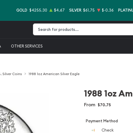
GOLD
$4255.30
$4.67
SILVER
$61.75
$-0.36
PLATIN
Type 2 or more characters for results.
A
OTHER SERVICES
. Silver Coins
1988 1oz American Silver Eagle
1988 1oz Am
From
$70.75
Payment Method
Check