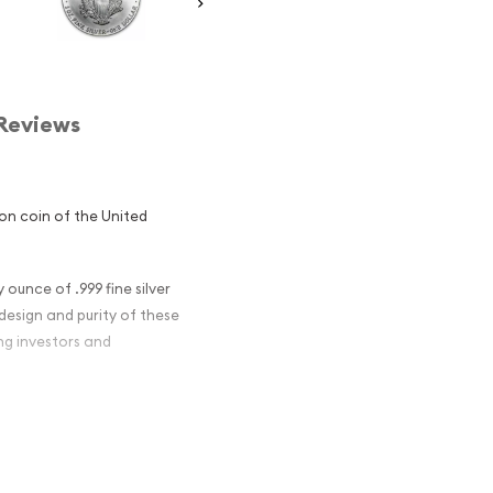
Reviews
lion coin of the United
 ounce of .999 fine silver
 design and purity of these
ng investors and
n Silver Eagle