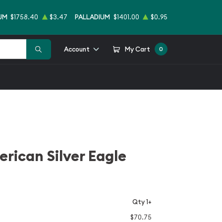
UM
$1758.40
$3.47
PALLADIUM
$1401.00
$0.95
Account
My Cart
0
erican Silver Eagle
Qty 1+
$70.75