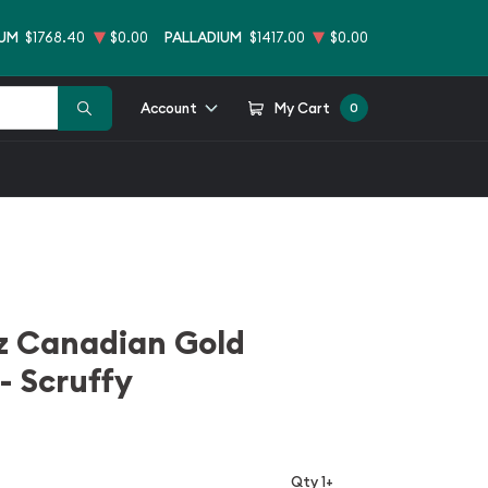
NUM
$1768.40
$0.00
PALLADIUM
$1417.00
$0.00
Account
My Cart
0
z Canadian Gold
- Scruffy
Qty 1+