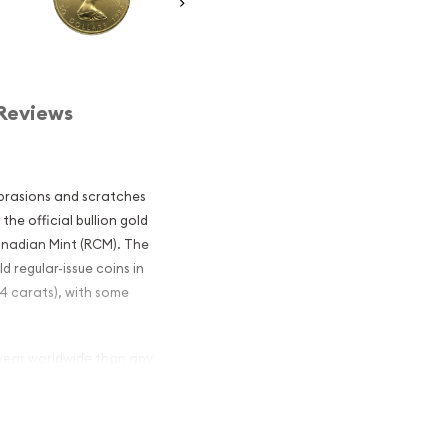
Reviews
brasions and scratches
he official bullion gold
anadian Mint (RCM). The
ld regular-issue coins in
24 carats), with some
year worldwide than any
 Leafs is only surpassed
ade from gold mined from