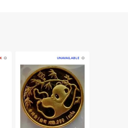
K
UNAVAILABLE