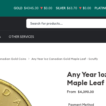
GOLD
$4345.30
$0.00
SILVER
$63.70
$0.00
PLATI
Type 2 or more characters for results.
A
OTHER SERVICES
nadian Gold Coins
Any Year 1oz Canadian Gold Maple Leaf - Scruffy
Any Year 1o
Maple Leaf 
From
$4,390.30
Payment Method