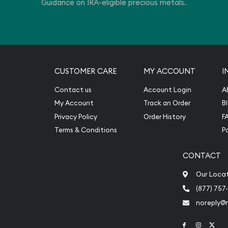
Guidance on IRA-eligible precious metals.
estment.
CUSTOMER CARE
MY ACCOUNT
I
Contact us
Account Login
A
My Account
Track an Order
B
Privacy Policy
Order History
F
Terms & Conditions
P
CONTACT
Our Loca
(877) 757
noreply@
Link to Face
Link to 
Link