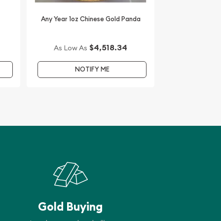
Any Year 1oz Chinese Gold Panda
$4,518.34
As Low As
NOTIFY ME
Gold Buying