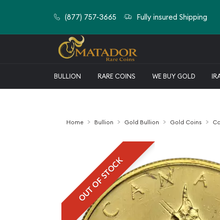
(877) 757-3665
Fully insured Shipping
BULLION
RARE COINS
WE BUY GOLD
IR
Home
Bullion
Gold Bullion
Gold Coins
Ca
OUT OF STOCK