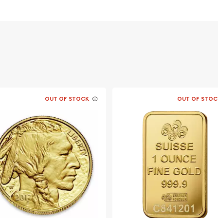
 in 1979. At the time the
ot widely available
ra South Africa. Coins
 .999. In 1980-1982, both
ed and beginning in 1983
 coins.
th a face value is $50 CAD
OUT OF STOCK
OUT OF STOC
l varies, depending on
MEX and other
some cases .99999, the
the planet. The millesimal
aranteed purity on a
minimum purity is .9999/1.
 (31.103 grams). Other
0), 120 oz. ($1), 110 oz.