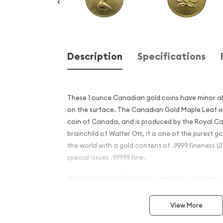
Description
Specifications
These 1 ounce Canadian gold coins have minor a
on the surface. The Canadian Gold Maple Leaf is t
coin of Canada, and is produced by the Royal C
brainchild of Walter Ott, it is one of the purest go
the world with a gold content of .9999 fineness (
special issues .99999 fine.
More Canadian Gold Maple Leafs are sold every 
other gold coin and the population of Gold Maple
by the gold Krugerrand. Gold Maple Leafs are m
View More
mines located in Canada.