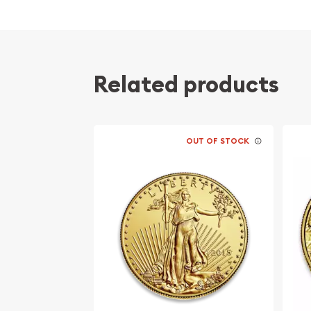
The Royal Canadian Mint gold coin was introduced
only bullion coin was the Krugerrand, which was n
because of the economic boycott of apartheid-e
minted between 1979 have a gold purity of at least
Related products
999 pure coins and 9999 pure gold coins were mint
the RCM switched to exclusively minting 9999 gold
The 1 ounce Canadian gold coin is legal tender wi
OUT OF STOCK
(Canadian Dollars). The market value of the meta
the spot price of gold as traded on both the NY
international commodity exchanges.
Having a .9999 millesimal fineness (24 carats), in 
coin is among the purest official bullion coins on 
fineness scale typically refers to the minimum gu
fraction of 1. i.e. a purity of .9999 would mean its 
The standard version has a weight of 1 troy ounce
sizes and denominations include 1 gram,125 oz. ($0.5
($5), 14 oz. ($10), and 12 oz. ($20).