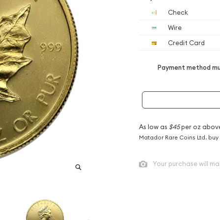
Check
Wire
Credit Card
Payment method mus
As low as
$45
per oz abov
Matador Rare Coins Ltd. buy
Your purchase will ma