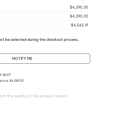
$4,390.30
$4,390.30
$4,565.91
t be selected during the checkout process.
NOTIFY ME
e spot
 price
$4,289.30
tch the quality of the product shown.