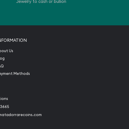
Jewelry to cash or bullion
NFORMATION
bout Us
log
AQ
ayment Methods
tions
-3665
matadorrarecoins.com
book
Instagram
 to Twitter