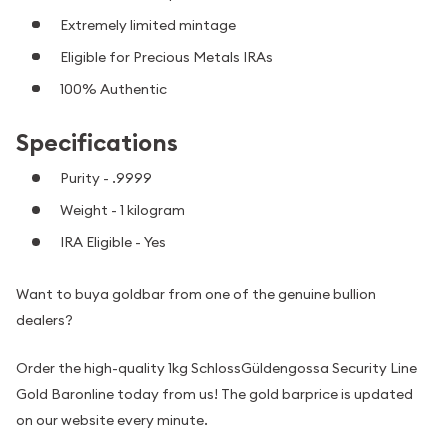
Extremely limited mintage
Eligible for Precious Metals IRAs
100% Authentic
Specifications
Purity - .9999
Weight - 1 kilogram
IRA Eligible - Yes
Want to buya goldbar from one of the genuine bullion
dealers?
Order the high-quality 1kg SchlossGüldengossa Security Line
Gold Baronline today from us! The gold barprice is updated
on our website every minute.