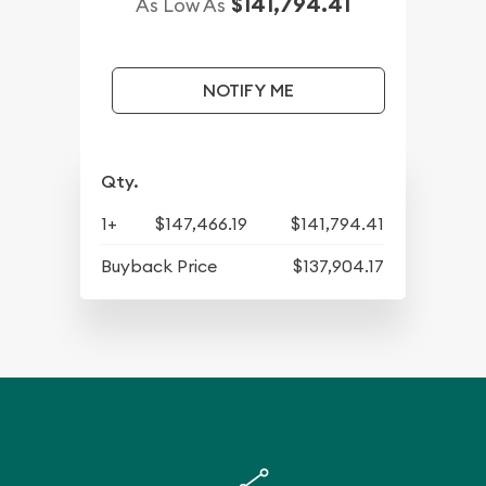
$141,794.41
As Low As
NOTIFY ME
Qty.
1+
$147,466.19
$141,794.41
Buyback Price
$137,904.17