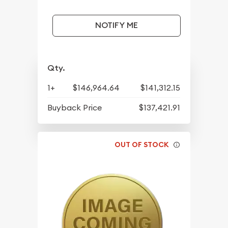
NOTIFY ME
Qty.
1+
$146,964.64
$141,312.15
Buyback Price
$137,421.91
OUT OF STOCK