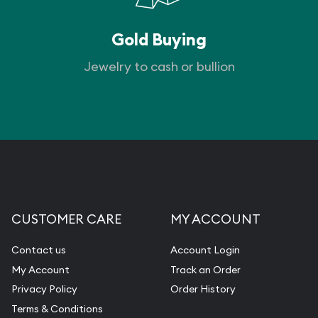
Gold Buying
Jewelry to cash or bullion
CUSTOMER CARE
MY ACCOUNT
Contact us
Account Login
My Account
Track an Order
Privacy Policy
Order History
Terms & Conditions