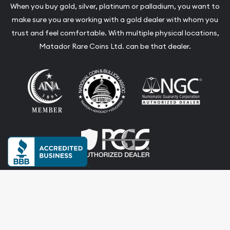
When you buy gold, silver, platinum or palladium, you want to
make sure you are working with a gold dealer with whom you
trust and feel comfortable. With multiple physical locations,
Matador Rare Coins Ltd. can be that dealer.
Terms & Conditions
Privacy Policy
Website and Point-of-Sale powered by: