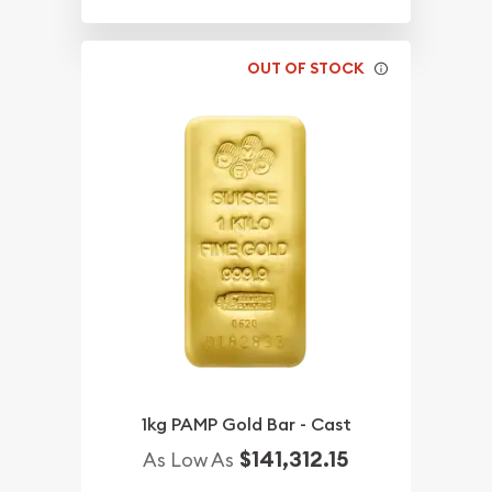
OUT OF STOCK
1kg PAMP Gold Bar - Cast
$141,312.15
As Low As