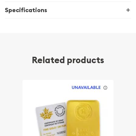
Specifications
Related products
UNAVAILABLE