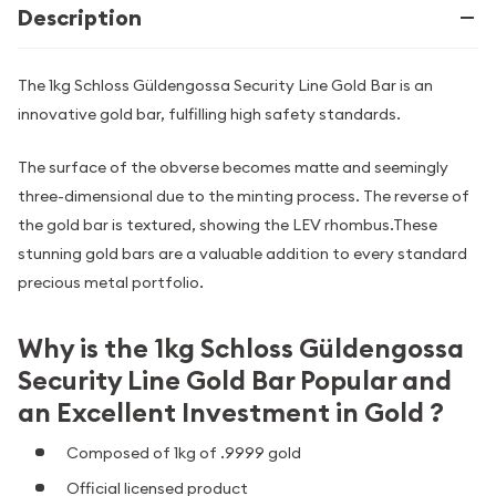
Description
The 1kg Schloss Güldengossa Security Line Gold Bar is an
innovative gold bar, fulfilling high safety standards.
The surface of the obverse becomes matte and seemingly
three-dimensional due to the minting process. The reverse of
the gold bar is textured, showing the LEV rhombus.These
stunning gold bars are a valuable addition to every standard
precious metal portfolio.
Why is the 1kg Schloss Güldengossa
Security Line Gold Bar Popular and
an Excellent Investment in Gold ?
Composed of 1kg of .9999 gold
Official licensed product