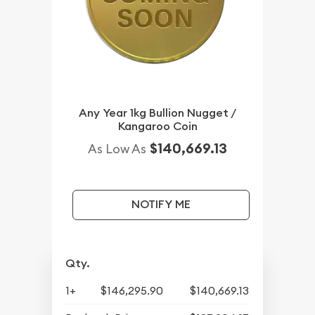
Any Year 1kg Bullion Nugget /
Kangaroo Coin
$140,669.13
As Low As
NOTIFY ME
Qty.
1+
$146,295.90
$140,669.13