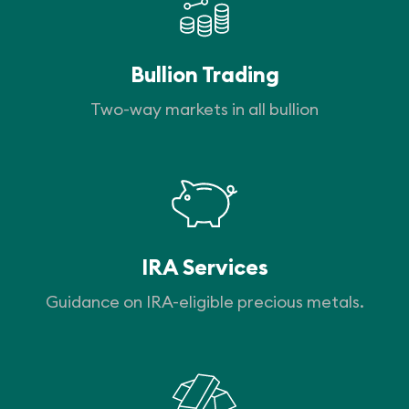
Bullion Trading
Two-way markets in all bullion
IRA Services
Guidance on IRA-eligible precious metals.