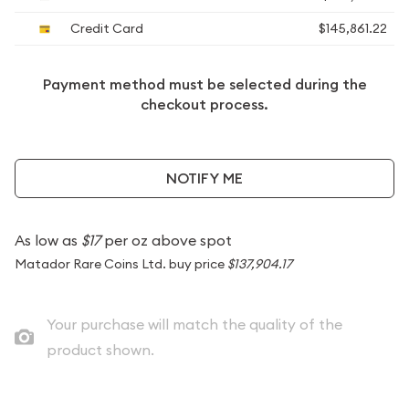
Credit Card
$145,861.22
Payment method must be selected during the
checkout process.
NOTIFY ME
As low as
$17
per oz above spot
Matador Rare Coins Ltd. buy price
$137,904.17
Your purchase will match the quality of the
product shown.