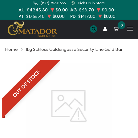
(877) 757-3665
Pick Up in Store
AU
$4345.30
$0.00
AG
$63.70
$0.00
PT
$1768.40
$0.00
PD
$1417.00
$0.00
0
Home
1kg Schloss Güldengossa Security Line Gold Bar
OUT OF STOCK