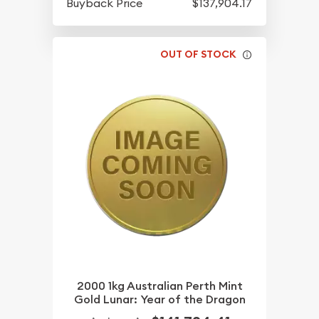
Buyback Price
$137,904.17
OUT OF STOCK
2000 1kg Australian Perth Mint
Gold Lunar: Year of the Dragon