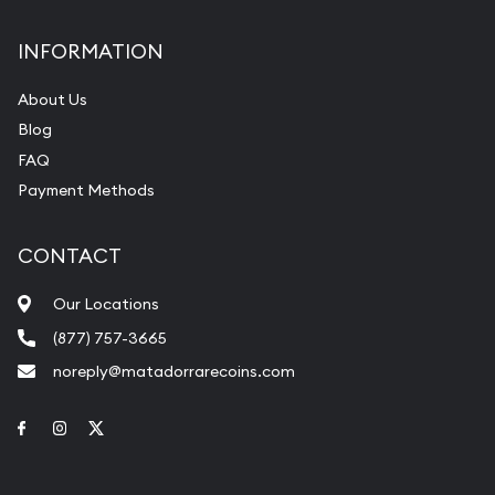
INFORMATION
About Us
Blog
FAQ
Payment Methods
CONTACT
Our Locations
(877) 757-3665
noreply@matadorrarecoins.com
Link to Facebook
Link to Instagram
Link to Twitter