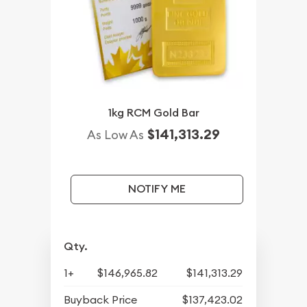
1kg RCM Gold Bar
$141,313.29
As Low As
NOTIFY ME
Qty.
1+
$146,965.82
$141,313.29
Buyback Price
$137,423.02