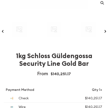
1kg Schloss Güldengossa
Security Line Gold Bar
From
$140,251.17
Payment Method
Qty 1+
Check
$140,251.17
Wire
$140,251.17