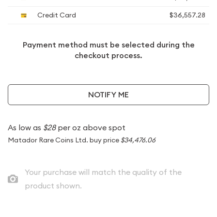
Credit Card
$36,557.28
Payment method must be selected during the
checkout process.
NOTIFY ME
As low as
$28
per oz above spot
Matador Rare Coins Ltd. buy price
$34,476.06
Your purchase will match the quality of the
product shown.