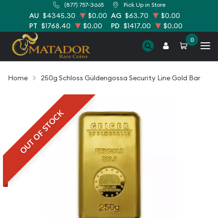
(877) 757-3665
Pick Up in Store
AU
$4345.30
$0.00
AG
$63.70
$0.00
PT
$1768.40
$0.00
PD
$1417.00
$0.00
0
Home
250g Schloss Güldengossa Security Line Gold Bar
OUT OF STOCK