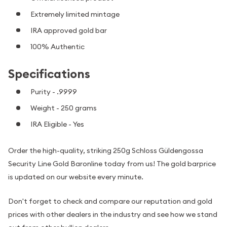
Extremely limited mintage
IRA approved gold bar
100% Authentic
Specifications
Purity - .9999
Weight - 250 grams
IRA Eligible - Yes
Order the high-quality, striking 250g Schloss Güldengossa
Security Line Gold Baronline today from us! The gold barprice
is updated on our website every minute.
Don't forget to check and compare our reputation and gold
prices with other dealers in the industry and see how we stand