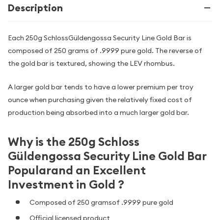
Description
Each 250g SchlossGüldengossa Security Line Gold Bar is
composed of 250 grams of .9999 pure gold. The reverse of
the gold bar is textured, showing the LEV rhombus.
A larger gold bar tends to have a lower premium per troy
ounce when purchasing given the relatively fixed cost of
production being absorbed into a much larger gold bar.
Why is the 250g Schloss
Güldengossa Security Line Gold Bar
Popularand an Excellent
Investment in Gold ?
Composed of 250 gramsof .9999 pure gold
Official licensed product