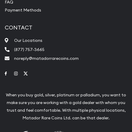
FAQ
Payment Methods
CONTACT
Our Locations
(877) 757-3665
noreply@matadorrarecoins.com
Link to Facebook
Link to Instagram
Link to Twitter
When you buy gold, silver, platinum or palladium, you want to
make sure you are working with a gold dealer with whom you
trust and feel comfortable. With multiple physical locations,
Matador Rare Coins Ltd. can be that dealer.