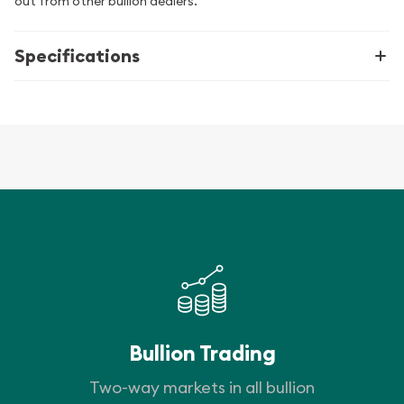
out from other bullion dealers.
Specifications
Bullion Trading
Two-way markets in all bullion