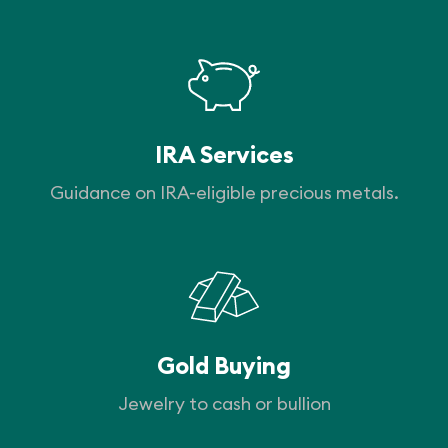
IRA Services
Guidance on IRA-eligible precious metals.
Gold Buying
Jewelry to cash or bullion