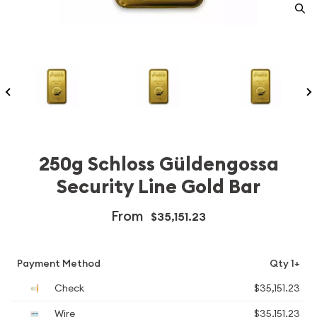
250g Schloss Güldengossa
Security Line Gold Bar
From
$35,151.23
Payment Method
Qty 1+
Check
$35,151.23
Wire
$35,151.23