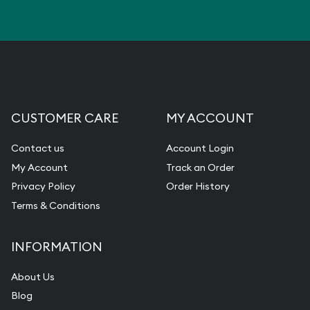
CUSTOMER CARE
MY ACCOUNT
Contact us
Account Login
My Account
Track an Order
Privacy Policy
Order History
Terms & Conditions
INFORMATION
About Us
Blog