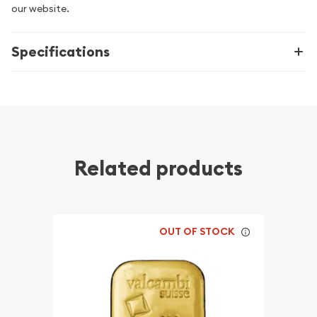
our website.
Specifications
Related products
OUT OF STOCK