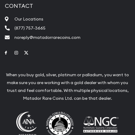
CONTACT
Our Locations
(877) 757-3665
noreply@matadorrarecoins.com
Link to Facebook
Link to Instagram
Link to Twitter
When you buy gold, silver, platinum or palladium, you want to
make sure you are working with a gold dealer with whom you
trust and feel comfortable. With multiple physical locations,
Matador Rare Coins Ltd. can be that dealer.