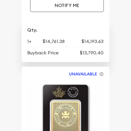
NOTIFY ME
Qty.
1+
$14,761.38
$14,193.63
Buyback Price
$13,790.40
UNAVAILABLE