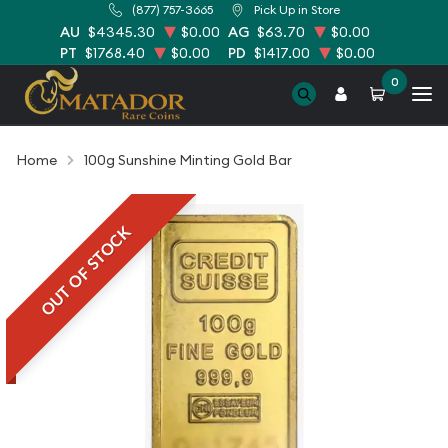
(877) 757-3665
Pick Up in Store
AU
$4345.30
$0.00
AG
$63.70
$0.00
PT
$1768.40
$0.00
PD
$1417.00
$0.00
0
Home
100g Sunshine Minting Gold Bar
OUT OF STOCK