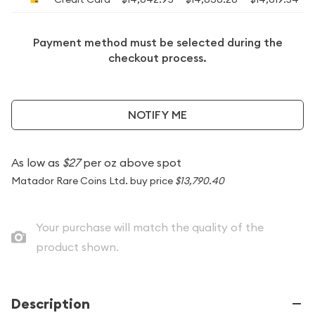
Payment method must be selected during the
checkout process.
NOTIFY ME
As low as
$27
per oz above spot
Matador Rare Coins Ltd. buy price
$13,790.40
Your purchase will match the quality of the
product shown.
Description