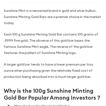
Sunshine Mint is a renowned brand in gold and silver bullion.
Sunshine Minting Gold Bars are a premier choice in the market
today.
Each 100 g Sunshine Minting Gold Bar contains 100 grams of
.9999 fine gold. The obverse of this gold bar bears the
famous Sunshine Mint eagle. The reverse of the gold bar
features the pattern of Sunshine Minting logo.
A larger gold bar tends to have a lower premium per troy
ounce when purchasing given the relatively fixed cost of
production being absorbed into a much larger gold bar.
Why is the 100g Sunshine Minting
Gold Bar Popular Among Investors ?