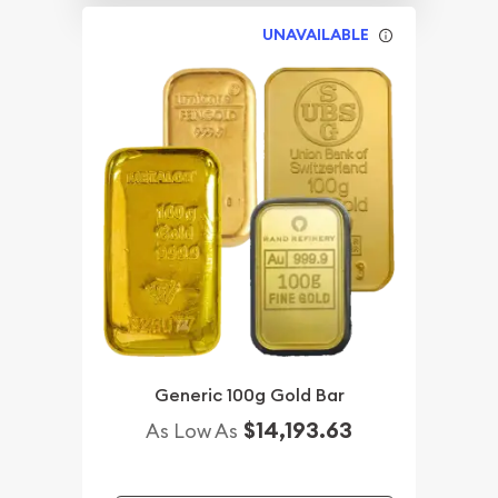
UNAVAILABLE
Generic 100g Gold Bar
$14,193.63
As Low As