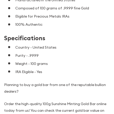
Manufactured in the United States
Composed of 100 grams of .9999 fine Gold
Eligible for Precious Metals IRAs
100% Authentic
Specifications
Country - United States
Purity - .9999
Weight - 100 grams
IRA Eligible - Yes
Planning to buy a gold bar from one of the reputable bullion
dealers?
Order the high-quality 100g Sunshine Minting Gold Bar online
today from us! You can check the current gold bar value on