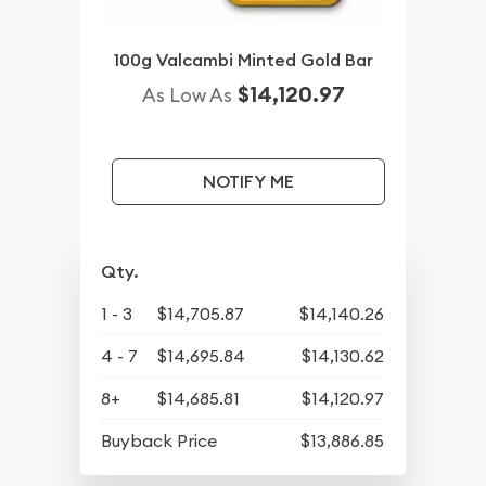
100g Valcambi Minted Gold Bar
$14,120.97
As Low As
NOTIFY ME
Qty.
1 - 3
$14,705.87
$14,140.26
4 - 7
$14,695.84
$14,130.62
8+
$14,685.81
$14,120.97
Buyback Price
$13,886.85