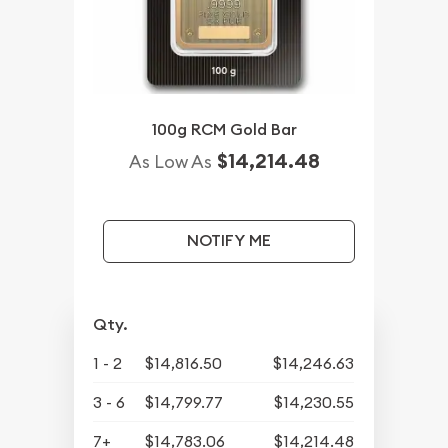
100g RCM Gold Bar
$14,214.48
As Low As
NOTIFY ME
Qty.
1 - 2
$14,816.50
$14,246.63
3 - 6
$14,799.77
$14,230.55
7+
$14,783.06
$14,214.48