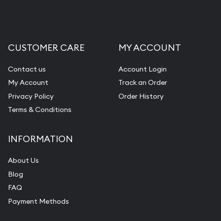
CUSTOMER CARE
MY ACCOUNT
Contact us
Account Login
My Account
Track an Order
Privacy Policy
Order History
Terms & Conditions
INFORMATION
About Us
Blog
FAQ
Payment Methods