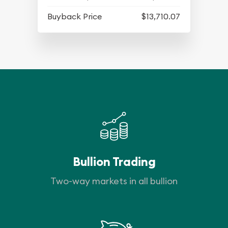
Buyback Price
$13,710.07
Bullion Trading
Two-way markets in all bullion