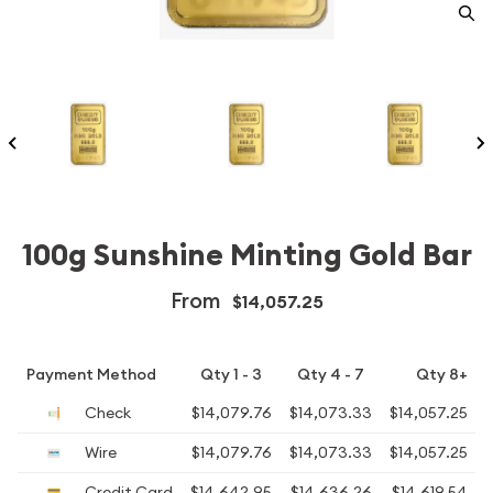
100g Sunshine Minting Gold Bar
From
$14,057.25
Payment Method
Qty 1 - 3
Qty 4 - 7
Qty 8+
Check
$14,079.76
$14,073.33
$14,057.25
Wire
$14,079.76
$14,073.33
$14,057.25
Credit Card
$14,642.95
$14,636.26
$14,619.54