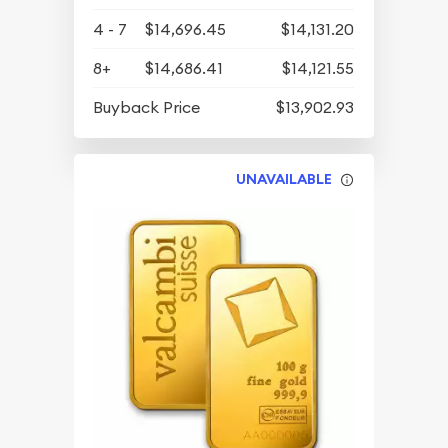
4 - 7
$14,696.45
$14,131.20
8+
$14,686.41
$14,121.55
Buyback Price
$13,902.93
UNAVAILABLE