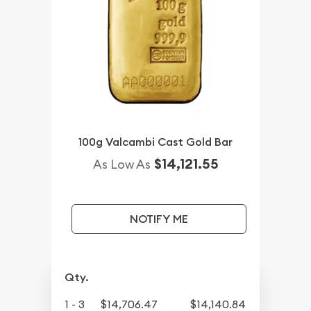
100g Valcambi Cast Gold Bar
$14,121.55
As Low As
NOTIFY ME
Qty.
1 - 3
$14,706.47
$14,140.84