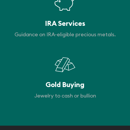
IRA Services
Guidance on IRA-eligible precious metals.
Gold Buying
Jewelry to cash or bullion