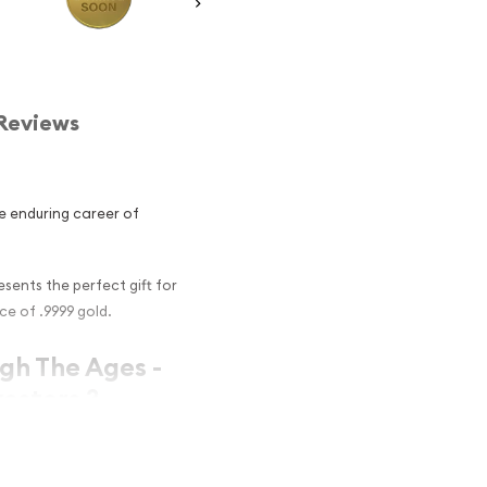
Reviews
e enduring career of
sents the perfect gift for
ce of .9999 gold.
ugh The Ages -
estors ?