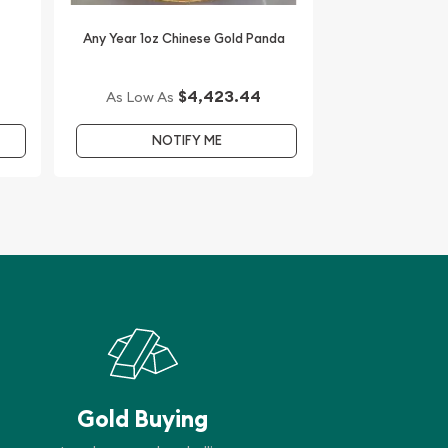
Any Year 1oz Chinese Gold Panda
$4,423.44
As Low As
NOTIFY ME
Gold Buying