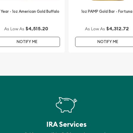
 Year - 1oz American Gold Buffalo
1oz PAMP Gold Bar - Fortuna
$4,515.20
$4,312.72
As Low As
As Low As
NOTIFY ME
NOTIFY ME
IRA Services