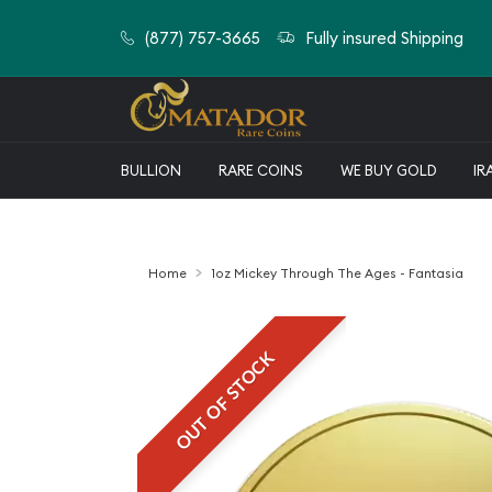
(877) 757-3665
Fully insured Shipping
BULLION
RARE COINS
WE BUY GOLD
IR
Home
1oz Mickey Through The Ages - Fantasia
OUT OF STOCK