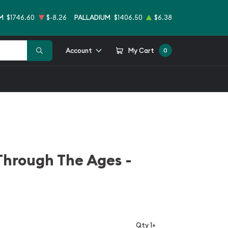
M
$1746.60
$-8.26
PALLADIUM
$1406.50
$6.38
Account
My Cart
0
Through The Ages -
Qty 1+