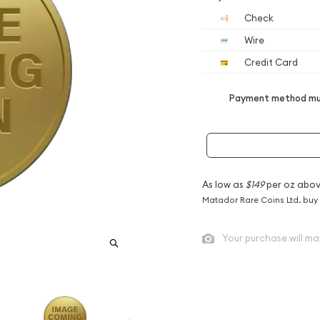
Check
Wire
Credit Card
Payment method mus
As low as
$149
per oz abov
Matador Rare Coins Ltd. buy
Your purchase will ma