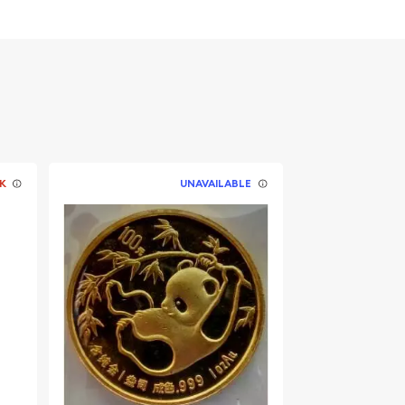
K
UNAVAILABLE