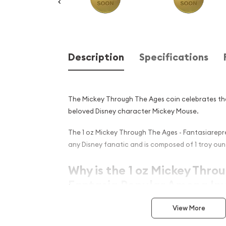
Description
Specifications
The Mickey Through The Ages coin celebrates th
beloved Disney character Mickey Mouse.
The 1 oz Mickey Through The Ages - Fantasiarepre
any Disney fanatic and is composed of 1 troy oun
Why is the 1 oz Mickey Thro
Fantasia Popular Among Inv
Struck by the New Zealand Mint
View More
Composed of 1oz of .9999 gold