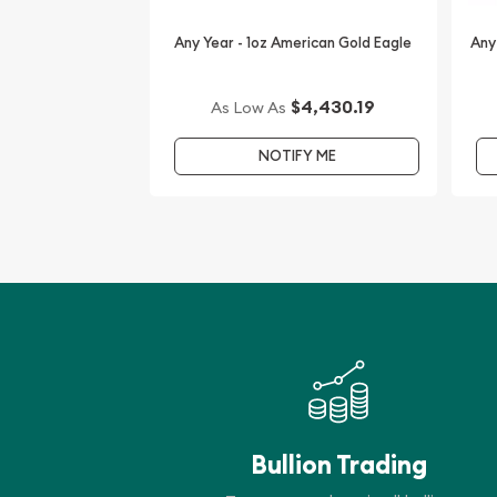
Any Year - 1oz American Gold Eagle
Any
$4,430.19
As Low As
NOTIFY ME
Bullion Trading