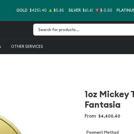
GOLD
$4251.40
$0.85
SILVER
$61.61
$-0.50
PLATINU
Type 2 or more characters for results.
A
OTHER SERVICES
1oz Mickey 
Fantasia
From
$4,400.40
Payment Method