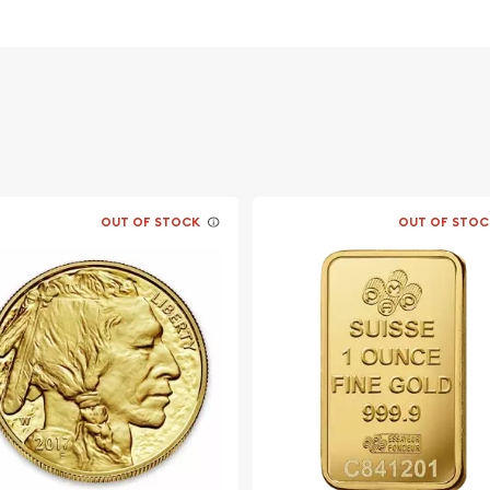
OUT OF STOCK
OUT OF STOC
le bullion dealers?
 - Fantasiaonline today
site every minute.