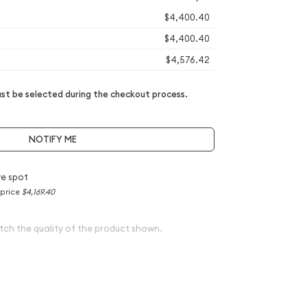
$4,400.40
$4,400.40
$4,576.42
t be selected during the checkout process.
NOTIFY ME
e spot
 price
$4,169.40
tch the quality of the product shown.