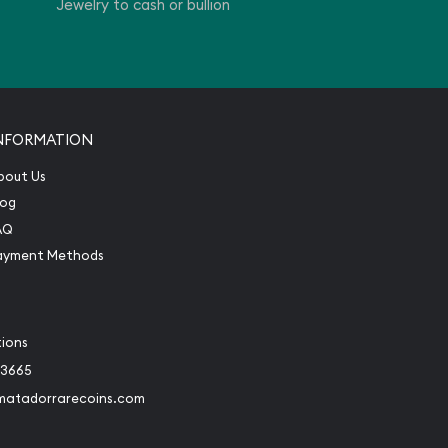
Jewelry to cash or bullion
NFORMATION
bout Us
log
AQ
ayment Methods
tions
-3665
matadorrarecoins.com
book
Instagram
 to Twitter