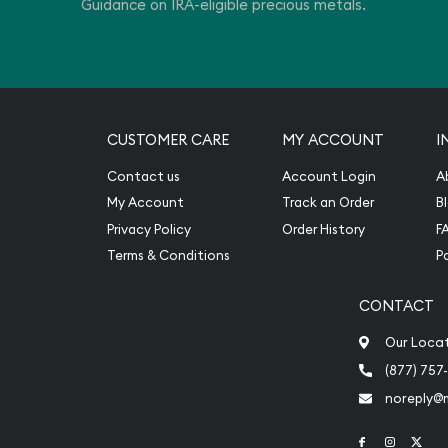
Guidance on IRA-eligible precious metals.
CUSTOMER CARE
MY ACCOUNT
I
Contact us
Account Login
A
My Account
Track an Order
B
Privacy Policy
Order History
F
Terms & Conditions
P
CONTACT
Our Loca
(877) 757
noreply@
Link to Face
Link to 
Link