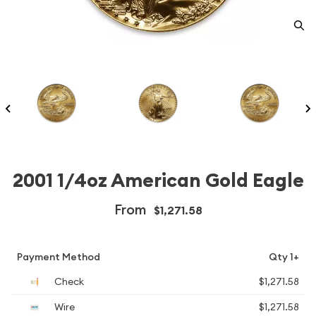
2001 1/4oz American Gold Eagle
From
$1,271.58
Payment Method
Qty 1+
Check
$1,271.58
Wire
$1,271.58