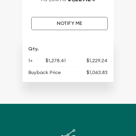
NOTIFY ME
Qty.
1+
$1,278.41
$1,229.24
Buyback Price
$1,063.83