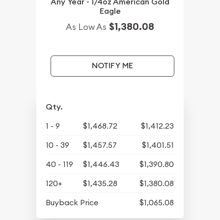
Any Year - 1/4oz American Gold
Eagle
$1,380.08
As Low As
NOTIFY ME
Qty.
1 - 9
$1,468.72
$1,412.23
10 - 39
$1,457.57
$1,401.51
40 - 119
$1,446.43
$1,390.80
120+
$1,435.28
$1,380.08
Buyback Price
$1,065.08