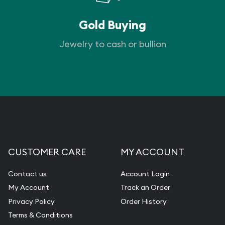
Gold Buying
Jewelry to cash or bullion
CUSTOMER CARE
MY ACCOUNT
Contact us
Account Login
My Account
Track an Order
Privacy Policy
Order History
Terms & Conditions