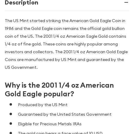
Description
The US Mint started striking the American Gold Eagle Coin in
1986 and the Gold Eagle coin remains the official gold bullion
coin of the US. The 2001 1/4 oz American Eagle Gold contains
1/4 oz of fine gold. These coins are highly popular among
investors and collectors. The 2001 1/4 oz American Gold Eagle
Coins are manufactured by US Mint and guaranteed by the
US Government.
Why is the 2001 1/4 oz American
Gold Eagle popular?
Produced by the US Mint
Guaranteed by the United States Government
Eligible for Precious Metals IRAs
The gold coin bears a face value of 10 USD