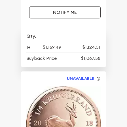
NOTIFY ME
Qty.
1+
$1,169.49
$1,124.51
Buyback Price
$1,067.58
UNAVAILABLE