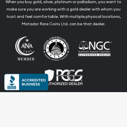
When you buy gold, silver, platinum or palladium, you want to
make sure you are working with a gold dealer with whom you
trust and feel comfortable. With multiple physical locations,
Matador Rare Coins Ltd. can be that dealer.
Terms & Conditions
Privacy Policy
Website and Point-of-Sale powered by:
© Matador Rare Coins Ltd. 2026. All Rights Reserved.