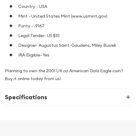
Country - USA
Mint - United States Mint (www.usmint.gov)
Purity - .9167
Legal Tender- US $10
Designer- Augustus Saint-Gaudens, Miley Busiek
IRA Eligible- Yes
Planning to own the 2001 1/4 oz American Gold Eagle coin?
Buy it online today from us!
Specifications