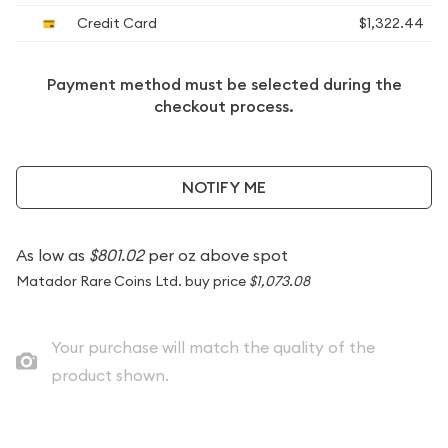
Credit Card
$1,322.44
Payment method must be selected during the
checkout process.
NOTIFY ME
As low as
$801.02
per oz above spot
Matador Rare Coins Ltd. buy price
$1,073.08
Your purchase will match the quality of the
product shown.