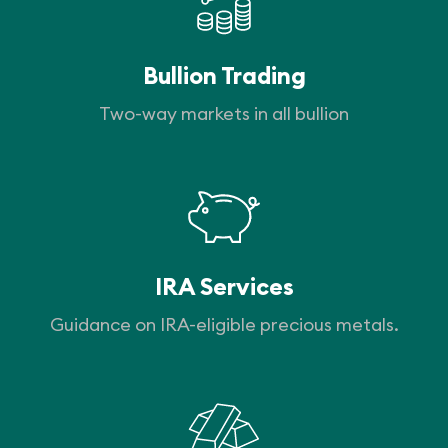
Bullion Trading
Two-way markets in all bullion
IRA Services
Guidance on IRA-eligible precious metals.