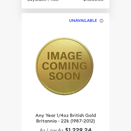
UNAVAILABLE
Any Year 1/4oz British Gold
Britannia - 22k (1987-2012)
$1,229.24
As Low As