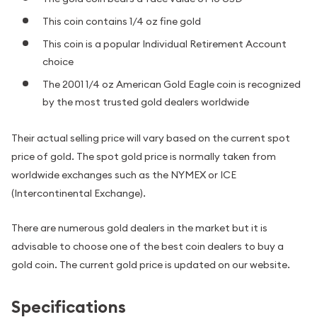
This coin contains 1/4 oz fine gold
This coin is a popular Individual Retirement Account
choice
The 2001 1/4 oz American Gold Eagle coin is recognized
by the most trusted gold dealers worldwide
Their actual selling price will vary based on the current spot
price of gold. The spot gold price is normally taken from
worldwide exchanges such as the NYMEX or ICE
(Intercontinental Exchange).
There are numerous gold dealers in the market but it is
advisable to choose one of the best coin dealers to buy a
gold coin. The current gold price is updated on our website.
Specifications