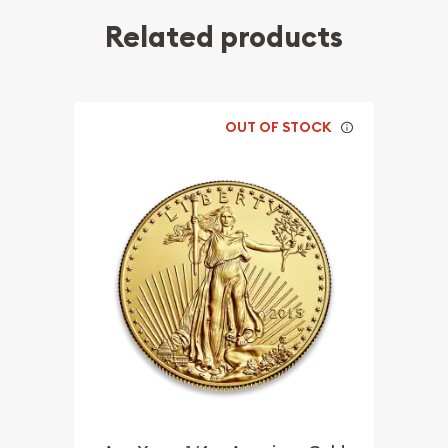
Related products
OUT OF STOCK