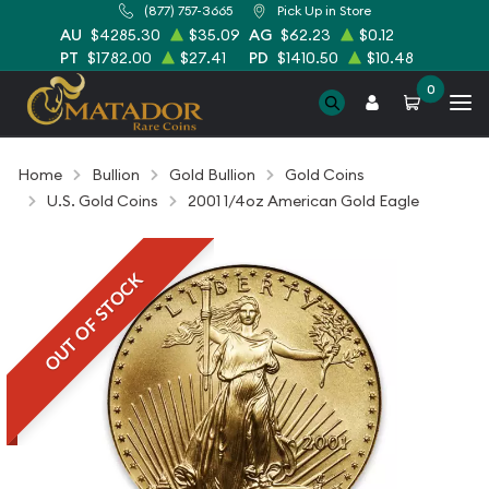
(877) 757-3665
Pick Up in Store
AU
$4285.30
$35.09
AG
$62.23
$0.12
PT
$1782.00
$27.41
PD
$1410.50
$10.48
0
Home
Bullion
Gold Bullion
Gold Coins
U.S. Gold Coins
2001 1/4oz American Gold Eagle
OUT OF STOCK