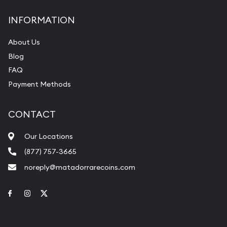
INFORMATION
About Us
Blog
FAQ
Payment Methods
CONTACT
Our Locations
(877) 757-3665
noreply@matadorrarecoins.com
Link to Facebook
Link to Instagram
Link to Twitter