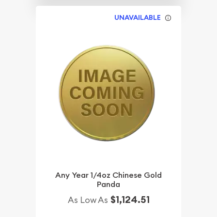
UNAVAILABLE
Any Year 1/4oz Chinese Gold
Panda
$1,124.51
As Low As