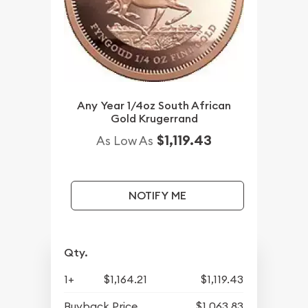
Any Year 1/4oz South African
Gold Krugerrand
$1,119.43
As Low As
NOTIFY ME
Qty.
1+
$1,164.21
$1,119.43
Buyback Price
$1,063.83