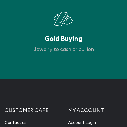
Gold Buying
Jewelry to cash or bullion
CUSTOMER CARE
MY ACCOUNT
Contact us
Account Login