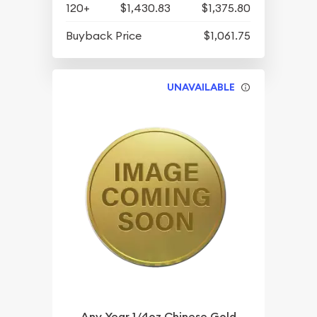
120+
$1,430.83
$1,375.80
Buyback Price
$1,061.75
UNAVAILABLE
Any Year 1/4oz Chinese Gold