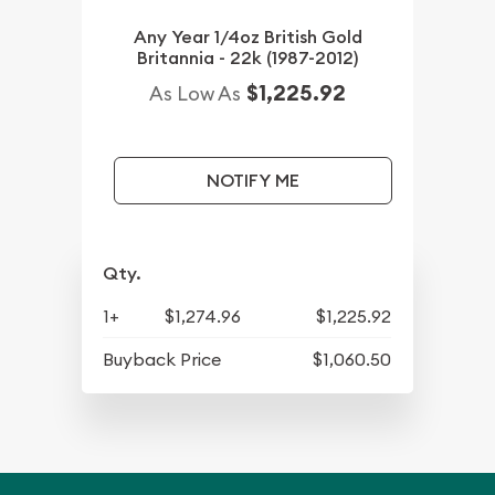
Any Year 1/4oz British Gold
Britannia - 22k (1987-2012)
$1,225.92
As Low As
NOTIFY ME
Qty.
1+
$1,274.96
$1,225.92
Buyback Price
$1,060.50