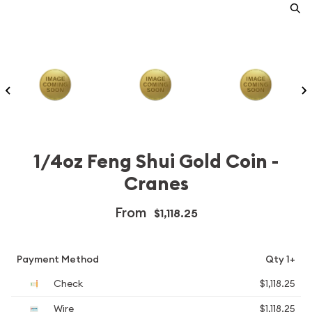
1/4oz Feng Shui Gold Coin -
Cranes
From
$1,118.25
Payment Method
Qty 1+
Check
$1,118.25
Wire
$1,118.25