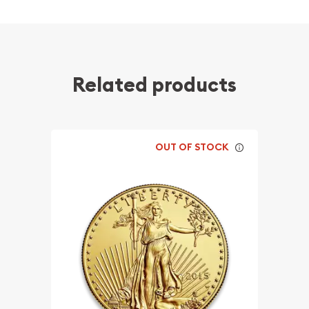
Related products
OUT OF STOCK