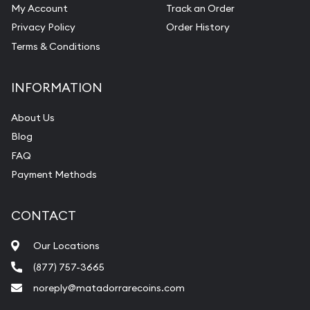
My Account
Track an Order
Privacy Policy
Order History
Terms & Conditions
INFORMATION
About Us
Blog
FAQ
Payment Methods
CONTACT
Our Locations
(877) 757-3665
noreply@matadorrarecoins.com