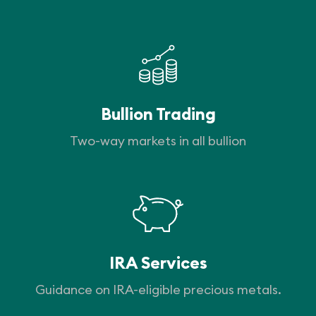
Bullion Trading
Two-way markets in all bullion
IRA Services
Guidance on IRA-eligible precious metals.