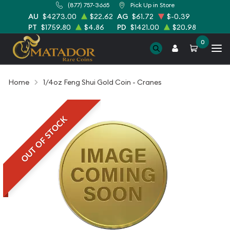
(877) 757-3665
Pick Up in Store
AU
$4273.00
$22.62
AG
$61.72
$-0.39
PT
$1759.80
$4.86
PD
$1421.00
$20.98
0
Home
1/4oz Feng Shui Gold Coin - Cranes
OUT OF STOCK