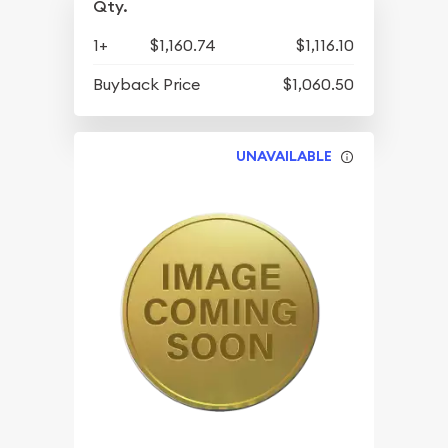
Qty.
1+
$1,160.74
$1,116.10
Buyback Price
$1,060.50
UNAVAILABLE