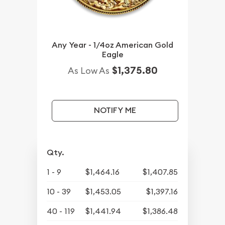
Any Year - 1/4oz American Gold
Eagle
$1,375.80
As Low As
NOTIFY ME
Qty.
1 - 9
$1,464.16
$1,407.85
10 - 39
$1,453.05
$1,397.16
40 - 119
$1,441.94
$1,386.48