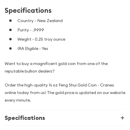
Specifications
Country - New Zealand
Purity - .9999
Weight - 0.25 troy ounce
IRA Eligible - Yes
Want to buy a magnificent gold coin from one of the
reputable bullion dealers?
Order the high-quality ¼ oz Feng Shui Gold Coin - Cranes
online today from us! The gold price is updated on our website
every minute.
Specifications