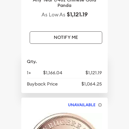
Panda
$1,121.19
As Low As
NOTIFY ME
Qty.
1+
$1,166.04
$1,121.19
Buyback Price
$1,064.25
UNAVAILABLE