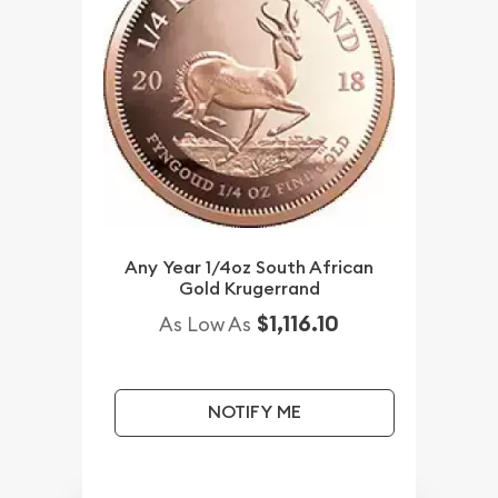
Any Year 1/4oz South African
Gold Krugerrand
$1,116.10
As Low As
NOTIFY ME