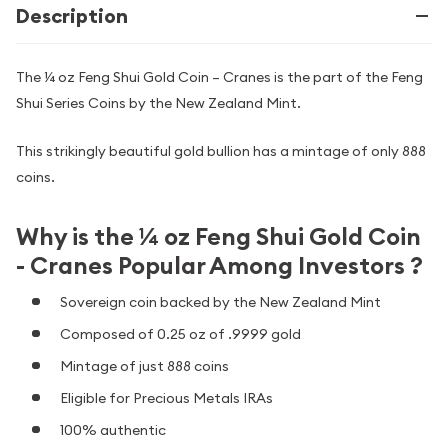
Description
The ¼ oz Feng Shui Gold Coin – Cranes is the part of the Feng
Shui Series Coins by the New Zealand Mint.
This strikingly beautiful gold bullion has a mintage of only 888
coins.
Why is the ¼ oz Feng Shui Gold Coin
- Cranes Popular Among Investors ?
Sovereign coin backed by the New Zealand Mint
Composed of 0.25 oz of .9999 gold
Mintage of just 888 coins
Eligible for Precious Metals IRAs
100% authentic