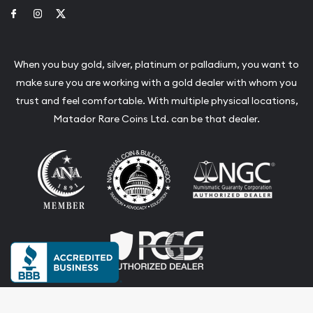
Link to Facebook
Link to Instagram
Link to Twitter
When you buy gold, silver, platinum or palladium, you want to
make sure you are working with a gold dealer with whom you
trust and feel comfortable. With multiple physical locations,
Matador Rare Coins Ltd. can be that dealer.