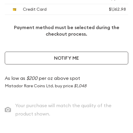
Credit Card
$1,162.98
Payment method must be selected during the
checkout process.
NOTIFY ME
As low as
$200
per oz above spot
Matador Rare Coins Ltd. buy price
$1,048
Your purchase will match the quality of the
product shown.