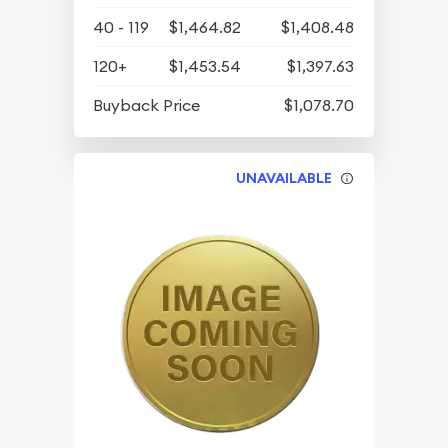
40 - 119
$1,464.82
$1,408.48
120+
$1,453.54
$1,397.63
Buyback Price
$1,078.70
UNAVAILABLE