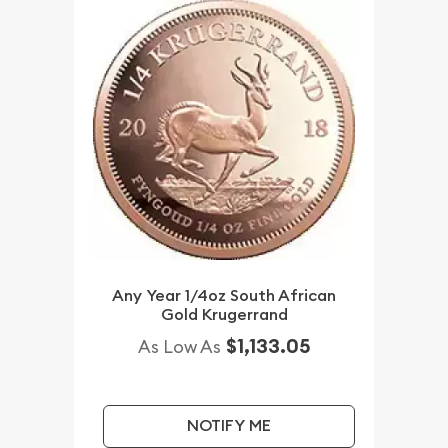
Any Year 1/4oz South African
Gold Krugerrand
$1,133.05
As Low As
NOTIFY ME