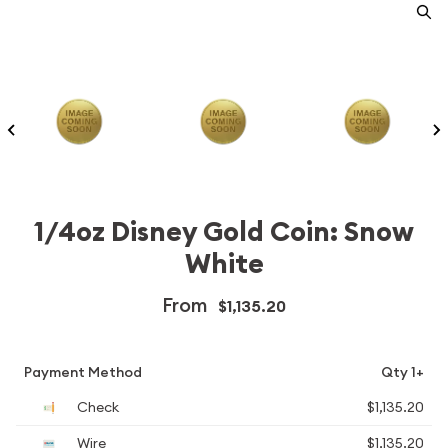
1/4oz Disney Gold Coin: Snow
White
From
$1,135.20
Payment Method
Qty 1+
Check
$1,135.20
Wire
$1,135.20