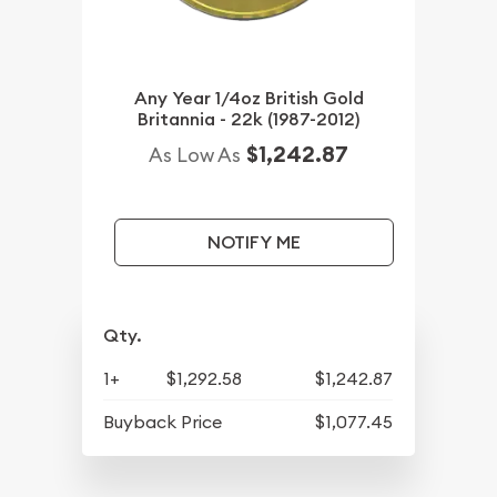
Any Year 1/4oz British Gold
Britannia - 22k (1987-2012)
$1,242.87
As Low As
NOTIFY ME
Qty.
1+
$1,292.58
$1,242.87
Buyback Price
$1,077.45