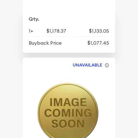
Qty.
1+
$1,178.37
$1,133.05
Buyback Price
$1,077.45
UNAVAILABLE