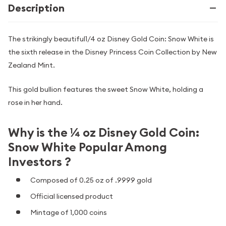
Description
The strikingly beautiful1/4 oz Disney Gold Coin: Snow White is
the sixth release in the Disney Princess Coin Collection by New
Zealand Mint.
This gold bullion features the sweet Snow White, holding a
rose in her hand.
Why is the ¼ oz Disney Gold Coin:
Snow White Popular Among
Investors ?
Composed of 0.25 oz of .9999 gold
Official licensed product
Mintage of 1,000 coins