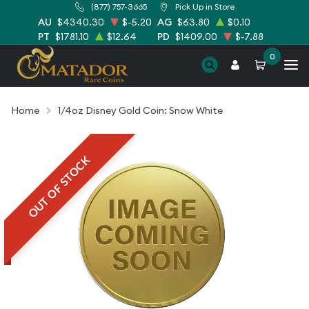
(877) 757-3665
Pick Up in Store
AU
$4340.30
$-5.20
AG
$63.80
$0.10
PT
$1781.10
$12.64
PD
$1409.00
$-7.88
0
Home
1/4oz Disney Gold Coin: Snow White
OUT OF STOCK