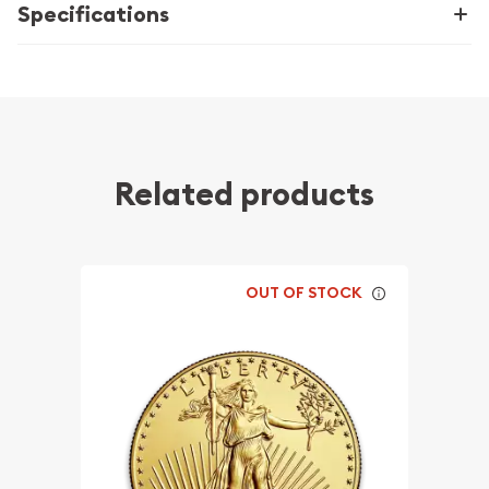
Specifications
Related products
OUT OF STOCK