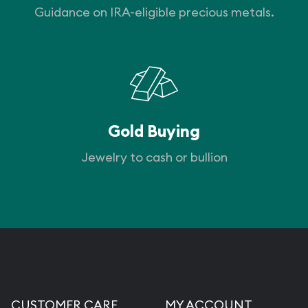
Guidance on IRA-eligible precious metals.
Gold Buying
Jewelry to cash or bullion
CUSTOMER CARE
MY ACCOUNT