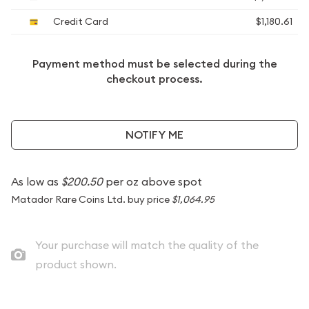
Credit Card
$1,180.61
Payment method must be selected during the
checkout process.
NOTIFY ME
As low as
$200.50
per oz above spot
Matador Rare Coins Ltd. buy price
$1,064.95
Your purchase will match the quality of the
product shown.