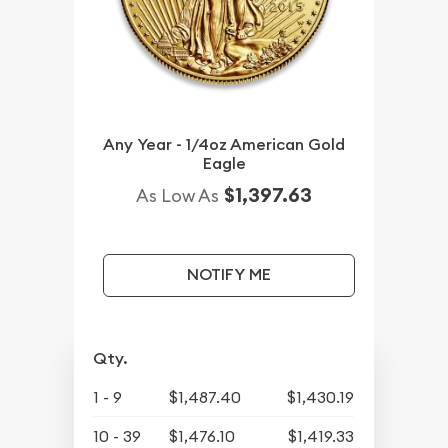
Any Year - 1/4oz American Gold
Eagle
$1,397.63
As Low As
NOTIFY ME
Qty.
1 - 9
$1,487.40
$1,430.19
10 - 39
$1,476.10
$1,419.33