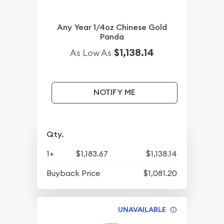
Any Year 1/4oz Chinese Gold
Panda
$1,138.14
As Low As
NOTIFY ME
Qty.
1+
$1,183.67
$1,138.14
Buyback Price
$1,081.20
UNAVAILABLE