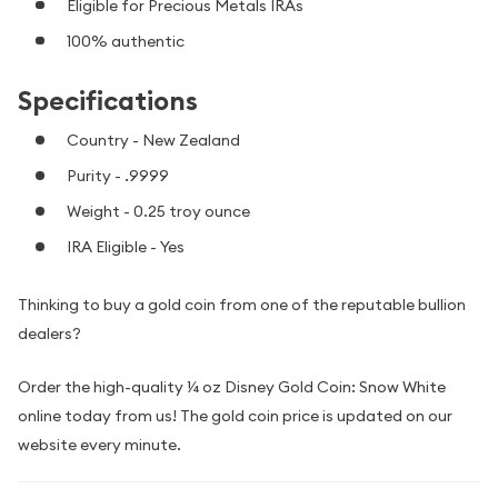
Eligible for Precious Metals IRAs
100% authentic
Specifications
Country - New Zealand
Purity - .9999
Weight - 0.25 troy ounce
IRA Eligible - Yes
Thinking to buy a gold coin from one of the reputable bullion
dealers?
Order the high-quality ¼ oz Disney Gold Coin: Snow White
online today from us! The gold coin price is updated on our
website every minute.