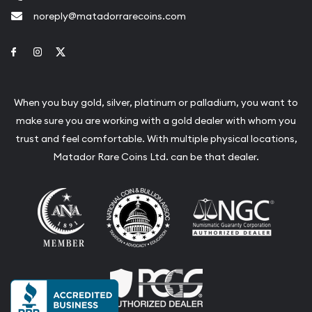
noreply@matadorrarecoins.com
Link to Facebook
Link to Instagram
Link to Twitter
When you buy gold, silver, platinum or palladium, you want to
make sure you are working with a gold dealer with whom you
trust and feel comfortable. With multiple physical locations,
Matador Rare Coins Ltd. can be that dealer.