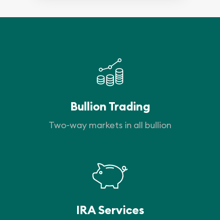
Bullion Trading
Two-way markets in all bullion
IRA Services