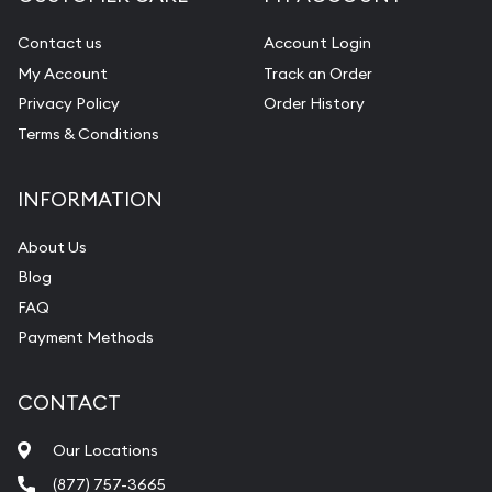
Contact us
Account Login
My Account
Track an Order
Privacy Policy
Order History
Terms & Conditions
INFORMATION
About Us
Blog
FAQ
Payment Methods
CONTACT
Our Locations
(877) 757-3665