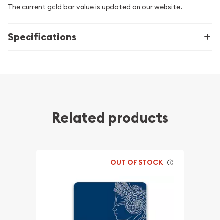
The current gold bar value is updated on our website.
Specifications
Related products
OUT OF STOCK