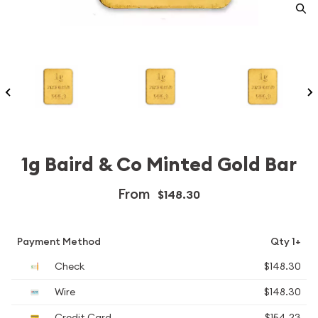
1g Baird & Co Minted Gold Bar
From
$148.30
Payment Method
Qty 1+
Check
$148.30
Wire
$148.30
Credit Card
$154.23