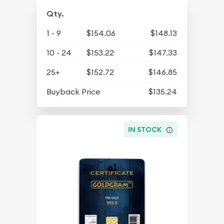
Qty.
1 - 9
$154.06
$148.13
10 - 24
$153.22
$147.33
25+
$152.72
$146.85
Buyback Price
$135.24
IN STOCK