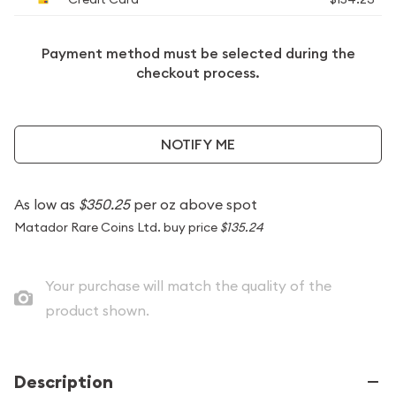
Payment method must be selected during the
checkout process.
NOTIFY ME
As low as
$350.25
per oz above spot
Matador Rare Coins Ltd. buy price
$135.24
Your purchase will match the quality of the
product shown.
Description