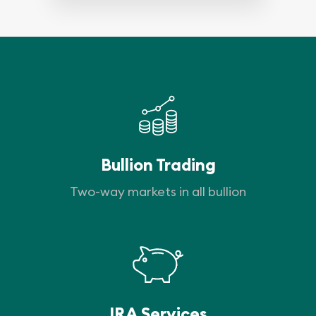
Bullion Trading
Two-way markets in all bullion
IRA Services