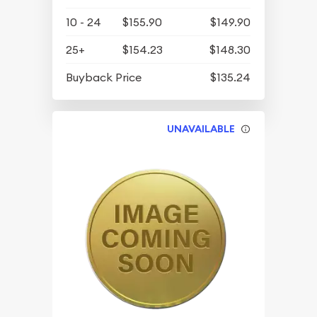
10 - 24
$155.90
$149.90
25+
$154.23
$148.30
Buyback Price
$135.24
UNAVAILABLE