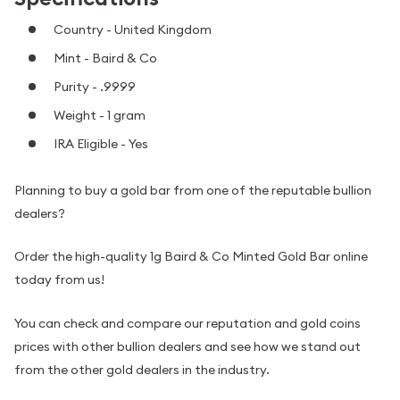
Country - United Kingdom
Mint - Baird & Co
Purity - .9999
Weight - 1 gram
IRA Eligible - Yes
Planning to buy a gold bar from one of the reputable bullion
dealers?
Order the high-quality 1g Baird & Co Minted Gold Bar online
today from us!
You can check and compare our reputation and gold coins
prices with other bullion dealers and see how we stand out
from the other gold dealers in the industry.