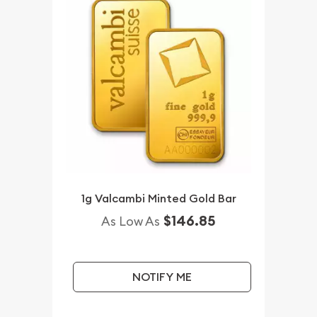
1g Valcambi Minted Gold Bar
$146.85
As Low As
NOTIFY ME