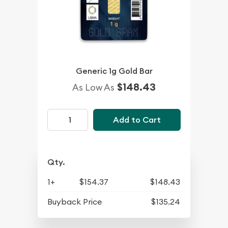
Generic 1g Gold Bar
$148.43
As Low As
Add to Cart
Qty.
1+
$154.37
$148.43
Buyback Price
$135.24