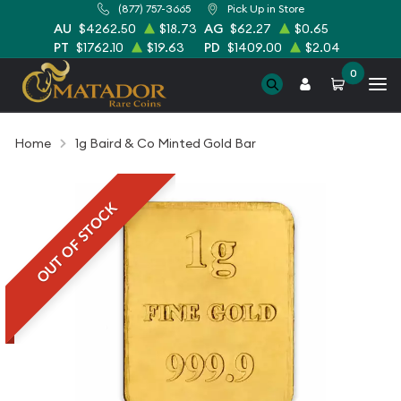
(877) 757-3665
Pick Up in Store
AU
$4262.50
$18.73
AG
$62.27
$0.65
PT
$1762.10
$19.63
PD
$1409.00
$2.04
0
Home
1g Baird & Co Minted Gold Bar
OUT OF STOCK