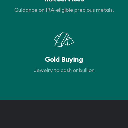
Guidance on IRA-eligible precious metals.
Gold Buying
Jewelry to cash or bullion