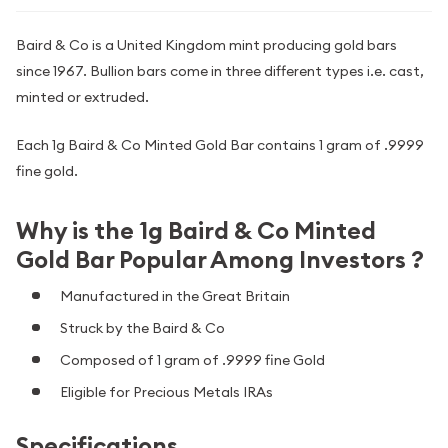
Baird & Co is a United Kingdom mint producing gold bars
since 1967. Bullion bars come in three different types i.e. cast,
minted or extruded.
Each 1g Baird & Co Minted Gold Bar contains 1 gram of .9999
fine gold.
Why is the 1g Baird & Co Minted
Gold Bar Popular Among Investors ?
Manufactured in the Great Britain
Struck by the Baird & Co
Composed of 1 gram of .9999 fine Gold
Eligible for Precious Metals IRAs
Specifications