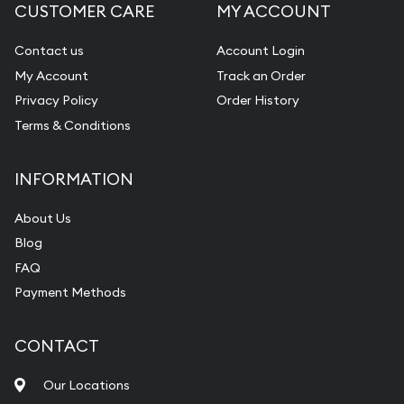
CUSTOMER CARE
MY ACCOUNT
Contact us
Account Login
My Account
Track an Order
Privacy Policy
Order History
Terms & Conditions
INFORMATION
About Us
Blog
FAQ
Payment Methods
CONTACT
Our Locations