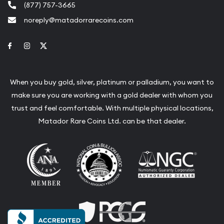
(877) 757-3665
noreply@matadorrarecoins.com
Link to Facebook
Link to Instagram
Link to Twitter
When you buy gold, silver, platinum or palladium, you want to
make sure you are working with a gold dealer with whom you
trust and feel comfortable. With multiple physical locations,
Matador Rare Coins Ltd. can be that dealer.