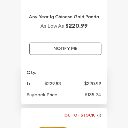
Any Year 1g Chinese Gold Panda
$220.99
As Low As
NOTIFY ME
Qty.
1+
$229.83
$220.99
Buyback Price
$135.24
OUT OF STOCK