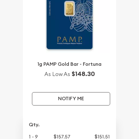
1g PAMP Gold Bar - Fortuna
$148.30
As Low As
NOTIFY ME
Qty.
1 - 9
$157.57
$151.51