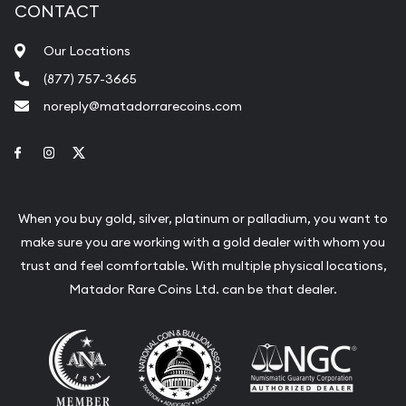
CONTACT
Our Locations
(877) 757-3665
noreply@matadorrarecoins.com
Link to Facebook
Link to Instagram
Link to Twitter
When you buy gold, silver, platinum or palladium, you want to
make sure you are working with a gold dealer with whom you
trust and feel comfortable. With multiple physical locations,
Matador Rare Coins Ltd. can be that dealer.