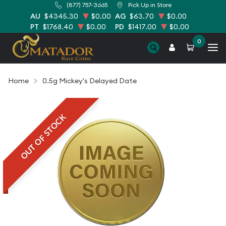
(877) 757-3665
Pick Up in Store
AU
$4345.30
$0.00
AG
$63.70
$0.00
PT
$1768.40
$0.00
PD
$1417.00
$0.00
0
Home
0.5g Mickey's Delayed Date
OUT OF STOCK