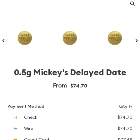
0.5g Mickey's Delayed Date
From
$74.70
Payment Method
Qty 1+
Check
$74.70
Wire
$74.70
Credit Card
$77.69