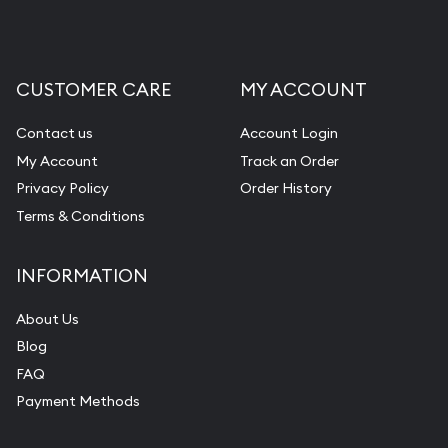
CUSTOMER CARE
MY ACCOUNT
Contact us
Account Login
My Account
Track an Order
Privacy Policy
Order History
Terms & Conditions
INFORMATION
About Us
Blog
FAQ
Payment Methods