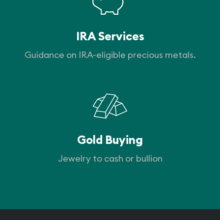
IRA Services
Guidance on IRA-eligible precious metals.
Gold Buying
Jewelry to cash or bullion