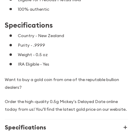
100% authentic
Specifications
Country - New Zealand
Purity - .9999
Weight - 0.5 oz
IRA Eligible - Yes
Want to buy a gold coin from one of the reputable bullion
dealers?
Order the high-quality 0.5g Mickey's Delayed Date online
today from us! You’ll find the latest gold price on our website.
Specifications