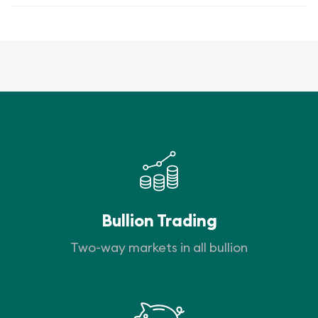
Bullion Trading
Two-way markets in all bullion