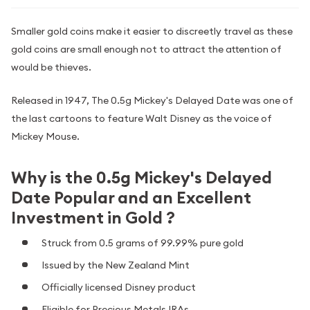
Smaller gold coins make it easier to discreetly travel as these
gold coins are small enough not to attract the attention of
would be thieves.
Released in 1947, The 0.5g Mickey's Delayed Date was one of
the last cartoons to feature Walt Disney as the voice of
Mickey Mouse.
Why is the 0.5g Mickey's Delayed
Date Popular and an Excellent
Investment in Gold ?
Struck from 0.5 grams of 99.99% pure gold
Issued by the New Zealand Mint
Officially licensed Disney product
Eligible for Precious Metals IRAs