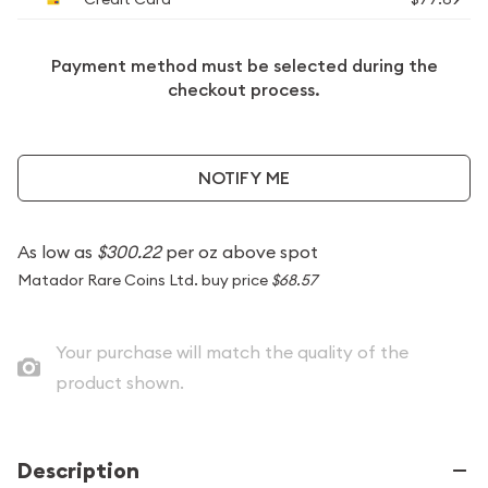
Payment method must be selected during the
checkout process.
NOTIFY ME
As low as
$300.22
per oz above spot
Matador Rare Coins Ltd. buy price
$68.57
Your purchase will match the quality of the
product shown.
Description