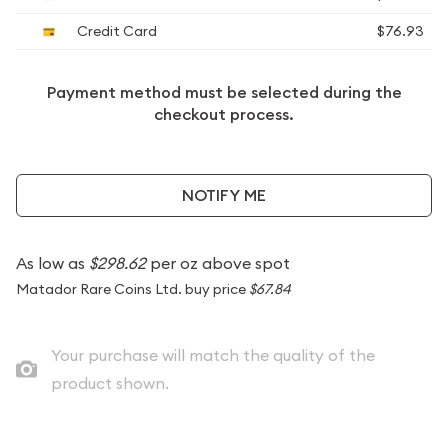
Credit Card
$76.93
Payment method must be selected during the
checkout process.
NOTIFY ME
As low as
$298.62
per oz above spot
Matador Rare Coins Ltd. buy price
$67.84
Your purchase will match the quality of the
product shown.