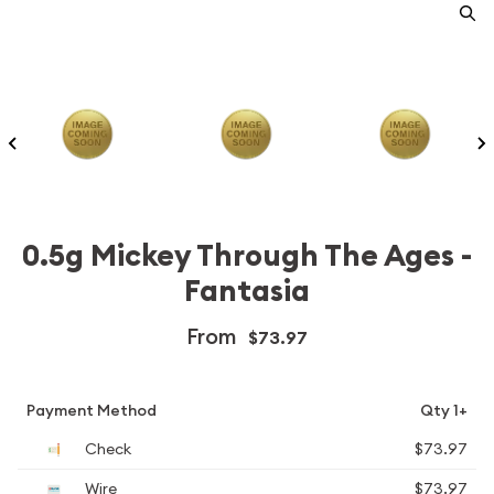
0.5g Mickey Through The Ages -
Fantasia
From
$73.97
Payment Method
Qty 1+
Check
$73.97
Wire
$73.97