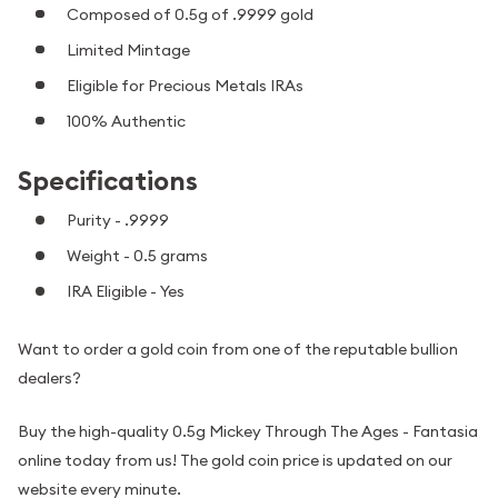
Composed of 0.5g of .9999 gold
Limited Mintage
Eligible for Precious Metals IRAs
100% Authentic
Specifications
Purity - .9999
Weight - 0.5 grams
IRA Eligible - Yes
Want to order a gold coin from one of the reputable bullion
dealers?
Buy the high-quality 0.5g Mickey Through The Ages - Fantasia
online today from us! The gold coin price is updated on our
website every minute.