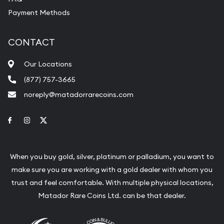
Payment Methods
CONTACT
Our Locations
(877) 757-3665
noreply@matadorrarecoins.com
Link to Facebook
Link to Instagram
Link to Twitter
When you buy gold, silver, platinum or palladium, you want to
make sure you are working with a gold dealer with whom you
trust and feel comfortable. With multiple physical locations,
Matador Rare Coins Ltd. can be that dealer.