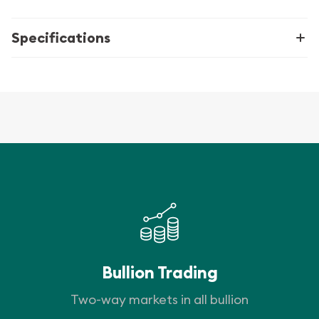
Specifications
Bullion Trading
Two-way markets in all bullion