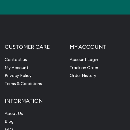
CUSTOMER CARE
MY ACCOUNT
Contact us
Account Login
My Account
Track an Order
Privacy Policy
Order History
Terms & Conditions
INFORMATION
About Us
Blog
FAQ