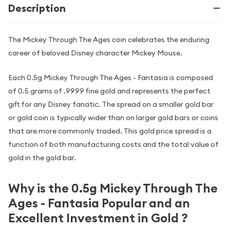
Description
The Mickey Through The Ages coin celebrates the enduring
career of beloved Disney character Mickey Mouse.
Each 0.5g Mickey Through The Ages - Fantasia is composed
of 0.5 grams of .9999 fine gold and represents the perfect
gift for any Disney fanatic. The spread on a smaller gold bar
or gold coin is typically wider than on larger gold bars or coins
that are more commonly traded. This gold price spread is a
function of both manufacturing costs and the total value of
gold in the gold bar.
Why is the 0.5g Mickey Through The
Ages - Fantasia Popular and an
Excellent Investment in Gold ?