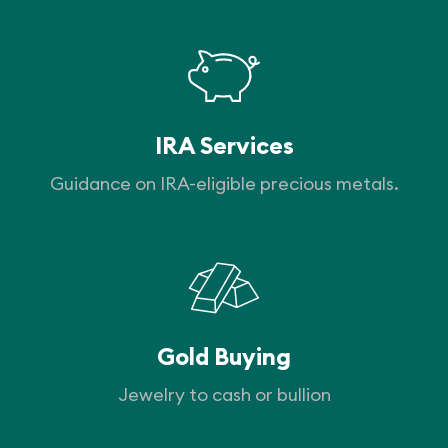
IRA Services
Guidance on IRA-eligible precious metals.
Gold Buying
Jewelry to cash or bullion