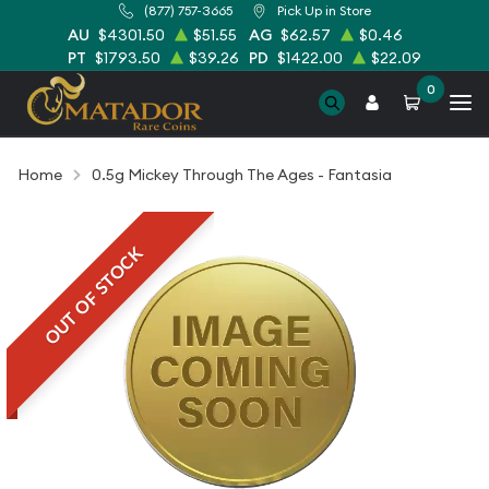
(877) 757-3665
Pick Up in Store
AU
$4301.50
$51.55
AG
$62.57
$0.46
PT
$1793.50
$39.26
PD
$1422.00
$22.09
0
Home
0.5g Mickey Through The Ages - Fantasia
OUT OF STOCK