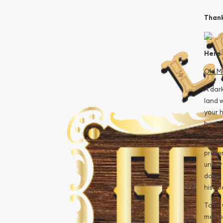
Thank
Here i
Old M
A dark
land w
your h
heave
Todd 
prese
uneart
down 
his t
Todd 
men b