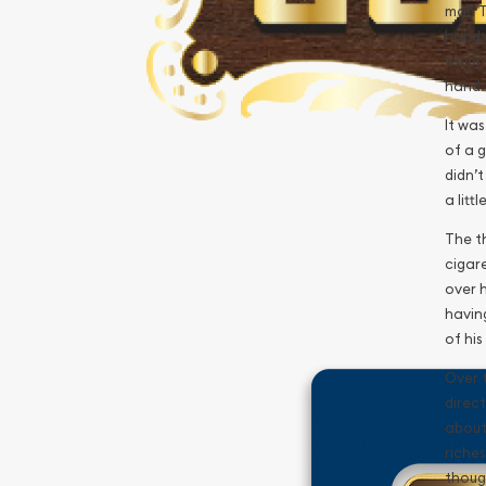
man To
hands,
whipp
hand.
It was
of a g
didn’t
a litt
The th
cigare
over h
having
of his
Over 
direct
about
riches
thoug