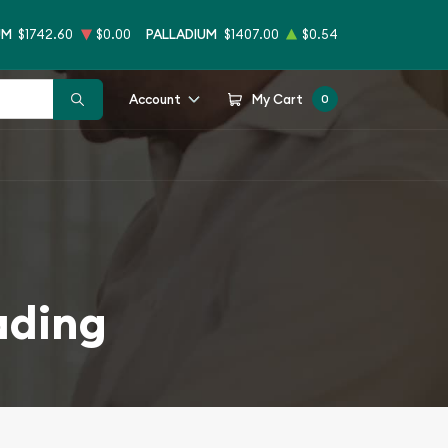
UM
$1742.60
$0.00
PALLADIUM
$1407.00
$0.54
Account
My Cart
0
ading