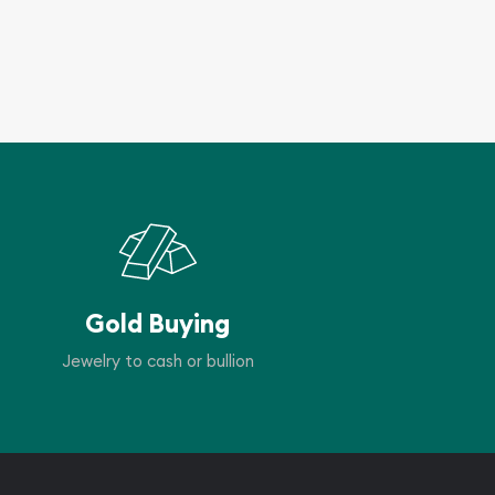
Gold Buying
Jewelry to cash or bullion