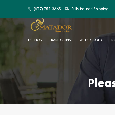
(877) 757-3665
Fully insured Shipping
BULLION
RARE COINS
WE BUY GOLD
IR
Plea