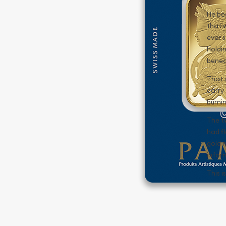
He be
that 
ever s
holdi
benea
That w
carry 
burnin
The t
had f
gold n
infor
This i