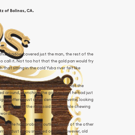
z of Bolinas, CA.
 this shadow covered just the man, the rest of the
to call it. Not too hot that the gold pan would fry
hat sitting in the cold Yuba river felt like
 on the top of his hands. He sensed that the
ed around, clenching the gold nugget he had just
re offered just a tall slender silhouette, looking
 to get hurt” the man said slowly while chewing
 words.
 man. He had probably outlived most of the other
rn to dust if you sneezed on him. However, old