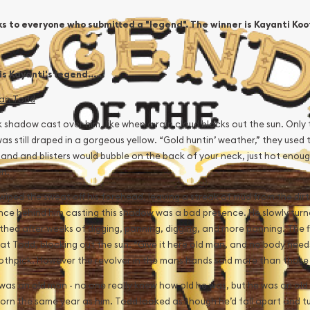
s to everyone who submitted a "legend". The winner is Kayanti Koot
s Kayanti's legend......
an Todd
 shadow cast over him, like when a rain cloud blocks out the sun. Only
as still draped in a gorgeous yellow. “Gold huntin’ weather,” they used 
and and blisters would bubble on the back of your neck, just hot enough t
n.
wiped the sweat off his forehead, leaving a streak of mud from the dirt
nce behind him casting this shadow was a bad presence. He slowly turn
hed after weeks of digging, panning, digging, and more panning. The figu
at Todd, blocking out the sun. “Give it here old man, and no body needs
oothpick. However the revolver in the mans hands said more than those
was an old man - no one really knew how old he was, but he was an old
orn the same year as him. Todd looked as though he’d fall apart and tu