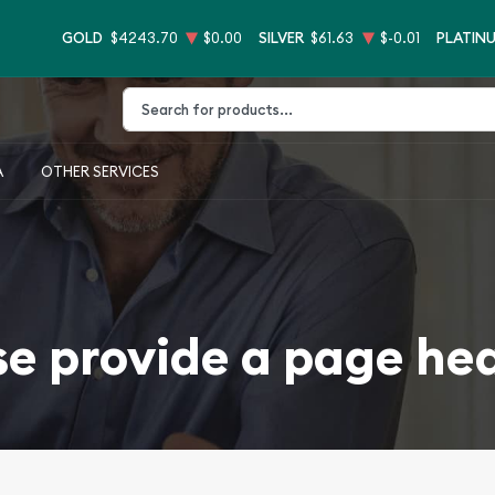
GOLD
$4243.70
$0.00
SILVER
$61.63
$-0.01
PLATIN
Type 2 or more characters for results.
A
OTHER SERVICES
se provide a page he