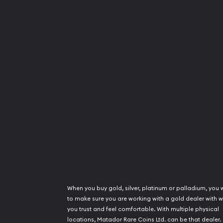
When you buy gold, silver, platinum or palladium, you 
to make sure you are working with a gold dealer with
you trust and feel comfortable. With multiple physical
locations, Matador Rare Coins Ltd. can be that dealer.