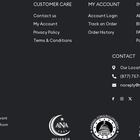
CUSTOMER CARE
MY ACCOUNT
I
Contact us
Account Login
A
My Account
Track an Order
B
Privacy Policy
Order History
F
Terms & Conditions
P
CONTACT
Our Loca
(877) 757
noreply@
Link to Face
Link to 
Link
want
 whom