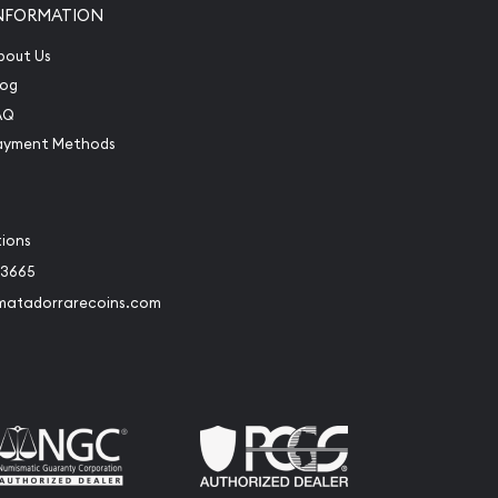
NFORMATION
bout Us
log
AQ
ayment Methods
tions
-3665
matadorrarecoins.com
book
Instagram
 to Twitter