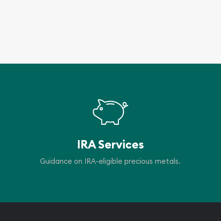
IRA Services
Guidance on IRA-eligible precious metals.