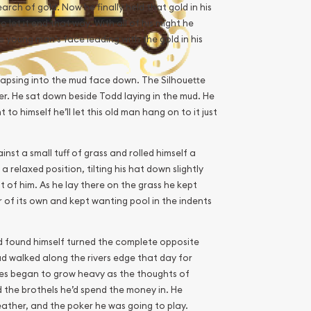
earch of gold. Now he finally held that gold in his
 let it end that way. With all of his might he
young man’s face leading with the gold in his
llapsing into the mud face down. The Silhouette
er. He sat down beside Todd laying in the mud. He
to himself he’ll let this old man hang on to it just
nst a small tuff of grass and rolled himself a
a relaxed position, tilting his hat down slightly
ont of him. As he lay there on the grass he kept
r of its own and kept wanting pool in the indents
nd found himself turned the complete opposite
ad walked along the rivers edge that day for
yes began to grow heavy as the thoughts of
d the brothels he’d spend the money in. He
eather, and the poker he was going to play.