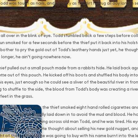
dd was tough as nails, and as gritty as the dirt he dug all day long in s
 and some young thief was trying to take it away. Todd wasn’t willing to
ed around his rusty bones and hardened muscles, and swung toward the 
 all over in the blink of eye. Todd stumbled back a few steps before co
un smoked for a few seconds before the thief put it back into his holst
 bother to pry the gold out of Todd’s leathery hands just yet, he thought 
le longer, he ain’t going nowhere now.
ief pulled out a small pouch made from a rabbits hide. He laid back agai
tte out of this pouch. He kicked off his boots and shuffled his body into 
is eyes, just enough so he could see a sliver of the beautiful river in fr
 to shuffle to the side, the blood from Todd’s body was creating a rive
 feet in the grass.
the course of an hour the thief smoked eight hand rolled cigarettes a
ion than he had initially laid down in to avoid the mud and blood. He h
 six hours before coming across old man Todd, and he was tired. His e
 leaked into his mind. He thought about selling his new gold nugget, an
ht of the new boots he was going to buy with his name burnt into the l