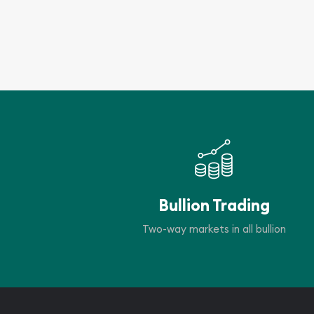
Bullion Trading
Two-way markets in all bullion