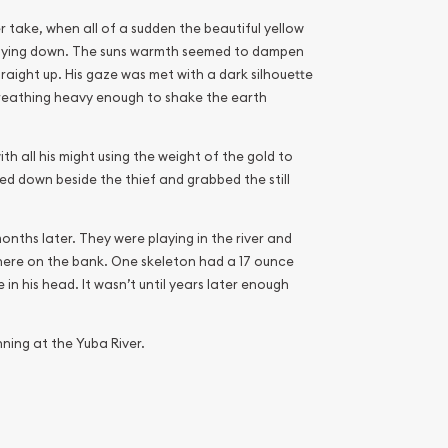
 take, when all of a sudden the beautiful yellow
s laying down. The suns warmth seemed to dampen
 straight up. His gaze was met with a dark silhouette
 breathing heavy enough to shake the earth
th all his might using the weight of the gold to
ed down beside the thief and grabbed the still
nths later. They were playing in the river and
here on the bank. One skeleton had a 17 ounce
in his head. It wasn’t until years later enough
ning at the Yuba River.