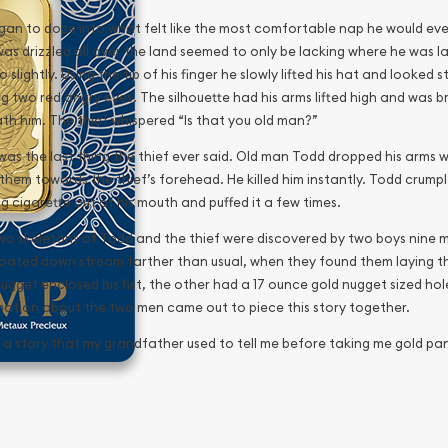
gan to doze into what felt like the most comfortable nap he would ever
was drizzled all over the land seemed to only be lacking where he wa
o slightly. Using the tip of his finger he slowly lifted his hat and looked
ng two red angry eyes. The silhouette had his arms lifted high and was
th him. The thief whispered “Is that you old man?”
as the last thing the thief ever said. Old man Todd dropped his arms wi
them towards the thief’s forehead. He killed him instantly. Todd crumpl
g cigarette out of his mouth and puffed it a few times.
wo skeletons of Todd and the thief were discovered by two boys nine mo
loated down stream farther than usual, when they found them laying t
ugget enclosed his fist, the other had a 17 ounce gold nugget sized hole 
mation about the two men came out to piece this story together.
s a story that my grandfather used to tell me before taking me gold pan